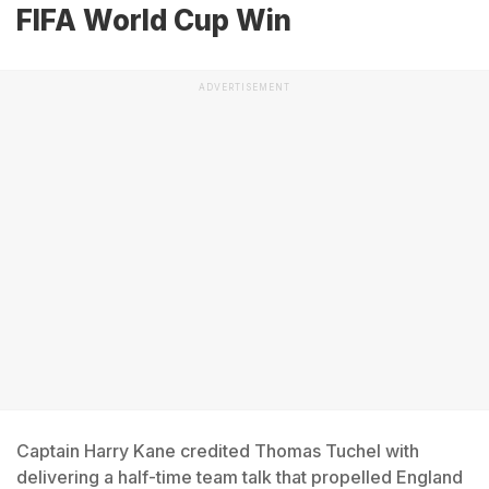
FIFA World Cup Win
ADVERTISEMENT
Captain Harry Kane credited Thomas Tuchel with
delivering a half-time team talk that propelled England