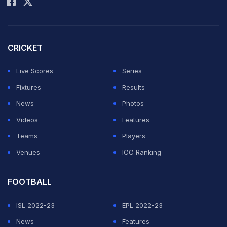
that through Kane, Bellingham and Nico O'Reilly,
before substitute Marcus Rashford wrapped up the
three points.
CRICKET
The victory showed England at their attacking best, but
Live Scores
Series
they were flimsy at the back, especially in the first half.
Fixtures
Results
News
Photos
ADVERTISEMENT
Videos
Features
Teams
Players
Venues
ICC Ranking
FOOTBALL
ISL 2022-23
EPL 2022-23
News
Features