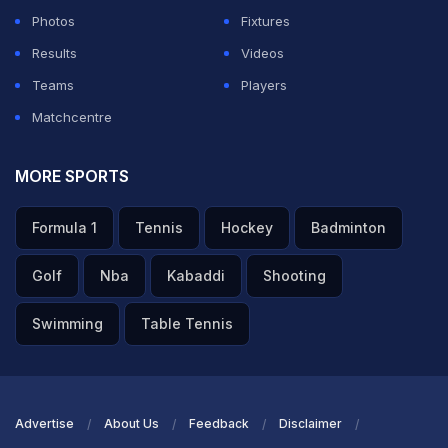
Photos
Fixtures
Results
Videos
Teams
Players
Matchcentre
MORE SPORTS
Formula 1
Tennis
Hockey
Badminton
Golf
Nba
Kabaddi
Shooting
Swimming
Table Tennis
Advertise
About Us
Feedback
Disclaimer