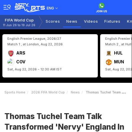
ENG
FIFA World Cup
Scores
News
Videos
Fixtures
Kn
11 Jun 26 to 19 Jul 26
English Premier League, 2026/27
English Premier
Match 1 , at London, Aug 22, 2026
Match 2 , at Hul
ARS
HUL
COV
MUN
Sat, Aug 22, 2026 - 12:30 AM IST
Sat, Aug 22, 20
Sports Home
2026 FIFA World Cup
News
Thomas Tuchel Team Talk Transformed Nervy England In FIFA World Cup Win
Thomas Tuchel Team Talk
Transformed 'Nervy' England In