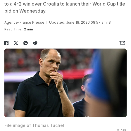
to a 4-2 win over Croatia to launch their World Cup title
bid on Wednesday.
Agence-France Presse
Updated: June 18, 2026 08:57 am IST
Read Time:
2 min
File image of Thomas Tuchel
© AFP