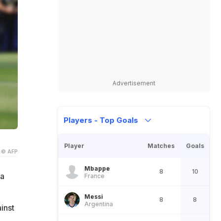
Advertisement
Players - Top Goals
Player
Matches
Goals
© AFP
Mbappe
8
10
 a
France
Messi
8
8
Argentina
inst