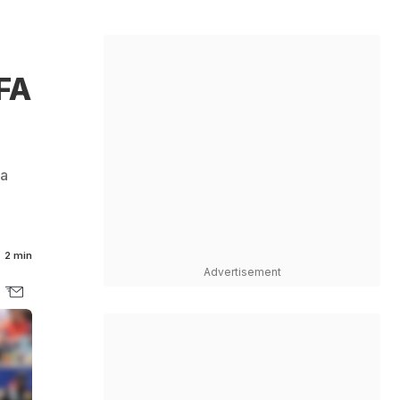
FA
 a
2 min
Advertisement