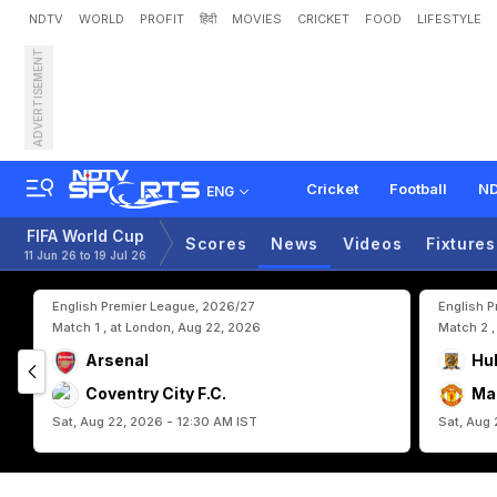
NDTV
WORLD
PROFIT
हिंदी
MOVIES
CRICKET
FOOD
LIFESTYLE
ADVERTISEMENT
S
p
a
i
n
G
o
a
l
k
e
e
p
e
r
u
p
A
c
h
i
e
v
e
m
e
n
t
Cricket
Football
ND
ENG
FIFA World Cup
Scores
News
Videos
Fixtures
11 Jun 26 to 19 Jul 26
English Premier League, 2026/27
English 
Match 1 , at London, Aug 22, 2026
Match 2 ,
Arsenal
Hul
Coventry City F.C.
Ma
Sat, Aug 22, 2026 - 12:30 AM IST
Sat, Aug 