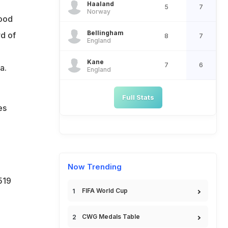
Haaland
5
7
Norway
tood
Bellingham
d of
8
7
England
e
Kane
7
6
a.
England
Full Stats
es
Now Trending
519
FIFA World Cup
CWG Medals Table