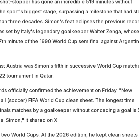
 shot-stopper has gone an incredible 519 minutes without
he sport's biggest stage, surpassing a milestone that had s
an three decades. Simon's feat eclipses the previous recor
as set by Italy's legendary goalkeeper Walter Zenga, whos
7th minute of the 1990 World Cup semifinal against Argentin
st Austria was Simon's fifth in successive World Cup match
22 tournament in Qatar.
ds officially confirmed the achievement on Friday. "New
all (soccer) FIFA World Cup clean sheet. The longest time
inals matches by a goalkeeper without conceding a goal is 
ai Simon," it shared on X.
two World Cups. At the 2026 edition, he kept clean sheets