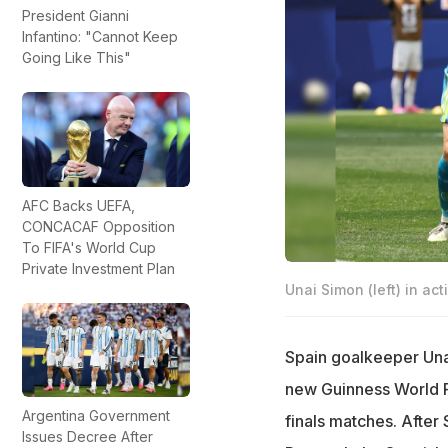
President Gianni
Infantino: "Cannot Keep
Going Like This"
AFC Backs UEFA,
CONCACAF Opposition
To FIFA's World Cup
Private Investment Plan
Unai Simon (left) in act
Spain goalkeeper Unai
new Guinness World R
Argentina Government
finals matches. After 
Issues Decree After