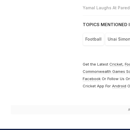
Yamal Laughs At Parede
TOPICS MENTIONED I
Football
Unai Simo
Get the Latest
Cricket
,
Fo
Commonwealth Games S
Facebook
Or Follow Us O
Cricket App For
Android
O
A