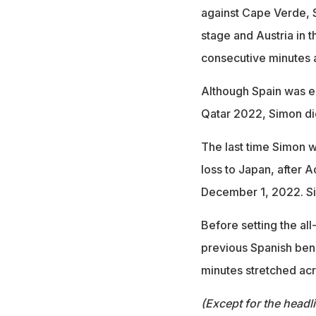
against Cape Verde, Sa
stage and Austria in t
consecutive minutes a
Although Spain was el
Qatar 2022, Simon did
The last time Simon 
loss to Japan, after 
December 1, 2022. Sin
Before setting the al
previous Spanish ben
minutes stretched ac
(Except for the headl