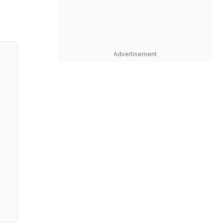
Advertisement