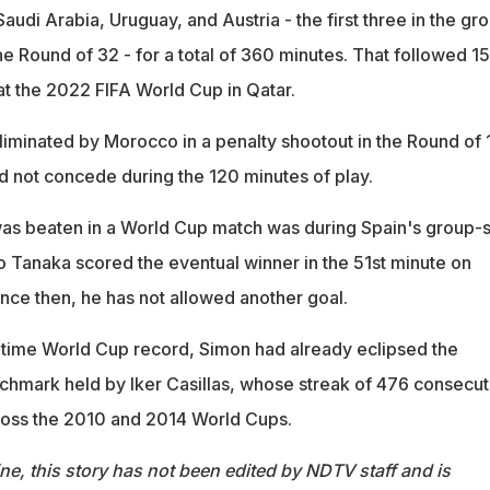
udi Arabia, Uruguay, and Austria - the first three in the gr
he Round of 32 - for a total of 360 minutes. That followed 1
t the 2022 FIFA World Cup in Qatar.
iminated by Morocco in a penalty shootout in the Round of 1
 not concede during the 120 minutes of play.
was beaten in a World Cup match was during Spain's group-
Ao Tanaka scored the eventual winner in the 51st minute on
ce then, he has not allowed another goal.
l-time World Cup record, Simon had already eclipsed the
chmark held by Iker Casillas, whose streak of 476 consecut
ross the 2010 and 2014 World Cups.
ine, this story has not been edited by NDTV staff and is