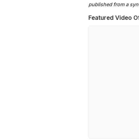
published from a syn
Featured Video O