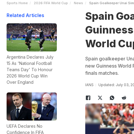
Sports Home
2026 FIFA World Cup
News
Spain Goalkeeper Unai Sim
Spain Goa
Related Articles
Guinness 
World Cu
Argentina Declares July
Spain goalkeeper Unai
15 As 'National Football
new Guinness World R
Teams Day' To Honour
finals matches.
2026 World Cup Win
Over England
IANS
Updated: July 03, 2
UEFA Declares No
Confidence In FIFA