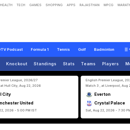
HEALTH
TECH
GAMES
SHOPPING
APPS
RAJASTHAN
MPCG
MARATH
U
n
a
i
S
i
m
o
n
E
n
t
e
r
s
G
u
i
n
n
e
s
s
W
o
r
l
d
R
e
c
o
r
d
s
W
i
t
h
B
i
g
F
TV Podcast
Formula 1
Tennis
Golf
Badminton
Knockout
Standings
Stats
Teams
Players
M
Premier League, 2026/27
English Premier League, 2
 at Hull City, Aug 22, 2026
Match 3 , at Liverpool, Aug
l City
Everton
nchester United
Crystal Palace
22, 2026 - 5:00 PM IST
Sat, Aug 22, 2026 - 7:30 P