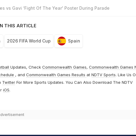
s vs Gavi ‘Fight Of The Year' Poster During Parade
N THIS ARTICLE
n
2026 FIFA World Cup
Spain
otball
Updates, Check
Commonwealth Games
,
Commonwealth Games 
chedule
, and
Commonwealth Games Results
at
NDTV Sports
. Like Us 
n
Twitter
For More Sports Updates. You Can Also Download The NDTV
r
iOS
.
dvertisement