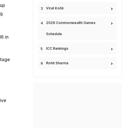
oup
Virat Kohli
59
2026 Commonwealth Games
Schedule
6 in
ICC Rankings
stage
Rohit Sharma
ive