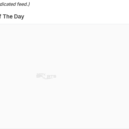
dicated feed.)
f The Day