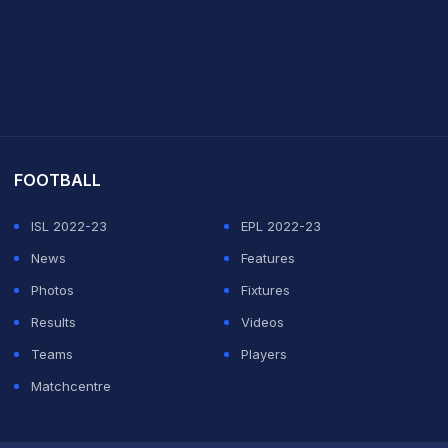
it Sharma
FOOTBALL
ISL 2022-23
EPL 2022-23
News
Features
Photos
Fixtures
Results
Videos
Teams
Players
Matchcentre