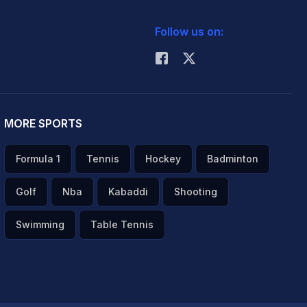
Follow us on:
MORE SPORTS
Formula 1
Tennis
Hockey
Badminton
Golf
Nba
Kabaddi
Shooting
Swimming
Table Tennis