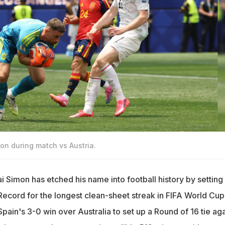
ion during match vs Austria.
 Simon has etched his name into football history by setting
ecord for the longest clean-sheet streak in FIFA World Cup
Spain's 3-0 win over Australia to set up a Round of 16 tie aga