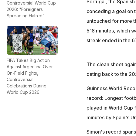
Portugal, the Spanish
Controversial World Cup
2026: "Foreigners
conceding a goal on t
Spreading Hatred"
untouched for more th
518 minutes, which w
streak ended in the 6
FIFA Takes Big Action
The clean sheet again
Against Argentina Over
On-Field Fights,
dating back to the 20
Controversial
Celebrations During
Guinness World Recor
World Cup 2026
record: Longest footb
played in World Cup f
minutes by Spain's Un
Simon's record spans 