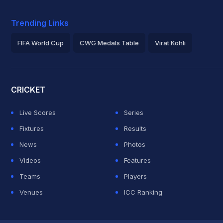
Trending Links
FIFA World Cup
CWG Medals Table
Virat Kohli
2026 Commonwealth Games Schedule
ICC Rankings
Roh
CRICKET
Live Scores
Series
Fixtures
Results
News
Photos
Videos
Features
Teams
Players
Venues
ICC Ranking