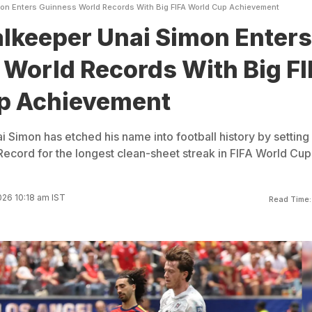
on Enters Guinness World Records With Big FIFA World Cup Achievement
lkeeper Unai Simon Enters
World Records With Big FI
p Achievement
 Simon has etched his name into football history by setting
ecord for the longest clean-sheet streak in FIFA World Cup
026 10:18 am IST
Read Time: