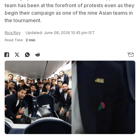
team has been at the forefront of protests even as they
begin their campaign as one of the nine Asian teams in
the tournament.
Rica Roy
Updated: June 08, 2026 10:45 pm IST
Read Time:
2 min