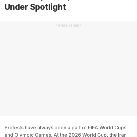
Under Spotlight
ADVERTISEMENT
Protests have always been a part of FIFA World Cups
and Olympic Games. At the 2026 World Cup, the Iran