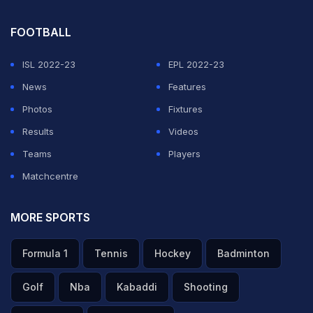
them as they disembarked in Mexico.
FOOTBALL
ADVERTISEMENT
ISL 2022-23
EPL 2022-23
News
Features
Photos
Fixtures
Results
Videos
Teams
Players
Matchcentre
MORE SPORTS
Formula 1
Tennis
Hockey
Badminton
Golf
Nba
Kabaddi
Shooting