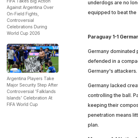
FIFA Takes Big Action
underdogs are no long
Against Argentina Over
equipped to beat the 
On-Field Fights,
Controversial
Celebrations During
World Cup 2026
Paraguay 1-1 German
Germany dominated p
defended in a compac
Germany's attackers.
Argentina Players Take
Major Security Step After
Germany lacked creati
Controversial 'Falklands
controlling the ball.
Islands' Celebration At
FIFA World Cup
keeping their compos
penetration means lit
plan.