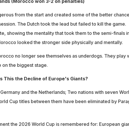
ands (Morocco won 3-2 on penalties)
rous from the start and created some of the better chanc
ssion. The Dutch took the lead but failed to kill the game.
e, showing the mentality that took them to the semi-finals i
Morocco looked the stronger side physically and mentally.
rocco no longer see themselves as underdogs. They play w
 on the biggest stage.
Is This the Decline of Europe's Giants?
, Germany and the Netherlands; Two nations with seven Wor
World Cup titles between them have been eliminated by Par
ment the 2026 World Cup is remembered for: European gia