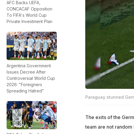
AFC Backs UEFA,
CONCACAF Opposition
To FIFA's World Cup
Private Investment Plan
Argentina Government
Issues Decree After
Controversial World Cup
2026: "Foreigners
Spreading Hatred"
Paraguay stunned Germ
The exits of the Germ
team are not random s