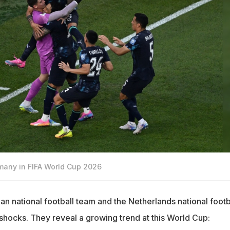
any in FIFA World Cup 2026
an national football team and the Netherlands national footb
hocks. They reveal a growing trend at this World Cup: