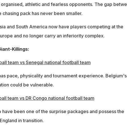
t organised, athletic and fearless opponents. The gap betw
the chasing pack has never been smaller.
sia and South America now have players competing at the
Europe and no longer carry an inferiority complex.
iant-Killings:
ball team vs Senegal national football team
as pace, physicality and tournament experience. Belgium's
tion could be vulnerable.
ball team vs DR Congo national football team
have been one of the surprise packages and possess the
England in transition.