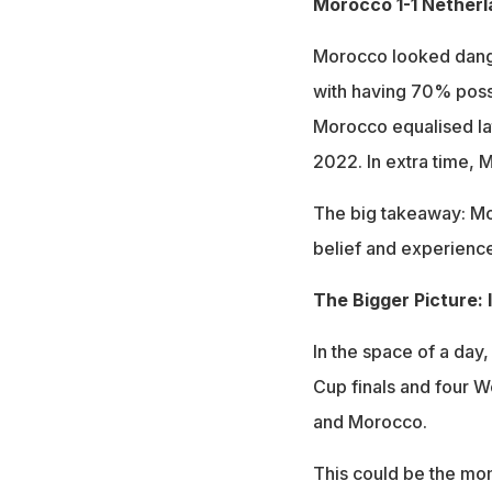
Morocco 1-1 Netherl
Morocco looked dange
with having 70% posse
Morocco equalised lat
2022. In extra time, 
The big takeaway: Mo
belief and experience
The Bigger Picture: 
In the space of a day
Cup finals and four 
and Morocco.
This could be the mo