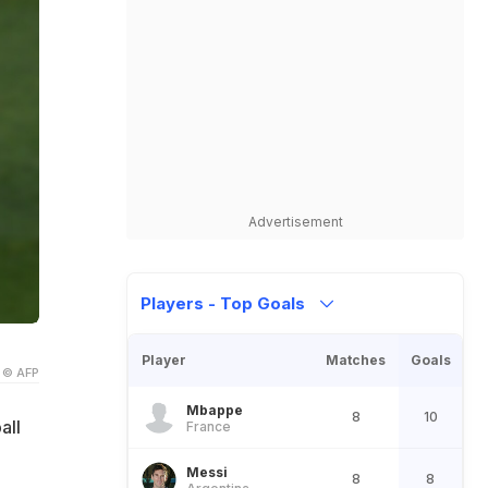
Advertisement
Players - Top Goals
Player
Matches
Goals
© AFP
Mbappe
8
10
all
France
Messi
8
8