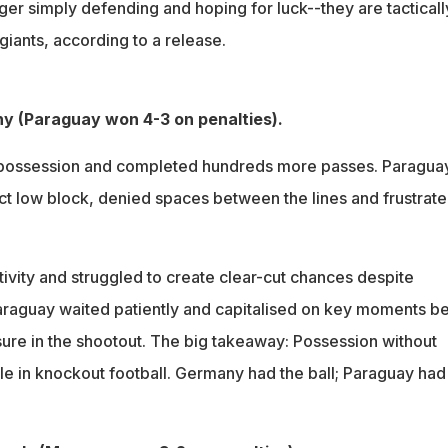
er simply defending and hoping for luck--they are tacticall
giants, according to a release.
y (Paraguay won 4-3 on penalties).
ossession and completed hundreds more passes. Paragua
t low block, denied spaces between the lines and frustrat
vity and struggled to create clear-cut chances despite
 Paraguay waited patiently and capitalised on key moments b
ure in the shootout. The big takeaway: Possession without
tle in knockout football. Germany had the ball; Paraguay had