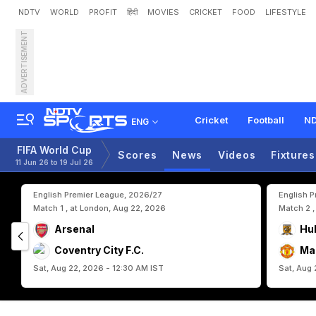
NDTV
WORLD
PROFIT
हिंदी
MOVIES
CRICKET
FOOD
LIFESTYLE
ADVERTISEMENT
H
o
w
S
o
m
e
U
n
d
e
r
d
Cricket
Football
ND
ENG
FIFA World Cup
Scores
News
Videos
Fixtures
11 Jun 26 to 19 Jul 26
English Premier League, 2026/27
English 
Match 1 , at London, Aug 22, 2026
Match 2 ,
Arsenal
Hul
Coventry City F.C.
Ma
Sat, Aug 22, 2026 - 12:30 AM IST
Sat, Aug 