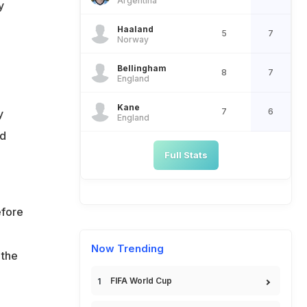
Argentina
y
Haaland
5
7
Norway
Bellingham
8
7
England
Kane
7
6
y
England
ed
Full Stats
efore
Now Trending
 the
FIFA World Cup