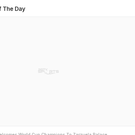
f The Day
Welcomes World Cup Champions To Zarzuela Palace