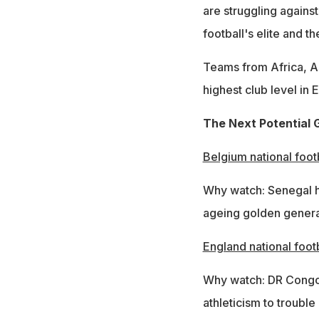
are struggling agains
football's elite and 
Teams from Africa, A
highest club level in 
The Next Potential G
Belgium national foot
Why watch: Senegal h
ageing golden genera
England national foot
Why watch: DR Congo 
athleticism to trouble 