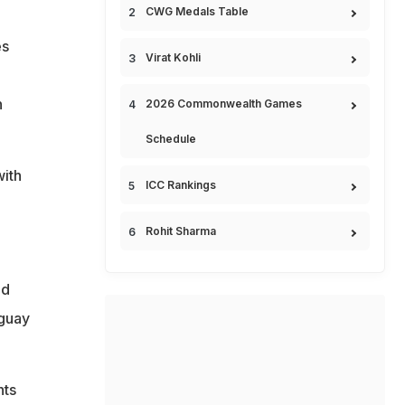
CWG Medals Table
es
Virat Kohli
n
2026 Commonwealth Games
Schedule
ith
ICC Rankings
Rohit Sharma
ld
aguay
nts