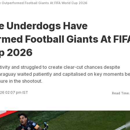
Outperformed Football Giants At FIFA World Cup 2026
 Underdogs Have
med Football Giants At FIF
p 2026
vity and struggled to create clear-cut chances despite
 Paraguay waited patiently and capitalised on key moments b
re in the shootout.
026 02:07 pm IST
Read Time: