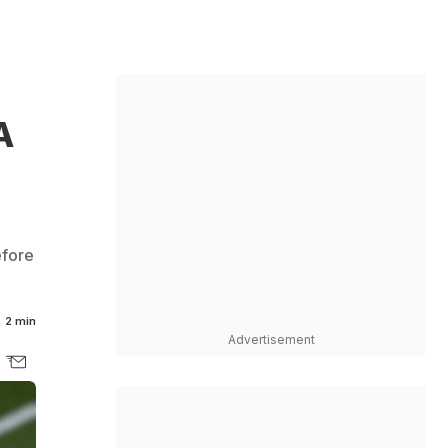
A
efore
2 min
Advertisement