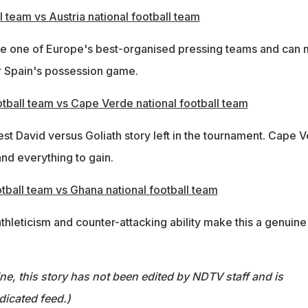
l team vs Austria national football team
re one of Europe's best-organised pressing teams and can
r Spain's possession game.
otball team vs Cape Verde national football team
t David versus Goliath story left in the tournament. Cape 
and everything to gain.
tball team vs Ghana national football team
hleticism and counter-attacking ability make this a genuine
ine, this story has not been edited by NDTV staff and is
dicated feed.)