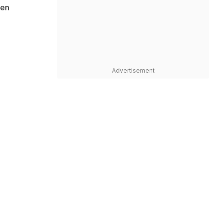
een
Advertisement