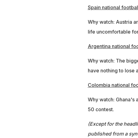
Spain national footbal
Why watch: Austria a
life uncomfortable fo
Argentina national fo
Why watch: The bigges
have nothing to lose 
Colombia national foo
Why watch: Ghana's at
50 contest.
(Except for the headl
published from a syn