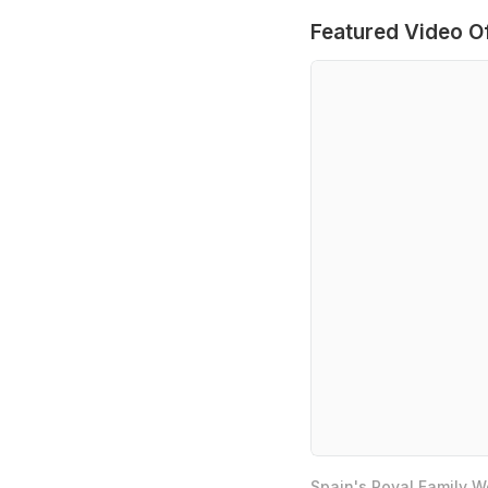
Featured Video O
Spain's Royal Family 