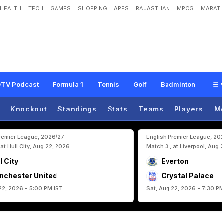
HEALTH
TECH
GAMES
SHOPPING
APPS
RAJASTHAN
MPCG
MARATH
o
g
s
H
a
v
e
O
u
t
p
e
r
f
o
r
m
e
d
F
o
o
t
b
a
l
l
G
i
a
n
t
s
A
t
F
I
F
A
W
o
r
l
TV Podcast
Formula 1
Tennis
Golf
Badminton
Knockout
Standings
Stats
Teams
Players
M
Premier League, 2026/27
English Premier League, 2
 at Hull City, Aug 22, 2026
Match 3 , at Liverpool, Aug
l City
Everton
nchester United
Crystal Palace
22, 2026 - 5:00 PM IST
Sat, Aug 22, 2026 - 7:30 P