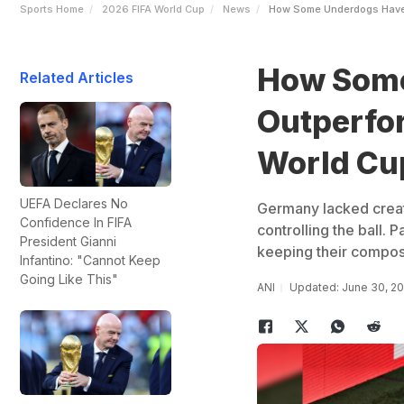
Sports Home
2026 FIFA World Cup
News
How Some Underdogs Have 
How Some
Related Articles
Outperfor
World Cu
UEFA Declares No
Germany lacked creati
Confidence In FIFA
controlling the ball.
President Gianni
keeping their composu
Infantino: "Cannot Keep
Going Like This"
ANI
Updated: June 30, 2