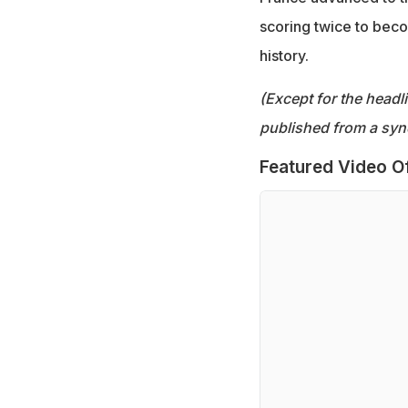
scoring twice to bec
history.
(Except for the headl
published from a syn
Featured Video O