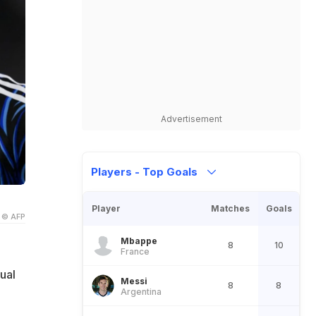
Advertisement
Players - Top Goals
Player
Matches
Goals
© AFP
Mbappe
8
10
France
ual
Messi
8
8
Argentina