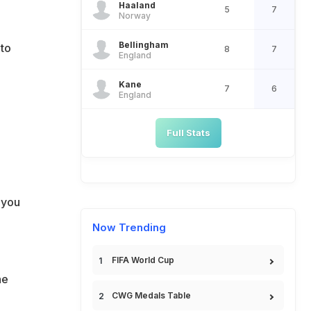
Haaland
5
7
Norway
Bellingham
 to
8
7
England
Kane
7
6
England
Full Stats
 you
Now Trending
FIFA World Cup
he
CWG Medals Table