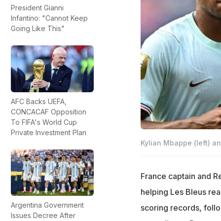
President Gianni
Infantino: "Cannot Keep
Going Like This"
AFC Backs UEFA,
CONCACAF Opposition
To FIFA's World Cup
Private Investment Plan
Kylian Mbappe (left) an
France captain and Re
helping Les Bleus rea
Argentina Government
scoring records, foll
Issues Decree After