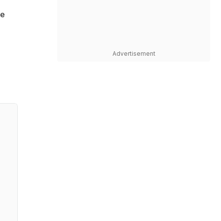
ge
Advertisement