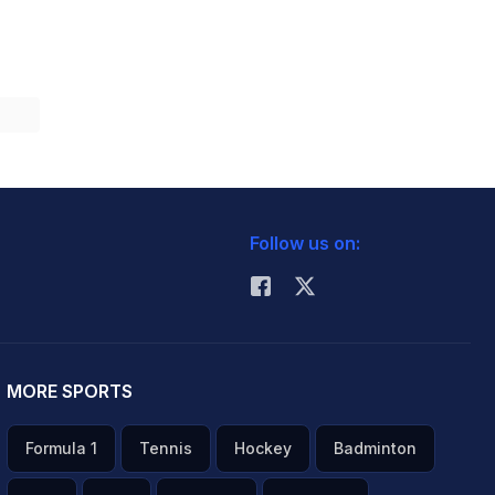
Follow us on:
MORE SPORTS
Formula 1
Tennis
Hockey
Badminton