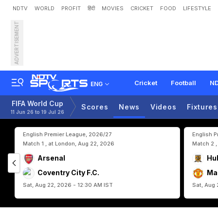
NDTV
WORLD
PROFIT
हिंदी
MOVIES
CRICKET
FOOD
LIFESTYLE
ADVERTISEMENT
"
H
e
'
s
G
o
i
n
g
T
o
S
c
p
a
r
i
s
o
n
Cricket
Football
ND
ENG
FIFA World Cup
Scores
News
Videos
Fixtures
11 Jun 26 to 19 Jul 26
English Premier League, 2026/27
English 
Match 1 , at London, Aug 22, 2026
Match 2 ,
Arsenal
Hul
Coventry City F.C.
Ma
Sat, Aug 22, 2026 - 12:30 AM IST
Sat, Aug 