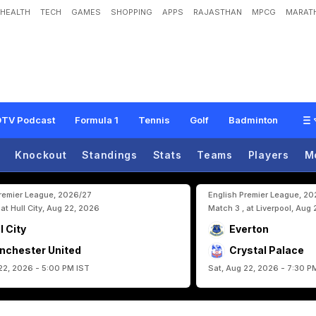
HEALTH
TECH
GAMES
SHOPPING
APPS
RAJASTHAN
MPCG
MARATH
o
r
e
M
o
r
e
G
o
a
l
s
"
:
K
y
l
i
a
n
M
b
a
p
p
e
B
r
u
s
h
e
s
A
s
i
d
e
L
i
o
n
e
l
TV Podcast
Formula 1
Tennis
Golf
Badminton
Knockout
Standings
Stats
Teams
Players
M
Premier League, 2026/27
English Premier League, 2
 at Hull City, Aug 22, 2026
Match 3 , at Liverpool, Aug
l City
Everton
nchester United
Crystal Palace
22, 2026 - 5:00 PM IST
Sat, Aug 22, 2026 - 7:30 P