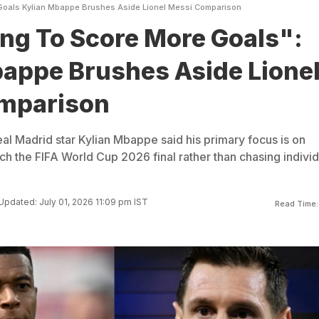
Goals Kylian Mbappe Brushes Aside Lionel Messi Comparison
ng To Score More Goals":
appe Brushes Aside Lione
mparison
al Madrid star Kylian Mbappe said his primary focus is on
ch the FIFA World Cup 2026 final rather than chasing individ
Updated: July 01, 2026 11:09 pm IST
Read Time: