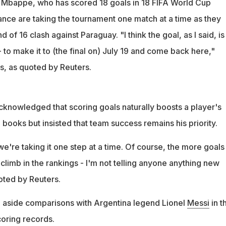
. Mbappe, who has scored 18 goals in 18 FIFA World Cup
nce are taking the tournament one match at a time as they
 of 16 clash against Paraguay. "I think the goal, as I said, is
- to make it to (the final on) July 19 and come back here,"
s, as quoted by Reuters.
knowledged that scoring goals naturally boosts a player's
 books but insisted that team success remains his priority.
we're taking it one step at a time. Of course, the more goals
climb in the rankings - I'm not telling anyone anything new
uoted by Reuters.
aside comparisons with Argentina legend Lionel
Messi
in t
oring records.