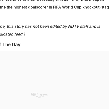
ome the highest goalscorer in FIFA World Cup knockout-sta
ine, this story has not been edited by NDTV staff and is
dicated feed.)
f The Day