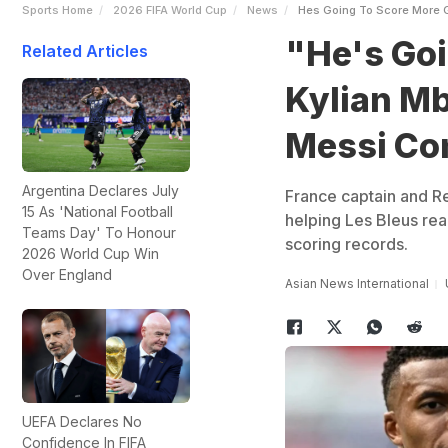
Sports Home
2026 FIFA World Cup
News
Hes Going To Score More 
"He's Goi
Related Articles
Kylian Mb
Messi Co
Argentina Declares July
France captain and Re
15 As 'National Football
helping Les Bleus rea
Teams Day' To Honour
scoring records.
2026 World Cup Win
Over England
Asian News International
UEFA Declares No
Confidence In FIFA