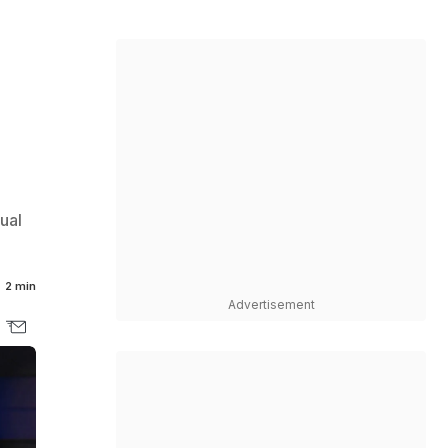
l
ual
2 min
Advertisement