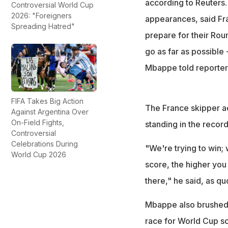
according to Reuters
Controversial World Cup
2026: "Foreigners
appearances, said Fra
Spreading Hatred"
prepare for their Round
go as far as possible 
Mbappe told reporter
FIFA Takes Big Action
The France skipper ac
Against Argentina Over
On-Field Fights,
standing in the record
Controversial
Celebrations During
"We're trying to win; 
World Cup 2026
score, the higher you 
there," he said, as q
Mbappe also brushed 
race for World Cup sc