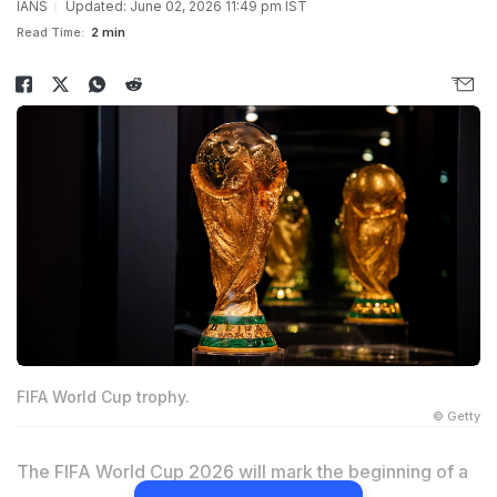
IANS
Updated: June 02, 2026 11:49 pm IST
Read Time:
2 min
FIFA World Cup trophy.
© Getty
The FIFA World Cup 2026 will mark the beginning of a