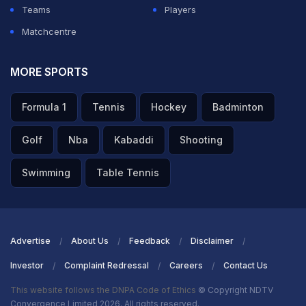
Teams
Players
Matchcentre
MORE SPORTS
Formula 1
Tennis
Hockey
Badminton
Golf
Nba
Kabaddi
Shooting
Swimming
Table Tennis
Advertise
About Us
Feedback
Disclaimer
Investor
Complaint Redressal
Careers
Contact Us
This website follows the DNPA Code of Ethics
© Copyright NDTV
Convergence Limited 2026. All rights reserved.