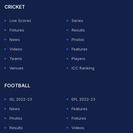
the knockout stages began.
CRICKET
For FIFA 2026, the 48 participating nations will now be
Live Scores
Series
divided into 12 groups of four teams each. Every team
Fixtures
Results
will continue to play three group-stage matches.
News
Photos
Videos
Features
ADVERTISEMENT
Teams
Players
Venues
ICC Ranking
FOOTBALL
ISL 2022-23
EPL 2022-23
News
Features
Photos
Fixtures
Results
Videos