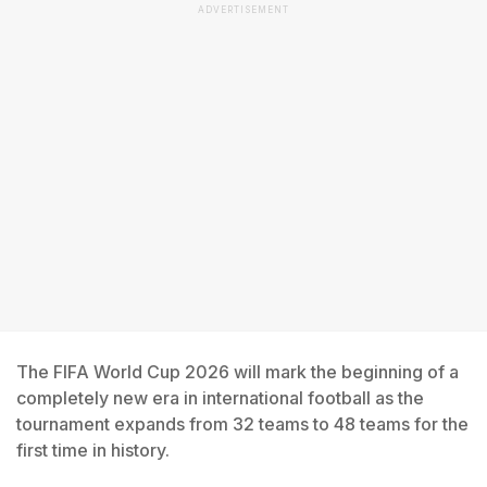
ADVERTISEMENT
The FIFA World Cup 2026 will mark the beginning of a
completely new era in international football as the
tournament expands from 32 teams to 48 teams for the
first time in history.