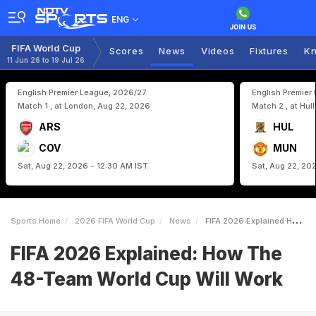
ENG
FIFA World Cup
Scores
News
Videos
Fixtures
Kn
11 Jun 26 to 19 Jul 26
English Premier League, 2026/27
English Premier
Match 1 , at London, Aug 22, 2026
Match 2 , at Hul
ARS
HUL
COV
MUN
Sat, Aug 22, 2026 - 12:30 AM IST
Sat, Aug 22, 20
Sports Home
2026 FIFA World Cup
News
FIFA 2026 Explained How The 48Team World Cup Will Work
FIFA 2026 Explained: How The
48-Team World Cup Will Work