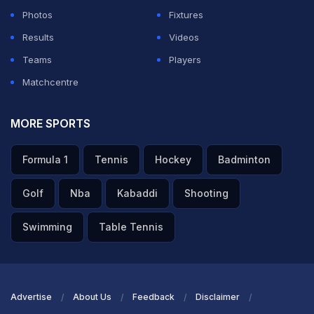
Photos
Fixtures
Results
Videos
Teams
Players
Matchcentre
MORE SPORTS
Formula 1
Tennis
Hockey
Badminton
Golf
Nba
Kabaddi
Shooting
Swimming
Table Tennis
Advertise
About Us
Feedback
Disclaimer