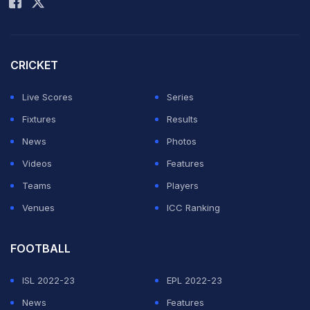
Village, watched by dozens of children.
Tuchel, wearing a hoodie with a cap underneath, took a
CRICKET
back seat during the relaxed session, with a US flag
and England flag fluttering in the breeze.
Live Scores
Series
Fixtures
Results
ADVERTISEMENT
News
Photos
Videos
Features
Teams
Players
Venues
ICC Ranking
FOOTBALL
ISL 2022-23
EPL 2022-23
News
Features