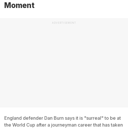
Moment
ADVERTISEMENT
England defender Dan Burn says it is "surreal" to be at
the World Cup after a journeyman career that has taken