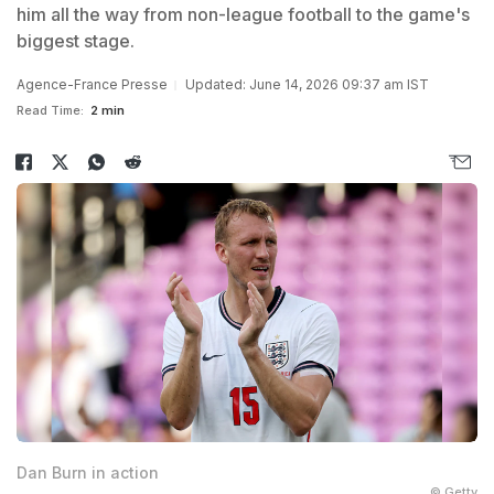
him all the way from non-league football to the game's
biggest stage.
Agence-France Presse
Updated: June 14, 2026 09:37 am IST
Read Time:
2 min
Dan Burn in action
© Getty