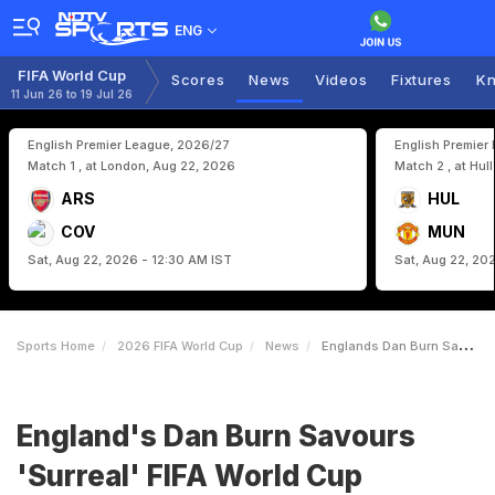
ENG
FIFA World Cup
Scores
News
Videos
Fixtures
Kn
11 Jun 26 to 19 Jul 26
English Premier League, 2026/27
English Premier
Match 1 , at London, Aug 22, 2026
Match 2 , at Hul
ARS
HUL
COV
MUN
Sat, Aug 22, 2026 - 12:30 AM IST
Sat, Aug 22, 20
Sports Home
2026 FIFA World Cup
News
Englands Dan Burn Savours Surreal FIFA World Cup Moment
England's Dan Burn Savours
'Surreal' FIFA World Cup