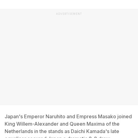
ADVERTISEMENT
Japan's Emperor Naruhito and Empress Masako joined
King Willem-Alexander and Queen Maxima of the
Netherlands in the stands as Daichi Kamada's late