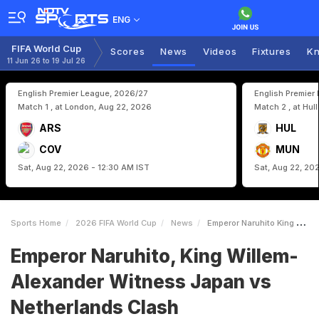
ENG
FIFA World Cup
Scores
News
Videos
Fixtures
Kn
11 Jun 26 to 19 Jul 26
English Premier League, 2026/27
English Premier
Match 1 , at London, Aug 22, 2026
Match 2 , at Hul
ARS
HUL
COV
MUN
Sat, Aug 22, 2026 - 12:30 AM IST
Sat, Aug 22, 20
Sports Home
2026 FIFA World Cup
News
Emperor Naruhito King WillemAlexander Witness Japan Vs Netherlands Clash
Emperor Naruhito, King Willem-
Alexander Witness Japan vs
Netherlands Clash