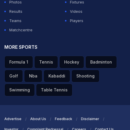
Japan staged a late comeback to secure a valuable
Photos
Fixtures
point against one of Europe's strongest sides.
Results
Videos
Teams
Players
After a tightly contested first half ended goalless, the
Matchcentre
Netherlands broke the deadlock six minutes after the
restart. A delivery from Ryan Gravenberch found
MORE SPORTS
captain Virgil van Dijk, who finished clinically to put the
Formula 1
Tennis
Hockey
Badminton
Dutch ahead in the 51st minute.
Japan responded swiftly. In the 57th minute, Takefusa
Golf
Nba
Kabaddi
Shooting
Kubo picked out Shunsuke Nakamura, who fired past
Swimming
Table Tennis
goalkeeper Bart Verbruggen at the near post to restore
parity and ignite the contest.
ADVERTISEMENT
Advertise
About Us
Feedback
Disclaimer
Investor
Complaint Redressal
Careers
Contact Us