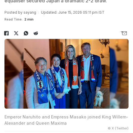
equaliser secured Japan a dramatic 2-2 draw.
Posted by
sayang
Updated: June 15, 2026 05:11 pm IST
Read Time:
2 min
Emperor Naruhito and Empress Masako joined King Willem-
Alexander and Queen Maxima
© X (Twitter)