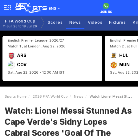
ENG
FIFA World Cup
Scores
News
Videos
Fixtures
Kn
11 Jun 26 to 19 Jul 26
English Premier League, 2026/27
English Premier
Match 1 , at London, Aug 22, 2026
Match 2 , at Hul
ARS
HUL
COV
MUN
Sat, Aug 22, 2026 - 12:30 AM IST
Sat, Aug 22, 20
Sports Home
2026 FIFA World Cup
News
Watch Lionel Messi Stunned As Cape Verdes Sidny Lopes Cabral Scores Goal Of The World Cup
Watch: Lionel Messi Stunned As
Cape Verde's Sidny Lopes
Cabral Scores 'Goal Of The