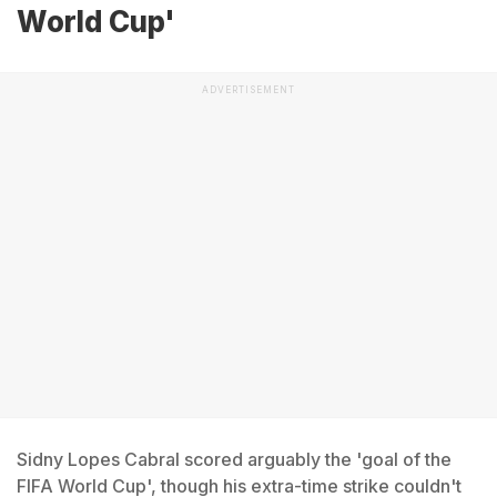
World Cup'
ADVERTISEMENT
Sidny Lopes Cabral scored arguably the 'goal of the
FIFA World Cup', though his extra-time strike couldn't