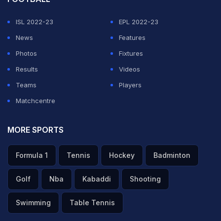
stunning, rocketed shot into the top corner to level the
ISL 2022-23
EPL 2022-23
scores at 2-2, in what arguably was the goal of the
News
Features
tournament so far.
Photos
Fixtures
Results
Videos
ADVERTISEMENT
Teams
Players
Matchcentre
MORE SPORTS
Formula 1
Tennis
Hockey
Badminton
Golf
Nba
Kabaddi
Shooting
Swimming
Table Tennis