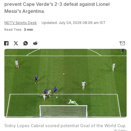
prevent Cape Verde's 2-3 defeat against Lionel
Messi's Argentina.
NDTV Sports Desk
Updated: July 04, 2026 08:06 am IST
Read Time:
3 min
Sidny Lopes Cabral scored potential Goal of the World Cup
© Getty