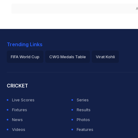
A
Trending Links
FIFA World Cup
CWG Medals Table
Virat Kohli
2026 Commonwealth Games Schedule
ICC Rankings
Roh
CRICKET
Live Scores
Series
Fixtures
Results
News
Photos
Videos
Features