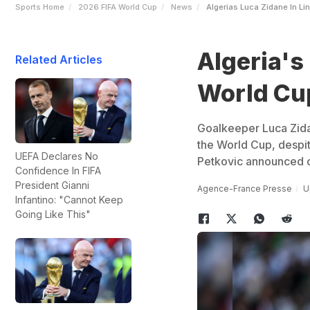
Sports Home
2026 FIFA World Cup
News
Algerias Luca Zidane In Lin
Algeria's 
Related Articles
World Cup
Goalkeeper Luca Zida
the World Cup, despite
UEFA Declares No
Petkovic announced 
Confidence In FIFA
President Gianni
Agence-France Presse
U
Infantino: "Cannot Keep
Going Like This"