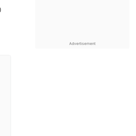
)
Advertisement