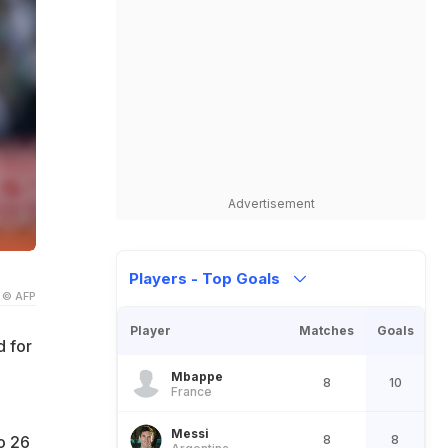
Advertisement
Players - Top Goals
© AFP
Player
Matches
Goals
d for
Mbappe
8
10
France
Messi
8
8
o 26