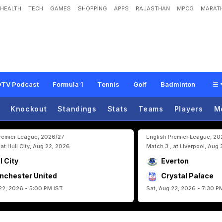
HEALTH
TECH
GAMES
SHOPPING
APPS
RAJASTHAN
MPCG
MARATH
a
n
e
I
n
l
i
n
e
F
o
r
F
I
F
A
W
o
r
l
d
C
u
p
A
f
t
e
r
J
a
w
F
r
a
c
t
u
r
e
TV Podcast
Formula 1
Tennis
Golf
Badminton
Knockout
Standings
Stats
Teams
Players
M
Premier League, 2026/27
English Premier League, 2
 at Hull City, Aug 22, 2026
Match 3 , at Liverpool, Aug
l City
Everton
nchester United
Crystal Palace
22, 2026 - 5:00 PM IST
Sat, Aug 22, 2026 - 7:30 P