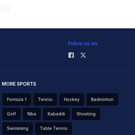
Follow us on:
MORE SPORTS
Formula 1
Tennis
Hockey
Badminton
Golf
Nba
Kabaddi
Shooting
Swimming
Table Tennis