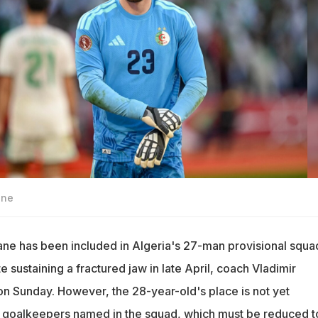
ane
ne has been included in Algeria's 27-man provisional squa
 sustaining a fractured jaw in late April, coach Vladimir
n Sunday. However, the 28-year-old's place is not yet
r goalkeepers named in the squad, which must be reduced t