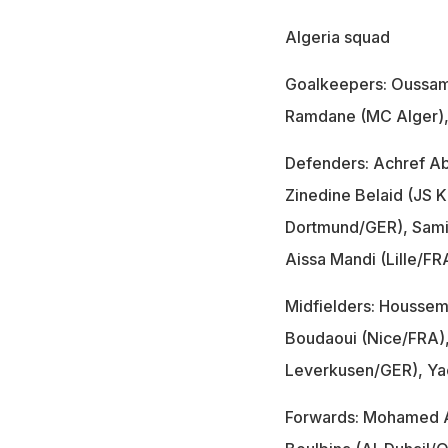
Algeria squad
Goalkeepers: Oussama
Ramdane (MC Alger),
Defenders: Achref Ab
Zinedine Belaid (JS K
Dortmund/GER), Samir
Aissa Mandi (Lille/
Midfielders: Houssem 
Boudaoui (Nice/FRA), 
Leverkusen/GER), Yac
Forwards: Mohamed A