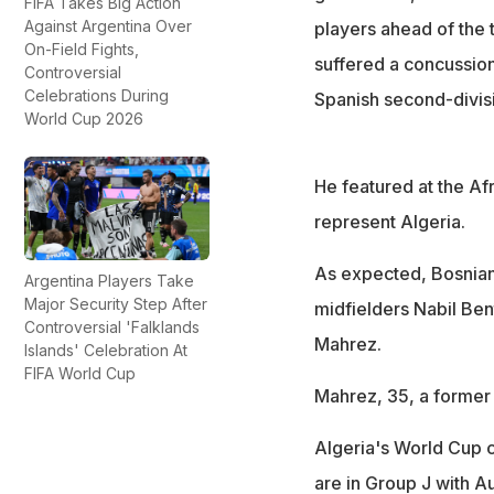
FIFA Takes Big Action
Against Argentina Over
players ahead of the
On-Field Fights,
suffered a concussion 
Controversial
Celebrations During
Spanish second-divis
World Cup 2026
He featured at the Af
represent Algeria.
As expected, Bosnian
Argentina Players Take
Major Security Step After
midfielders Nabil Be
Controversial 'Falklands
Mahrez.
Islands' Celebration At
FIFA World Cup
Mahrez, 35, a former 
Algeria's World Cup 
are in Group J with A