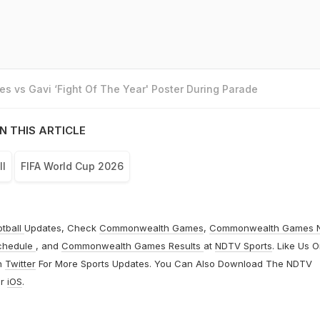
s vs Gavi ‘Fight Of The Year' Poster During Parade
N THIS ARTICLE
ll
FIFA World Cup 2026
otball
Updates, Check
Commonwealth Games
,
Commonwealth Games 
chedule
, and
Commonwealth Games Results
at
NDTV Sports
. Like Us 
n
Twitter
For More Sports Updates. You Can Also Download The NDTV
r
iOS
.