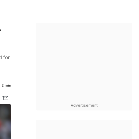
A
d for
2 min
Advertisement