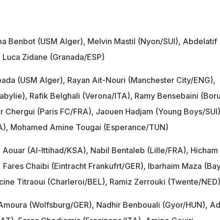
 Benbot (USM Alger), Melvin Mastil (Nyon/SUI), Abdelatif
 Luca Zidane (Granada/ESP)
ada (USM Alger), Rayan Ait-Nouri (Manchester City/ENG),
abylie), Rafik Belghali (Verona/ITA), Ramy Bensebaini (Boru
 Chergui (Paris FC/FRA), Jaouen Hadjam (Young Boys/SUI)
FRA), Mohamed Amine Tougai (Esperance/TUN)
Aouar (Al-Ittihad/KSA), Nabil Bentaleb (Lille/FRA), Hicham
Fares Chaibi (Eintracht Frankufrt/GER), Ibarhaim Maza (Ba
ine Titraoui (Charleroi/BEL), Ramiz Zerrouki (Twente/NED
moura (Wolfsburg/GER), Nadhir Benbouali (Gyor/HUN), Ad