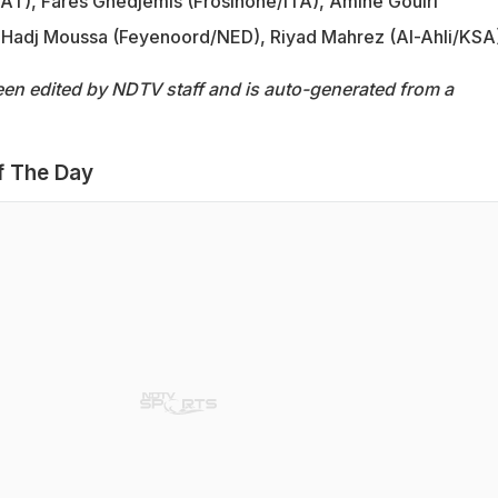
QAT), Fares Ghedjemis (Frosinone/ITA), Amine Gouiri
s Hadj Moussa (Feyenoord/NED), Riyad Mahrez (Al-Ahli/KSA
een edited by NDTV staff and is auto-generated from a
f The Day