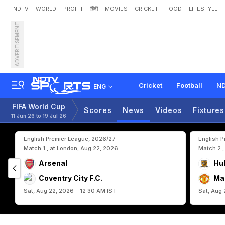
NDTV
WORLD
PROFIT
हिंदी
MOVIES
CRICKET
FOOD
LIFESTYLE
ADVERTISEMENT
A
l
g
e
r
i
a
'
s
L
u
c
a
Z
i
d
Cricket
Football
ND
ENG
FIFA World Cup
Scores
News
Videos
Fixtures
11 Jun 26 to 19 Jul 26
English Premier League, 2026/27
English 
Match 1 , at London, Aug 22, 2026
Match 2 ,
Arsenal
Hul
Coventry City F.C.
Ma
Sat, Aug 22, 2026 - 12:30 AM IST
Sat, Aug 