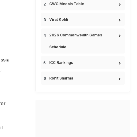
CWG Medals Table
Virat Kohli
2026 Commonwealth Games
Schedule
ssia
ICC Rankings
,
Rohit Sharma
yer
)
il