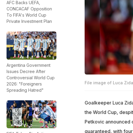
AFC Backs UEFA,
CONCACAF Opposition
To FIFA's World Cup
Private Investment Plan
Argentina Government
Issues Decree After
Controversial World Cup
File image of Luca Zid
2026: "Foreigners
Spreading Hatred"
Goalkeeper Luca Zida
the World Cup, despite
Petkovic announced o
guaranteed, with fou