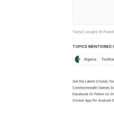
Yamal Laughs At Parede
TOPICS MENTIONED I
Algeria
Footba
Get the Latest
Cricket
,
Fo
Commonwealth Games S
Facebook
Or Follow Us O
Cricket App For
Android
O