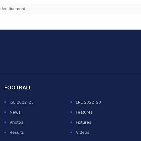
dvertisement
it Sharma
FOOTBALL
ISL 2022-23
EPL 2022-23
News
Features
Photos
Fixtures
Results
Videos