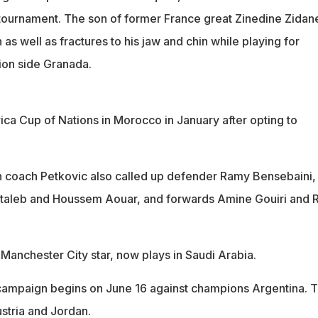
 tournament. The son of former France great Zinedine Zidan
as well as fractures to his jaw and chin while playing for
ion side Granada.
rica Cup of Nations in Morocco in January after opting to
 coach Petkovic also called up defender Ramy Bensebaini,
ntaleb and Houssem Aouar, and forwards Amine Gouiri and 
Manchester City star, now plays in Saudi Arabia.
campaign begins on June 16 against champions Argentina. 
ustria and Jordan.