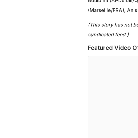
Boulbina (Al-Duhail/
(Marseille/FRA), Ani
(This story has not b
syndicated feed.)
Featured Video O