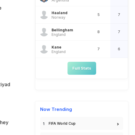
Argentina
e
Haaland
5
7
Norway
Bellingham
8
7
England
Kane
7
6
England
Full Stats
Riyad
Now Trending
They
FIFA World Cup