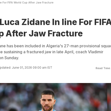
e For FIFA World Cup After Jaw Fracture
Luca Zidane In line For FIF
 After Jaw Fracture
ne has been included in Algeria's 27-man provisional squa
 sustaining a fractured jaw in late April, coach Vladimir
on Sunday.
pdated: June 01, 2026 09:00 am IST
Read Time: