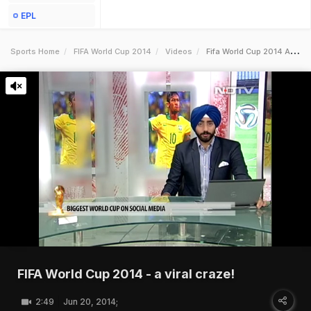
EPL
Sports Home
FIFA World Cup 2014
Videos
Fifa World Cup 2014 A Viral Craze
FIFA World Cup 2014 - a viral craze!
2:49
Jun 20, 2014;