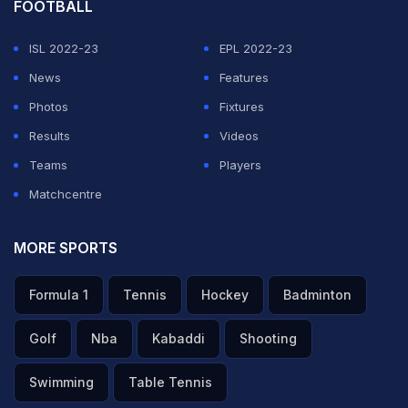
FOOTBALL
ISL 2022-23
EPL 2022-23
News
Features
Photos
Fixtures
Results
Videos
Teams
Players
Matchcentre
MORE SPORTS
Formula 1
Tennis
Hockey
Badminton
Golf
Nba
Kabaddi
Shooting
Swimming
Table Tennis