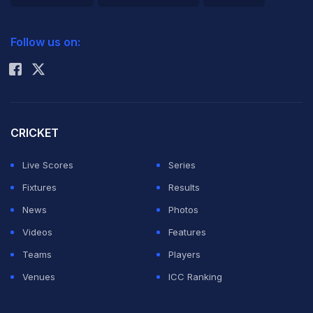
2026 Commonwealth Games Schedule
ICC Rankings
Follow us on:
Rohit Sharma
CRICKET
Live Scores
Series
Fixtures
Results
News
Photos
Videos
Features
Teams
Players
Venues
ICC Ranking