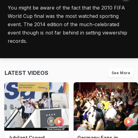
You might be aware of the fact that the 2010 FIFA
World Cup final was the most watched sporting
event. The 2014 edition of the much-celebrated
event though is not far behind in setting viewership
records.
LATEST VIDEOS
See More
Jubilant Crowd
Germany Fans in