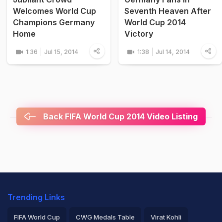
Welcomes World Cup
Seventh Heaven After
Champions Germany
World Cup 2014
Home
Victory
1:36
Jul 15, 2014
1:38
Jul 14, 2014
Back FIFA World Cup 2014 Video Listing
Trending Links
FIFA World Cup
CWG Medals Table
Virat Kohli