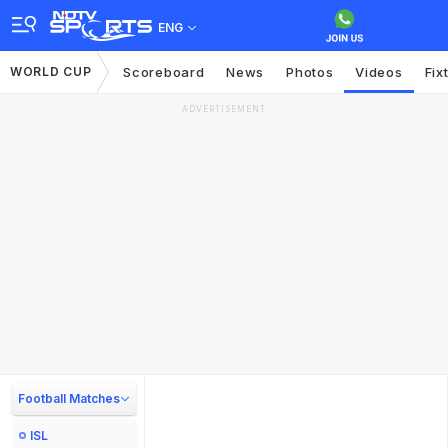
ENG
WORLD CUP
Scoreboard
News
Photos
Videos
Fix
ADVERTISEMENT
Football Matches
ISL