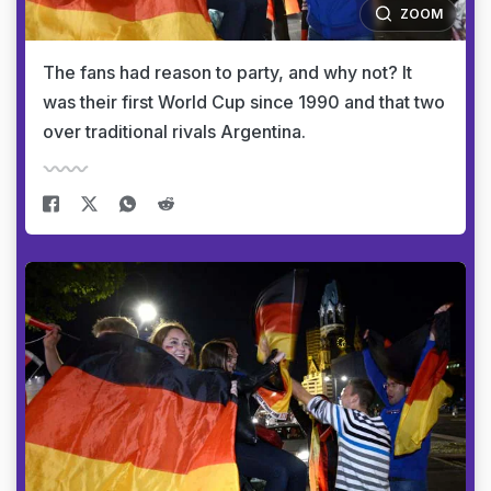
ZOOM
The fans had reason to party, and why not? It
was their first World Cup since 1990 and that two
over traditional rivals Argentina.