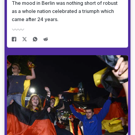
The mood in Berlin was nothing short of robust
as a whole nation celebrated a triumph which
came after 24 years.