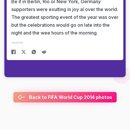
Be it in Berlin, Rio or New York, Germany
supporters were exulting in joy al over the world.
The greatest sporting event of the year was over
but the celebrations would go on late into the
night and the wee hours of the morning.
Back to FIFA World Cup 2014 photos