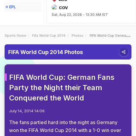
EPL
COV
Sat, Aug 22, 2026 - 12:30 AM IST
Sports Home
Fifa World Cup 2014
Photos
FIFA World Cup German Fans Party The Night Their Team Conquered The World
FIFA World Cup 2014 Photos
FIFA World Cup: German Fans
Party the Night their Team
Conquered the World
July 14, 2014 14:06
The fans partied hard into the night as Germany
won the FIFA World Cup 2014 with a 1-0 win over