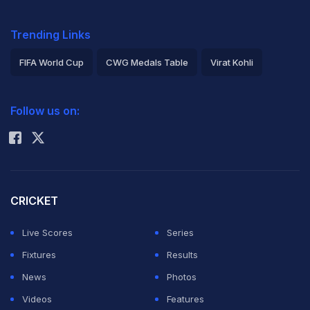
Trending Links
FIFA World Cup
CWG Medals Table
Virat Kohli
2026 Commonwealth Games Schedule
ICC Rankings
Follow us on:
Rohit Sharma
CRICKET
Live Scores
Series
Fixtures
Results
News
Photos
Videos
Features