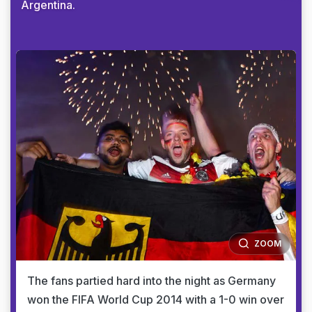
Argentina.
ZOOM
The fans partied hard into the night as Germany
won the FIFA World Cup 2014 with a 1-0 win over