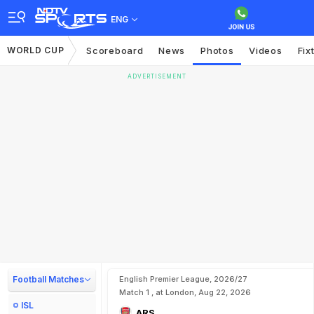
ENG
WORLD CUP
Scoreboard
News
Photos
Videos
Fix
ADVERTISEMENT
Football Matches
English Premier League, 2026/27
Match 1 , at London, Aug 22, 2026
ISL
ARS