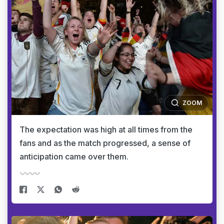
ZOOM
The expectation was high at all times from the
fans and as the match progressed, a sense of
anticipation came over them.