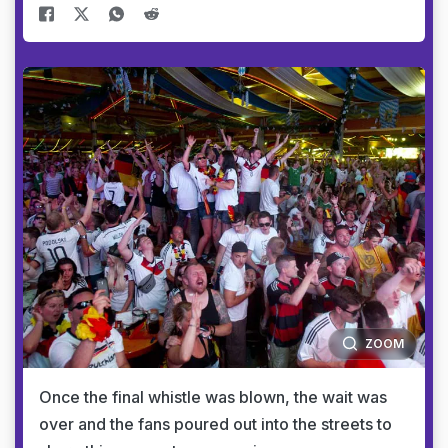
ZOOM
Once the final whistle was blown, the wait was
over and the fans poured out into the streets to