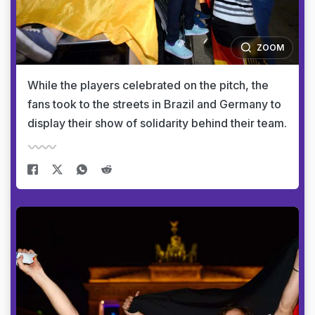
ZOOM
While the players celebrated on the pitch, the
fans took to the streets in Brazil and Germany to
display their show of solidarity behind their team.