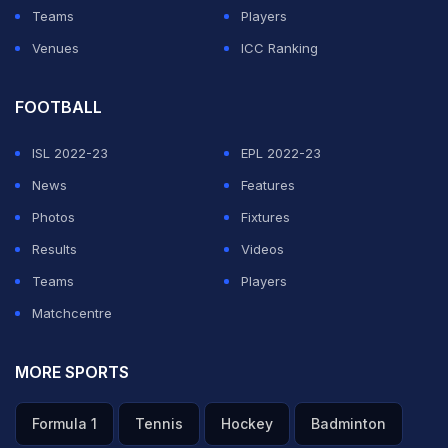
Teams
Players
Venues
ICC Ranking
FOOTBALL
ISL 2022-23
EPL 2022-23
News
Features
Photos
Fixtures
Results
Videos
Teams
Players
Matchcentre
MORE SPORTS
Formula 1
Tennis
Hockey
Badminton