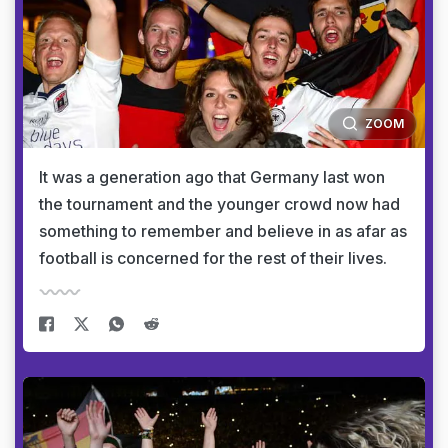
ZOOM
It was a generation ago that Germany last won
the tournament and the younger crowd now had
something to remember and believe in as afar as
football is concerned for the rest of their lives.