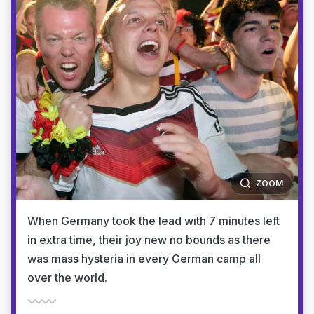
ZOOM
When Germany took the lead with 7 minutes left
in extra time, their joy new no bounds as there
was mass hysteria in every German camp all
over the world.