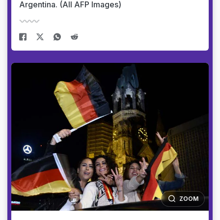
Argentina. (All AFP Images)
ZOOM