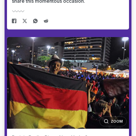
share this momentous occasion.
ZOOM