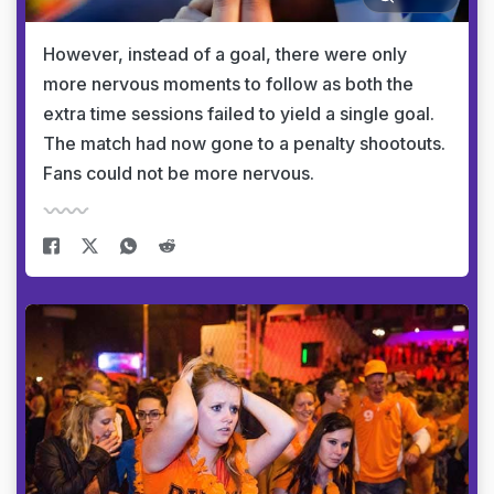
However, instead of a goal, there were only
more nervous moments to follow as both the
extra time sessions failed to yield a single goal.
The match had now gone to a penalty shootouts.
Fans could not be more nervous.