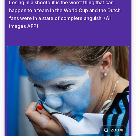
Losing in a shootout is the worst thing that can
happen to a team in the World Cup and the Dutch
fans were in a state of complete anguish. (All
images AFP)
ZOOM