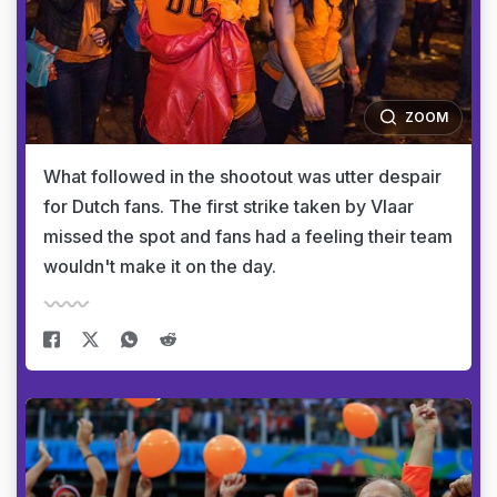
ZOOM
What followed in the shootout was utter despair
for Dutch fans. The first strike taken by Vlaar
missed the spot and fans had a feeling their team
wouldn't make it on the day.