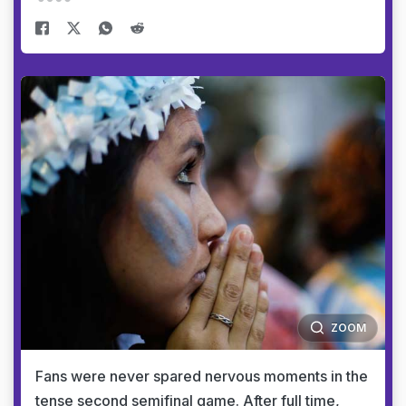
ZOOM
Fans were never spared nervous moments in the
tense second semifinal game. After full time,