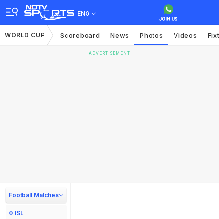
ENG
WORLD CUP
Scoreboard
News
Photos
Videos
Fix
ADVERTISEMENT
Football Matches
ISL