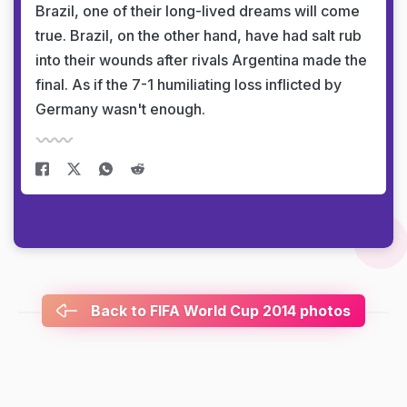
Brazil, one of their long-lived dreams will come
true. Brazil, on the other hand, have had salt rub
into their wounds after rivals Argentina made the
final. As if the 7-1 humiliating loss inflicted by
Germany wasn't enough.
Back to FIFA World Cup 2014 photos