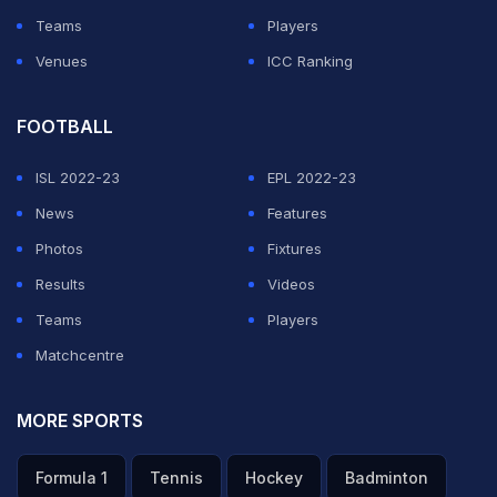
Teams
Players
Venues
ICC Ranking
FOOTBALL
ISL 2022-23
EPL 2022-23
News
Features
Photos
Fixtures
Results
Videos
Teams
Players
Matchcentre
MORE SPORTS
Formula 1
Tennis
Hockey
Badminton