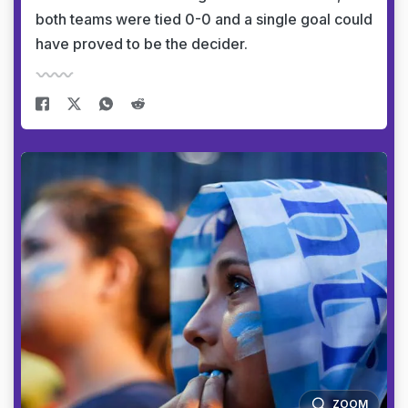
both teams were tied 0-0 and a single goal could
have proved to be the decider.
ZOOM