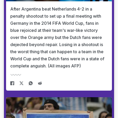
After Argentina beat Netherlands 4-2 in a
penalty shootout to set up a final meeting with
Germany in the 2014 FIFA World Cup, fans in
blue rejoiced at their team's war-like victory
over the Orange army but the Dutch fans were
dejected beyond repair. Losing in a shootout is
the worst thing that can happen to a team in the
World Cup and the Dutch fans were in a state of
complete anguish. (All images AFP)