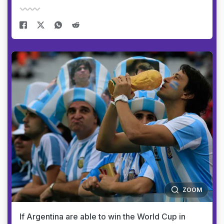
ZOOM
If Argentina are able to win the World Cup in