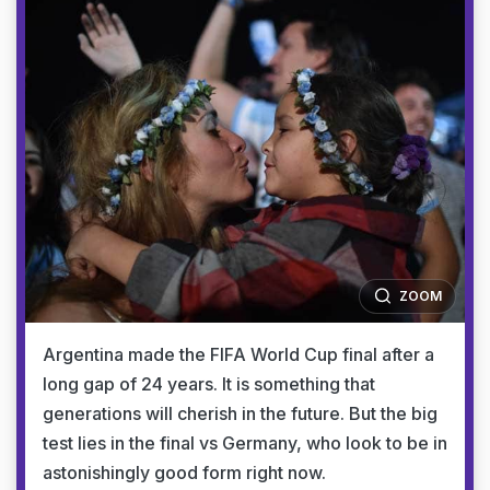
ZOOM
Argentina made the FIFA World Cup final after a
long gap of 24 years. It is something that
generations will cherish in the future. But the big
test lies in the final vs Germany, who look to be in
astonishingly good form right now.