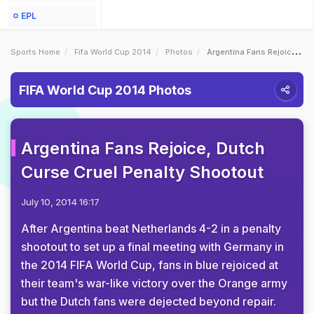
EPL
Sports Home
Fifa World Cup 2014
Photos
Argentina Fans Rejoice Dutch Curse Cruel Penalty Shootout
FIFA World Cup 2014 Photos
Argentina Fans Rejoice, Dutch
Curse Cruel Penalty Shootout
July 10, 2014 16:17
After Argentina beat Netherlands 4-2 in a penalty
shootout to set up a final meeting with Germany in
the 2014 FIFA World Cup, fans in blue rejoiced at
their team's war-like victory over the Orange army
but the Dutch fans were dejected beyond repair.