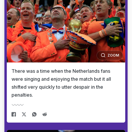
ZOOM
There was a time when the Netherlands fans
were singing and enjoying the match but it all
shifted very quickly to utter despair in the
penalties.