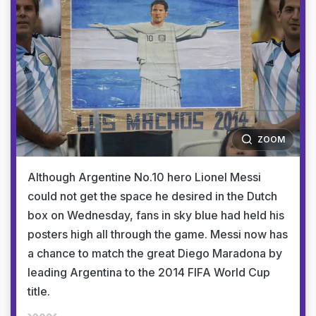
ZOOM
Although Argentine No.10 hero Lionel Messi
could not get the space he desired in the Dutch
box on Wednesday, fans in sky blue had held his
posters high all through the game. Messi now has
a chance to match the great Diego Maradona by
leading Argentina to the 2014 FIFA World Cup
title.