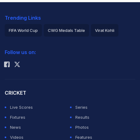
Trending Links
FIFA World Cup
CWG Medals Table
Virat Kohli
2026 Commonwealth Games Schedule
ICC Rankings
Follow us on:
Rohit Sharma
CRICKET
Live Scores
Series
Fixtures
Results
News
Photos
Videos
Features