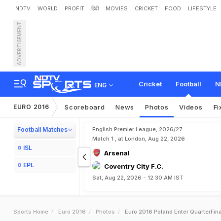
NDTV
WORLD
PROFIT
हिंदी
MOVIES
CRICKET
FOOD
LIFESTYLE
ADVERTISEMENT
Cricket
Football
N
ENG
EURO 2016
Scoreboard
News
Photos
Videos
Fi
Football Matches
English Premier League, 2026/27
Match 1 , at London, Aug 22, 2026
ISL
Arsenal
EPL
Coventry City F.C.
Sat, Aug 22, 2026 - 12:30 AM IST
Sports Home
Euro 2016
Photos
Euro 2016 Poland Enter QuarterFinal