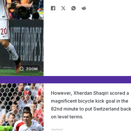
ZOOM
However, Xherdan Shaqiri scored a
magnificent bicycle kick goal in the
82nd minute to put Switzerland bac
on level terms.