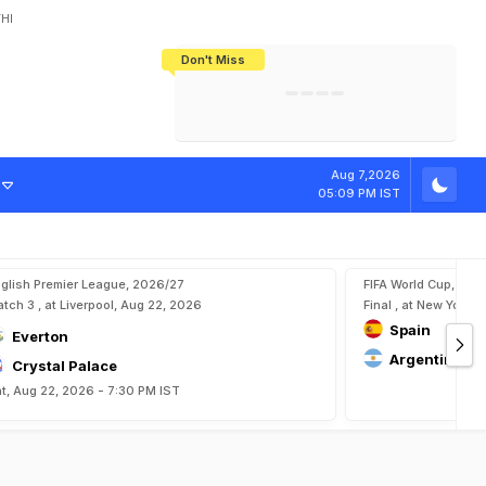
HI
Don't Miss
India's CWG 2026 Medal Tally Lowest
Tactical Self-Destruction: How
Bundesliga Blueprint: How Zee Plans
Manuel Neuer Doesn't Know Where
In 24 Years, Yet Among The Best
England Threw Away Their World Cup
To Complete India's Football Jigsaw
To Stop: Not On The Pitch, Not In His
Final Dream
Career
Aug 7,2026
05:09 PM IST
glish Premier League, 2026/27
FIFA World Cup, 202
tch 3 , at Liverpool, Aug 22, 2026
Final , at New York, 
Spain
Everton
Argentina
Crystal Palace
t, Aug 22, 2026 - 7:30 PM IST