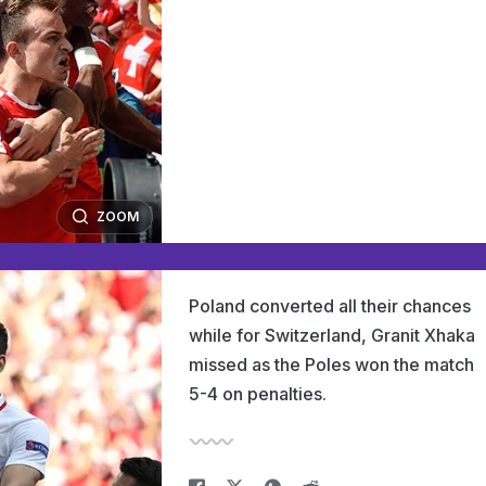
ZOOM
Poland converted all their chances
while for Switzerland, Granit Xhaka
missed as the Poles won the match
5-4 on penalties.