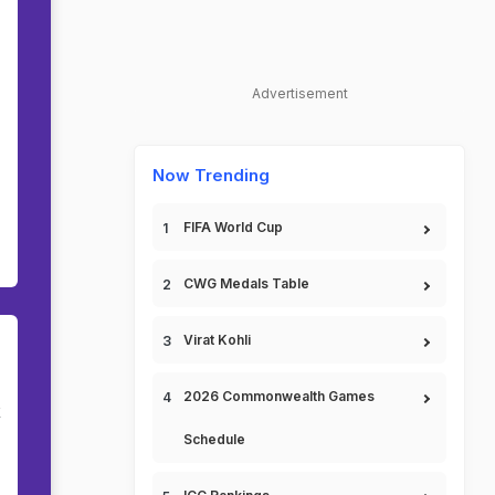
Advertisement
Now Trending
FIFA World Cup
CWG Medals Table
Virat Kohli
2026 Commonwealth Games
k
Schedule