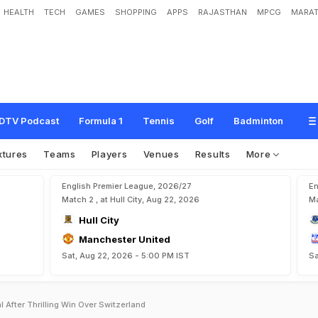
HEALTH
TECH
GAMES
SHOPPING
APPS
RAJASTHAN
MPCG
MARAT
DTV Podcast
Formula 1
Tennis
Golf
Badminton
xtures
Teams
Players
Venues
Results
More
English Premier League, 2026/27
En
Match 2 , at Hull City, Aug 22, 2026
Ma
Hull City
Manchester United
Sat, Aug 22, 2026 - 5:00 PM IST
Sa
 After Thrilling Win Over Switzerland