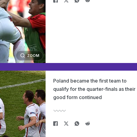
ZOOM
Poland became the first team to
qualify for the quarter-finals as their
good form continued