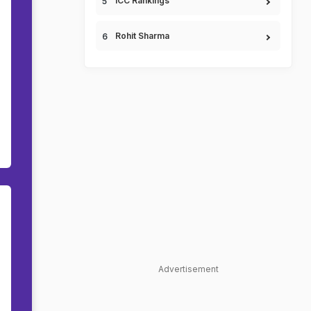
ICC Rankings
Rohit Sharma
Advertisement