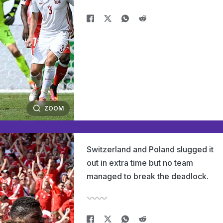
ZOOM
Switzerland and Poland slugged it
out in extra time but no team
managed to break the deadlock.