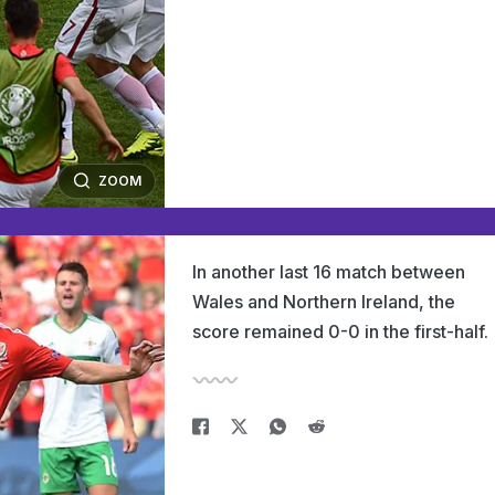
ZOOM
In another last 16 match between
Wales and Northern Ireland, the
score remained 0-0 in the first-half.