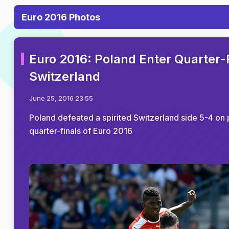
Euro 2016 Photos
Euro 2016: Poland Enter Quarter-F
Switzerland
June 25, 2016 23:55
Poland defeated a spirited Switzerland side 5-4 on p
quarter-finals of Euro 2016