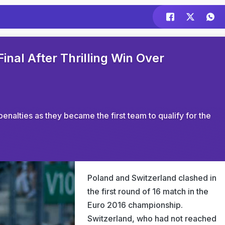
inal After Thrilling Win Over
enalties as they became the first team to qualify for the
Poland and Switzerland clashed in
the first round of 16 match in the
Euro 2016 championship.
Switzerland, who had not reached