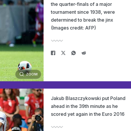
the quarter-finals of a major
tournament since 1938, were
determined to break the jinx
(Images credit: AFP)
ZOOM
Jakub Blaszczykowski put Poland
ahead in the 39th minute as he
scored yet again in the Euro 2016