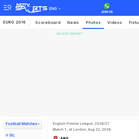
ENG
EURO 2016
Scoreboard
News
Photos
Videos
Fixt
ADVERTISEMENT
Football Matches
English Premier League, 2026/27
Match 1 , at London, Aug 22, 2026
ISL
ARS