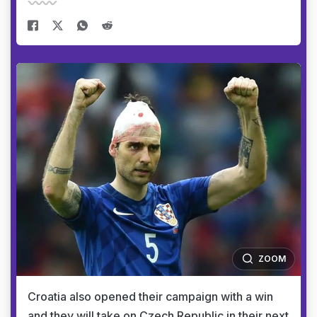
ZOOM
Croatia also opened their campaign with a win
and they will take on Czech Republic in their next