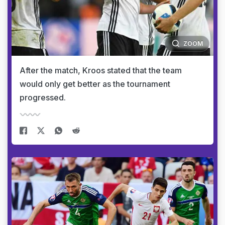
ZOOM
After the match, Kroos stated that the team
would only get better as the tournament
progressed.