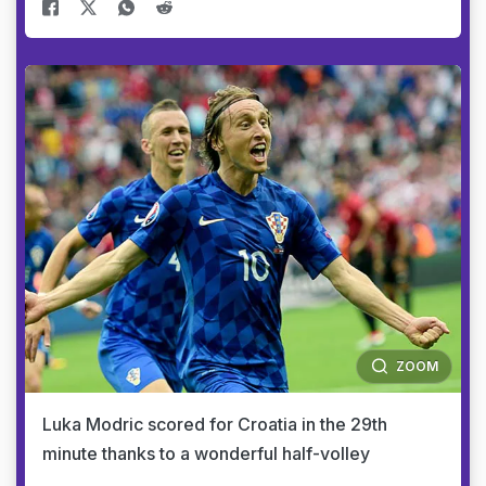
ZOOM
Luka Modric scored for Croatia in the 29th
minute thanks to a wonderful half-volley