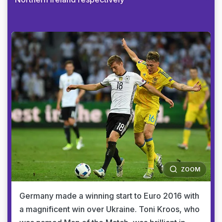
ZOOM
Germany made a winning start to Euro 2016 with
a magnificent win over Ukraine. Toni Kroos, who