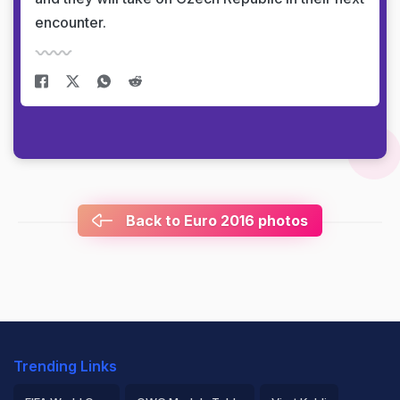
encounter.
Back to Euro 2016 photos
Trending Links