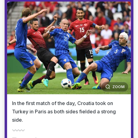
ZOOM
In the first match of the day, Croatia took on
Turkey in Paris as both sides fielded a strong
side.