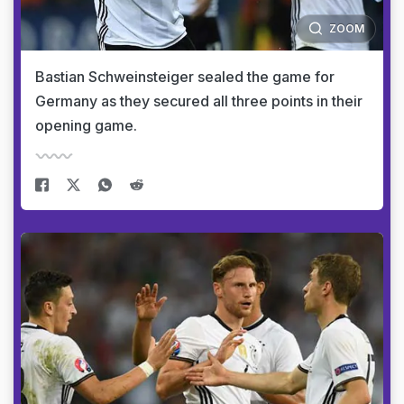
ZOOM
Bastian Schweinsteiger sealed the game for
Germany as they secured all three points in their
opening game.