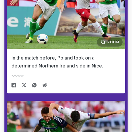
ZOOM
In the match before, Poland took on a
determined Northern Ireland side in Nice.