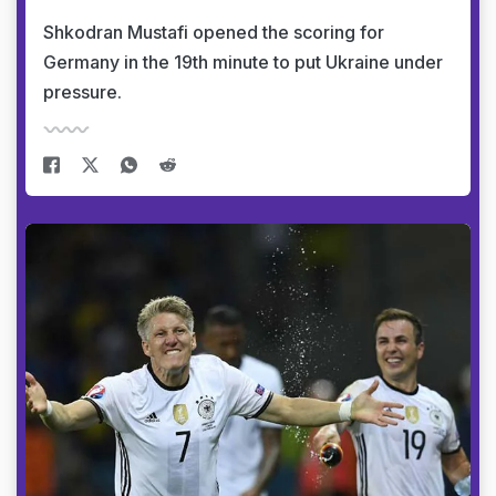
Shkodran Mustafi opened the scoring for
Germany in the 19th minute to put Ukraine under
pressure.