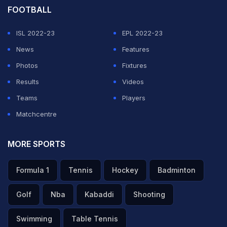
FOOTBALL
ISL 2022-23
EPL 2022-23
News
Features
Photos
Fixtures
Results
Videos
Teams
Players
Matchcentre
MORE SPORTS
Formula 1
Tennis
Hockey
Badminton
Golf
Nba
Kabaddi
Shooting
Swimming
Table Tennis