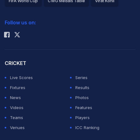
FIFA World Cup
CWG Medals Table
Virat Kohli
2026 Commonwealth Games Schedule
ICC Rankings
Follow us on:
Rohit Sharma
CRICKET
Live Scores
Series
Fixtures
Results
News
Photos
Videos
Features
Teams
Players
Venues
ICC Ranking