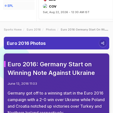
EPL
COV
Sat, Aug 22, 2026 - 12:30 AM IST
Sports Home
Euro 2016
Photos
Euro 2016 Germany Start On Winning Note Against Ukraine
Euro 2016 Photos
Euro 2016: Germany Start on
Winning Note Against Ukraine
June 13, 2016 11:03
Germany got off to a winning start in the Euro 2016
campaign with a 2-0 win over Ukraine while Poland
and Croatia notched up victories over Turkey and
Northern Ireland respectively