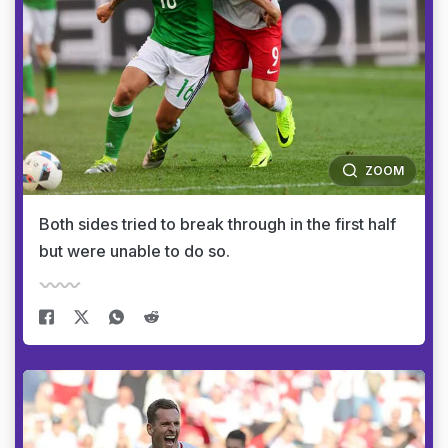
ZOOM
Both sides tried to break through in the first half
but were unable to do so.