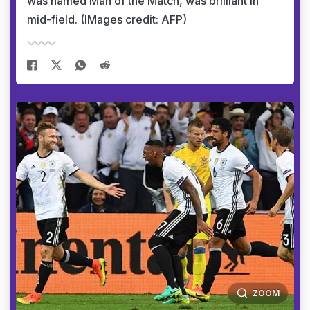
was named Man of the Match, was brilliant in
mid-field. (IMages credit: AFP)
ZOOM