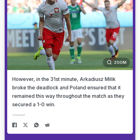
ZOOM
However, in the 31st minute, Arkadiusz Milik
broke the deadlock and Poland ensured that it
remained this way throughout the match as they
secured a 1-0 win.