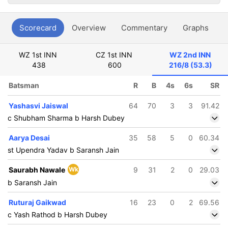
Scorecard
Overview
Commentary
Graphs
P
WZ 1st INN
CZ 1st INN
WZ 2nd INN
438
600
216/8 (53.3)
Batsman
R
B
4s
6s
SR
Yashasvi Jaiswal
64
70
3
3
91.42
c Shubham Sharma b Harsh Dubey
Aarya Desai
35
58
5
0
60.34
st Upendra Yadav b Saransh Jain
Saurabh Nawale
Wk
9
31
2
0
29.03
b Saransh Jain
Ruturaj Gaikwad
16
23
0
2
69.56
c Yash Rathod b Harsh Dubey