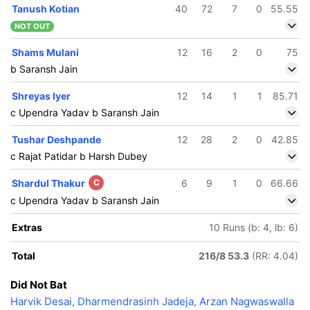
Tanush Kotian
40
72
7
0
55.55
NOT OUT
Shams Mulani
12
16
2
0
75
b Saransh Jain
Shreyas Iyer
12
14
1
1
85.71
c Upendra Yadav b Saransh Jain
Tushar Deshpande
12
28
2
0
42.85
c Rajat Patidar b Harsh Dubey
Shardul Thakur
C
6
9
1
0
66.66
c Upendra Yadav b Saransh Jain
Extras
10 Runs (b: 4, lb: 6)
Total
216/8 53.3
(RR: 4.04)
Did Not Bat
Harvik Desai
,
Dharmendrasinh Jadeja
,
Arzan Nagwaswalla