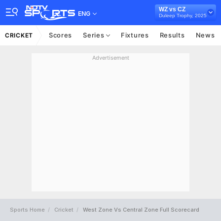
WZ vs CZ
ENG
Duleep Trophy, 2025
Scores
Series
Fixtures
Results
News
CRICKET
Advertisement
Sports Home
Cricket
West Zone Vs Central Zone Full Scorecard