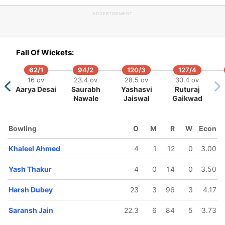
ADVERTISEMENT
Fall Of Wickets:
62/1
94/2
120/3
127/4
438/10
322/5
456/6
495/7
546/8
588/
16 ov
23.4 ov
28.5 ov
30.4 ov
ov
108 ov
93.5 ov
126.3 ov
140.3 ov
155 ov
163 o
Aarya Desai
Saurabh
Yashasvi
Ruturaj
drasinh
Arzan
Shubham
Harsh
Upendra
Deepak
Yas
Nawale
Jaiswal
Gaikwad
a
Nagwaswalla
Sharma
Dubey
Yadav
Chahar
Thak
Bowling
O
M
R
W
Econ
Khaleel Ahmed
4
1
12
0
3.00
Yash Thakur
4
0
14
0
3.50
Harsh Dubey
23
3
96
3
4.17
Saransh Jain
22.3
6
84
5
3.73