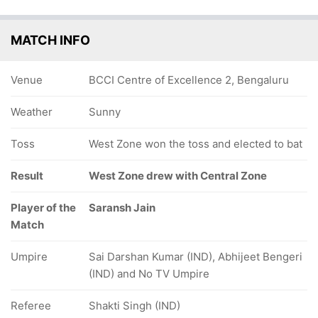
MATCH INFO
Venue
BCCI Centre of Excellence 2, Bengaluru
Weather
Sunny
Toss
West Zone won the toss and elected to bat
Result
West Zone drew with Central Zone
Player of the
Saransh Jain
Match
Umpire
Sai Darshan Kumar (IND), Abhijeet Bengeri
(IND) and No TV Umpire
Referee
Shakti Singh (IND)