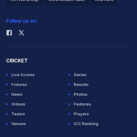
2026 Commonwealth Games Schedule
ICC Rankings
Follow us on:
Rohit Sharma
CRICKET
Live Scores
Series
Fixtures
Results
News
Photos
Videos
Features
Teams
Players
Venues
ICC Ranking