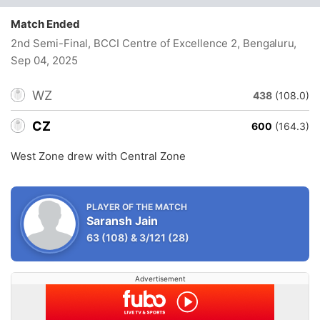
Match Ended
2nd Semi-Final, BCCI Centre of Excellence 2, Bengaluru
,
Sep 04, 2025
WZ
438
(108.0)
CZ
600
(164.3)
West Zone drew with Central Zone
PLAYER OF THE MATCH
Saransh Jain
63
(108)
&
3/121
(28)
Advertisement