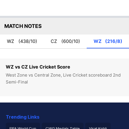
MATCH NOTES
WZ
(438/10)
CZ
(600/10)
WZ
(216/8)
WZ vs CZ Live Cricket Score
West Zone vs Central Zone, Live Cricket scoreboard 2nd
Semi-Final
Trending Links
FIFA World Cup
CWG Medals Table
Virat Kohli