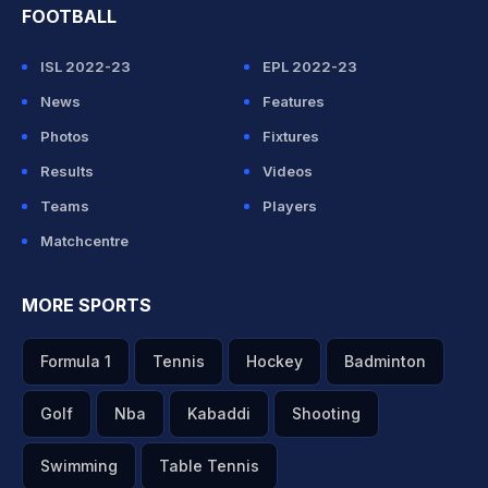
FOOTBALL
ISL 2022-23
EPL 2022-23
News
Features
Photos
Fixtures
Results
Videos
Teams
Players
Matchcentre
MORE SPORTS
Formula 1
Tennis
Hockey
Badminton
Golf
Nba
Kabaddi
Shooting
Swimming
Table Tennis