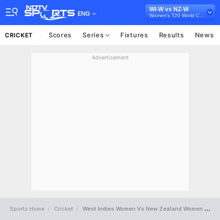
WI-W vs NZ-W
ENG
Women's T20 World Cup 2026
Scores
Series
Fixtures
Results
News
CRICKET
Advertisement
Sports Home
Cricket
West Indies Women Vs New Zealand Women Full Scorecard