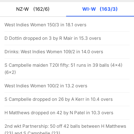
NZ-W
(162/6)
WI-W
(163/3)
West Indies Women 150/3 in 18.1 overs
D Dottin dropped on 3 by R Mair in 15.3 overs
Drinks: West Indies Women 109/2 in 14.0 overs
S Campbelle maiden T20I fifty: 51 runs in 39 balls (4x4)
(6x2)
West Indies Women 100/2 in 13.2 overs
S Campbelle dropped on 26 by A Kerr in 10.4 overs
H Matthews dropped on 42 by N Patel in 10.3 overs
2nd wkt Partnership: 50 off 42 balls between H Matthews
(23) and S Campbelle (23)