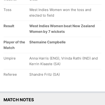
Toss
West Indies Women won the toss and
elected to field
Result
West Indies Women beat New Zealand
Women by 7 wickets
Player of the
Shemaine Campbelle
Match
Umpire
Anna Harris (ENG), Vrinda Rathi (IND) and
Kerrin Klaaste (SA)
Referee
Shandre Fritz (SA)
MATCH NOTES