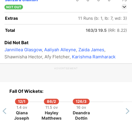
NOT OUT
Extras
11 Runs (b: 1, lb: 7, wd: 3)
Total
163/3 19.5
(RR: 8.22)
Did Not Bat
Jannillea Glasgow
,
Aaliyah Alleyne
,
Zaida James
,
Shawnisha Hector, Afy Fletcher,
Karishma Ramharack
ADVERTISEMENT
Fall Of Wickets:
12/1
86/2
126/3
1.4 ov
11.5 ov
16 ov
Qiana
Hayley
Deandra
Joseph
Matthews
Dottin
140/5
160/6