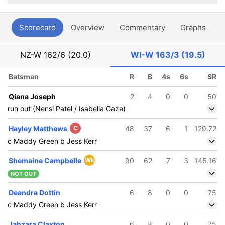
Scorecard
Overview
Commentary
Graphs
P
NZ-W
162/6 (20.0)
WI-W
163/3 (19.5)
Batsman
R
B
4s
6s
SR
Qiana Joseph
2
4
0
0
50
run out (Nensi Patel / Isabella Gaze)
Hayley Matthews
C
48
37
6
1
129.72
c Maddy Green b Jess Kerr
Shemaine Campbelle
Wk
90
62
7
3
145.16
NOT OUT
Deandra Dottin
6
8
0
0
75
c Maddy Green b Jess Kerr
Jahzara Claxton
6
8
0
0
75