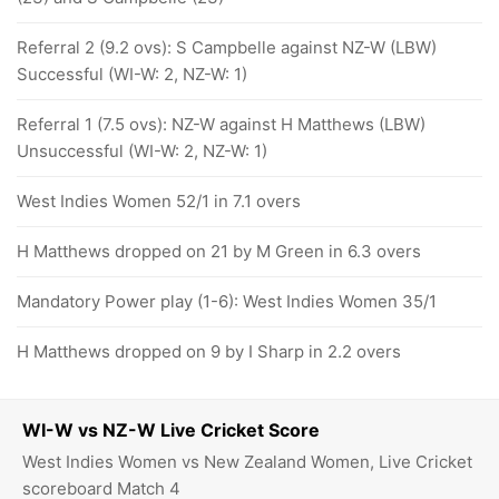
Referral 2 (9.2 ovs): S Campbelle against NZ-W (LBW)
Successful (WI-W: 2, NZ-W: 1)
Referral 1 (7.5 ovs): NZ-W against H Matthews (LBW)
Unsuccessful (WI-W: 2, NZ-W: 1)
West Indies Women 52/1 in 7.1 overs
H Matthews dropped on 21 by M Green in 6.3 overs
Mandatory Power play (1-6): West Indies Women 35/1
H Matthews dropped on 9 by I Sharp in 2.2 overs
WI-W vs NZ-W Live Cricket Score
West Indies Women vs New Zealand Women, Live Cricket
scoreboard Match 4