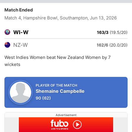
Match Ended
Match 4, Hampshire Bowl, Southampton
, Jun 13, 2026
WI-W
163/3
(19.5/20)
NZ-W
162/6
(20.0/20)
West Indies Women beat New Zealand Women by 7
wickets
PLAYER OF THE MATCH
Shemaine Campbelle
90
(62)
Advertisement