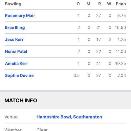
Bowling
O
M
R
W
Econ
18 ov
19.4 ov
Brooke
Izzy Sharp
Rosemary Mair
4
0
27
0
6.75
Halliday
Bree Illing
2
0
21
0
10.50
Jess Kerr
4
0
17
2
4.25
Nensi Patel
2
0
22
0
11.00
Amelia Kerr
4
0
41
0
10.25
Sophie Devine
3.5
0
27
0
7.04
MATCH INFO
Venue
Hampshire Bowl, Southampton
Weather
Clear