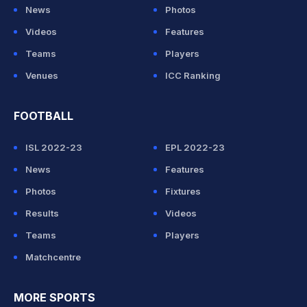
News
Photos
Videos
Features
Teams
Players
Venues
ICC Ranking
FOOTBALL
ISL 2022-23
EPL 2022-23
News
Features
Photos
Fixtures
Results
Videos
Teams
Players
Matchcentre
MORE SPORTS