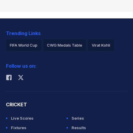
Trending Links
FIFA World Cup
CWG Medals Table
Virat Kohli
2026 Commonwealth Games Schedule
ICC Rankings
Follow us on:
Rohit Sharma
CRICKET
Live Scores
Series
Fixtures
Results