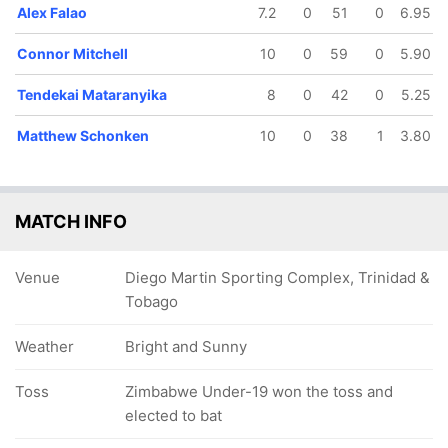
Alex Falao
7.2
0
51
0
6.95
Connor Mitchell
10
0
59
0
5.90
Tendekai Mataranyika
8
0
42
0
5.25
Matthew Schonken
10
0
38
1
3.80
MATCH INFO
Venue
Diego Martin Sporting Complex, Trinidad &
Tobago
Weather
Bright and Sunny
Toss
Zimbabwe Under-19 won the toss and
elected to bat