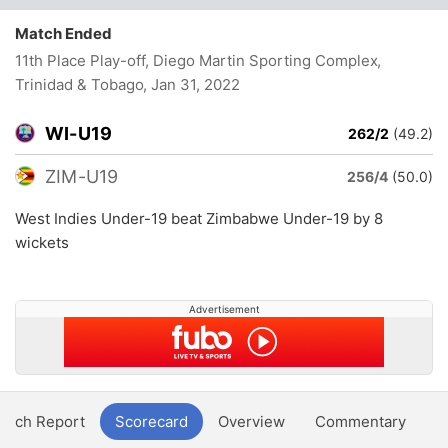
Match Ended
11th Place Play-off, Diego Martin Sporting Complex,
Trinidad & Tobago
, Jan 31, 2022
WI-U19
262/2
(49.2)
ZIM-U19
256/4
(50.0)
West Indies Under-19 beat Zimbabwe Under-19 by 8
wickets
Advertisement
atch Report
Scorecard
Overview
Commentary
G