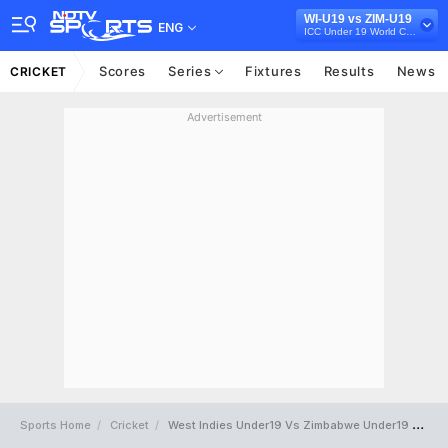
WI-U19 vs ZIM-U19
ENG
ICC Under 19 World Cup 2022
Scores
Series
Fixtures
Results
News
CRICKET
Advertisement
Sports Home
Cricket
West Indies Under19 Vs Zimbabwe Under19 Full Scorecard