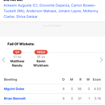
Ackeem Auguste (C)
,
Giovonte Depeiza
,
Carlon Bowen-
Tuckett (Wk)
,
Anderson Mahase
,
Johann Layne
,
McKenny
Clarke
,
Shiva Sankar
ADVERTISEMENT
Fall Of Wickets:
1/1
195/2
1.1 ov
35 ov
Matthew
Kevin
Nandu
Wickham
Bowling
O
M
R
W
Econ
Mgcini Dube
8
0
36
0
4.50
Brian Bennett
6
0
31
1
5.16