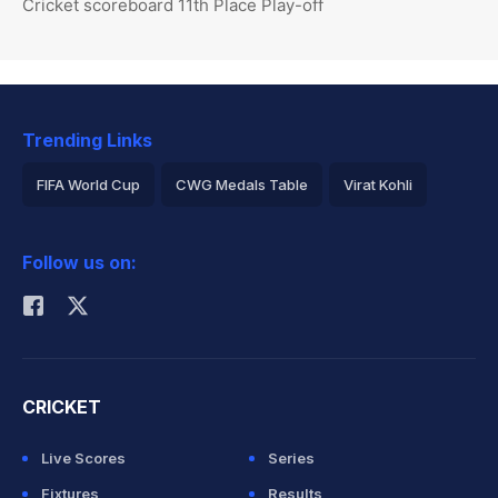
Cricket scoreboard 11th Place Play-off
Trending Links
FIFA World Cup
CWG Medals Table
Virat Kohli
2026 Commonwealth Games Schedule
ICC Rankings
Follow us on:
Rohit Sharma
CRICKET
Live Scores
Series
Fixtures
Results