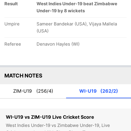
Result
West Indies Under-19 beat Zimbabwe
Under-19 by 8 wickets
Umpire
Sameer Bandekar (USA), Vijaya Mallela
(USA)
Referee
Denavon Hayles (WI)
MATCH NOTES
ZIM-U19
(256/4)
WI-U19
(262/2)
WI-U19 vs ZIM-U19 Live Cricket Score
West Indies Under-19 vs Zimbabwe Under-19, Live