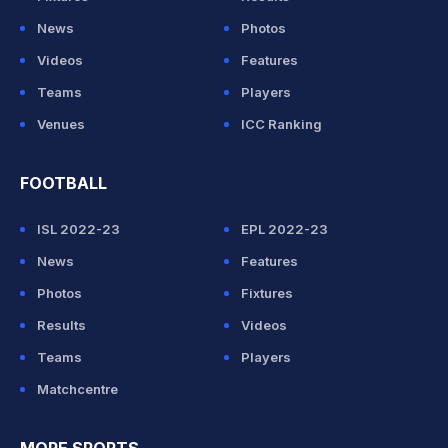
News
Photos
Videos
Features
Teams
Players
Venues
ICC Ranking
FOOTBALL
ISL 2022-23
EPL 2022-23
News
Features
Photos
Fixtures
Results
Videos
Teams
Players
Matchcentre