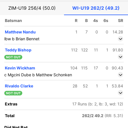
ZIM-U19
256/4 (50.0)
WI-U19
262/2 (49.2)
Batsman
R
B
4s
6s
SR
Matthew Nandu
1
7
0
0
14.28
lbw b Brian Bennet
Teddy Bishop
112
122
11
1
91.80
NOT OUT
Kevin Wickham
104
115
17
0
90.43
c Mgcini Dube b Matthew Schonken
Rivaldo Clarke
28
52
1
1
53.84
NOT OUT
Extras
17 Runs (b: 2, lb: 3, wd: 12)
Total
262/2 49.2
(RR: 5.31)
Did Not Bat