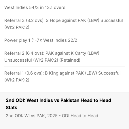
West Indies 54/3 in 13.1 overs
Referral 3 (8.2 ovs): S Hope against PAK (LBW) Successful
(WI:2 PAK:2)
Power play 1 (1-7): West Indies 22/2
Referral 2 (6.4 ovs): PAK against K Carty (LBW)
Unsuccessful (WI:2 PAK:2) (Retained)
Referral 1 (0.6 ovs): B King against PAK (LBW) Successful
(WI:2 PAK:2)
2nd ODI: West Indies vs Pakistan Head to Head
Stats
2nd ODI: WI vs PAK, 2025 - ODI Head to Head