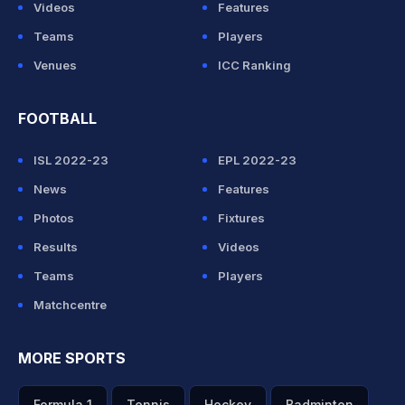
Videos
Features
Teams
Players
Venues
ICC Ranking
FOOTBALL
ISL 2022-23
EPL 2022-23
News
Features
Photos
Fixtures
Results
Videos
Teams
Players
Matchcentre
MORE SPORTS
Formula 1
Tennis
Hockey
Badminton