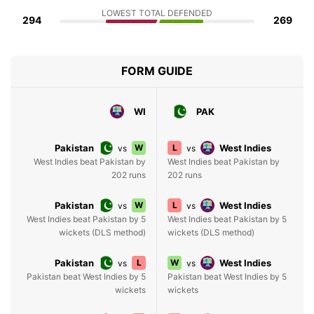
LOWEST TOTAL DEFENDED
294
269
FORM GUIDE
WI
PAK
Pakistan
W
L
West Indies
vs
vs
West Indies beat Pakistan by
West Indies beat Pakistan by
202 runs
202 runs
Pakistan
W
L
West Indies
vs
vs
West Indies beat Pakistan by 5
West Indies beat Pakistan by 5
wickets (DLS method)
wickets (DLS method)
Pakistan
L
W
West Indies
vs
vs
Pakistan beat West Indies by 5
Pakistan beat West Indies by 5
wickets
wickets