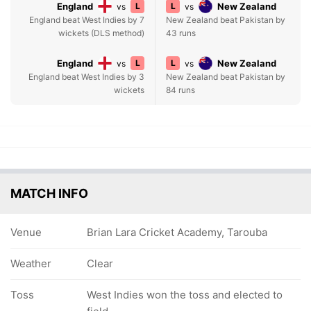
England
L
L
New Zealand
vs
vs
England beat West Indies by 7
New Zealand beat Pakistan by
wickets (DLS method)
43 runs
England
L
L
New Zealand
vs
vs
England beat West Indies by 3
New Zealand beat Pakistan by
wickets
84 runs
MATCH INFO
Venue
Brian Lara Cricket Academy, Tarouba
Weather
Clear
Toss
West Indies won the toss and elected to