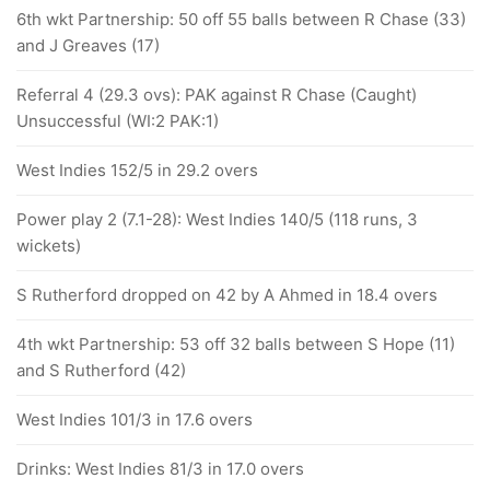
6th wkt Partnership: 50 off 55 balls between R Chase (33)
and J Greaves (17)
Referral 4 (29.3 ovs): PAK against R Chase (Caught)
Unsuccessful (WI:2 PAK:1)
West Indies 152/5 in 29.2 overs
Power play 2 (7.1-28): West Indies 140/5 (118 runs, 3
wickets)
S Rutherford dropped on 42 by A Ahmed in 18.4 overs
4th wkt Partnership: 53 off 32 balls between S Hope (11)
and S Rutherford (42)
West Indies 101/3 in 17.6 overs
Drinks: West Indies 81/3 in 17.0 overs