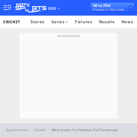
WI vs PAK
ENG
Pakistan in West Indies, 3 ODI Series, 2025
Scores
Series
Fixtures
Results
News
CRICKET
Advertisement
Sports Home
Cricket
West Indies Vs Pakistan Full Scorecard