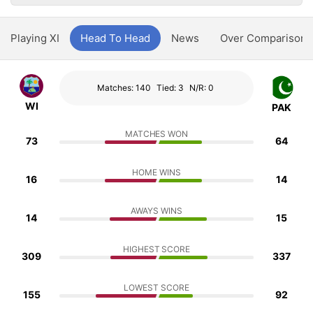
Playing XI
Head To Head
News
Over Comparison
Matches: 140
Tied: 3
N/R: 0
WI
PAK
MATCHES WON
73
64
HOME WINS
16
14
AWAYS WINS
14
15
HIGHEST SCORE
309
337
LOWEST SCORE
155
92