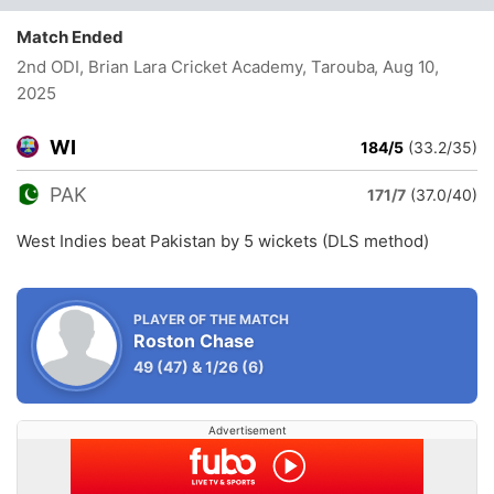
Match Ended
2nd ODI, Brian Lara Cricket Academy, Tarouba
, Aug 10,
2025
WI
184/5
(33.2/35)
PAK
171/7
(37.0/40)
West Indies beat Pakistan by 5 wickets (DLS method)
PLAYER OF THE MATCH
Roston Chase
49
(47)
&
1/26
(6)
Advertisement