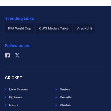
Trending Links
FIFA World Cup
CWG Medals Table
Virat Kohli
2026 Commonwealth Games Schedule
ICC Rankings
Follow us on:
Rohit Sharma
CRICKET
Live Scores
Series
Fixtures
Results
News
Photos