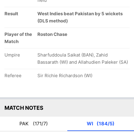
field
Result
West Indies beat Pakistan by 5 wickets
(DLS method)
Player of the
Roston Chase
Match
Umpire
Sharfuddoula Saikat (BAN), Zahid
Bassarath (WI) and Allahudien Paleker (SA)
Referee
Sir Richie Richardson (WI)
MATCH NOTES
PAK
(171/7)
WI
(184/5)