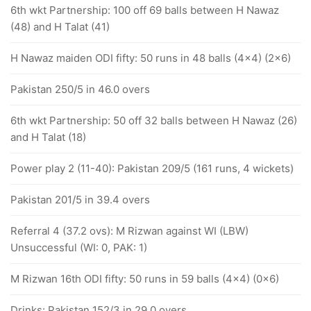
6th wkt Partnership: 100 off 69 balls between H Nawaz
(48) and H Talat (41)
H Nawaz maiden ODI fifty: 50 runs in 48 balls (4x4) (2x6)
Pakistan 250/5 in 46.0 overs
6th wkt Partnership: 50 off 32 balls between H Nawaz (26)
and H Talat (18)
Power play 2 (11-40): Pakistan 209/5 (161 runs, 4 wickets)
Pakistan 201/5 in 39.4 overs
Referral 4 (37.2 ovs): M Rizwan against WI (LBW)
Unsuccessful (WI: 0, PAK: 1)
M Rizwan 16th ODI fifty: 50 runs in 59 balls (4x4) (0x6)
Drinks: Pakistan 152/3 in 29.0 overs