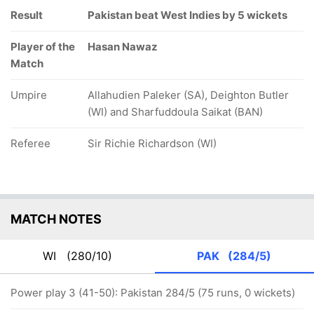
Result
Pakistan beat West Indies by 5 wickets
Player of the
Hasan Nawaz
Match
Umpire
Allahudien Paleker (SA), Deighton Butler
(WI) and Sharfuddoula Saikat (BAN)
Referee
Sir Richie Richardson (WI)
MATCH NOTES
WI
(280/10)
PAK
(284/5)
Power play 3 (41-50): Pakistan 284/5 (75 runs, 0 wickets)