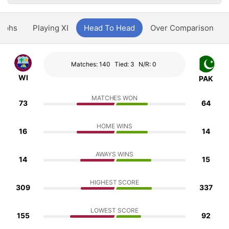
aphs
Playing XI
Head To Head
Over Comparison
Matches: 140
Tied: 3
N/R: 0
WI
PAK
MATCHES WON
73
64
HOME WINS
16
14
AWAYS WINS
14
15
HIGHEST SCORE
309
337
LOWEST SCORE
155
92