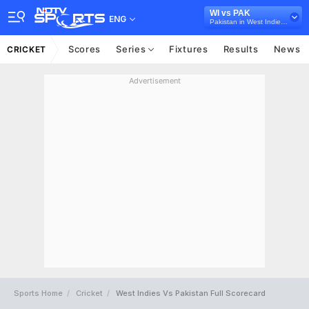
WI vs PAK
ENG
Pakistan in West Indies, 3 ODI Series, 2025
Scores
Series
Fixtures
Results
News
CRICKET
Advertisement
Sports Home
Cricket
West Indies Vs Pakistan Full Scorecard