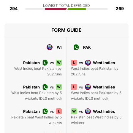
LOWEST TOTAL DEFENDED
294
269
FORM GUIDE
WI
PAK
Pakistan
W
L
West Indies
vs
vs
West Indies beat Pakistan by
West Indies beat Pakistan by
202 runs
202 runs
Pakistan
W
L
West Indies
vs
vs
West Indies beat Pakistan by 5
West Indies beat Pakistan by 5
wickets (DLS method)
wickets (DLS method)
Pakistan
L
W
West Indies
vs
vs
Pakistan beat West Indies by 5
Pakistan beat West Indies by 5
wickets
wickets