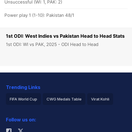
Unsuccessful (WI: 1, PAK: 2)
Power play 1 (1-10): Pakistan 48/1
1st ODI: West Indies vs Pakistan Head to Head Stats
1st ODI: WI vs PAK, 2025 - ODI Head to Head
Trending Links
FIFA World Cup
CWG Medals Table
Virat Kohli
2026 Commonwealth Games Schedule
ICC Rankings
Follow us on:
Rohit Sharma