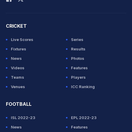
CRICKET
Live Scores
Series
Fixtures
Results
News
Photos
Videos
Features
Teams
Players
Venues
ICC Ranking
FOOTBALL
ISL 2022-23
EPL 2022-23
News
Features