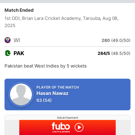
Match Ended
1st ODI, Brian Lara Cricket Academy, Tarouba
, Aug 08,
2025
WI
280
(49.0/50)
PAK
284/5
(48.5/50)
Pakistan beat West Indies by 5 wickets
PLAYER OF THE MATCH
Hasan Nawaz
63
(54)
Advertisement