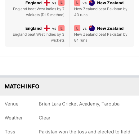
England
L
L
New Zealand
vs
vs
England beat West Indies by 7
New Zealand beat Pakistan by
wickets (DLS method)
43 runs
England
L
L
New Zealand
vs
vs
England beat West Indies by 3
New Zealand beat Pakistan by
wickets
84 runs
MATCH INFO
Venue
Brian Lara Cricket Academy, Tarouba
Weather
Clear
Toss
Pakistan won the toss and elected to field