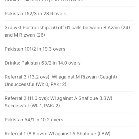
Pakistan 152/3 in 28.6 overs
3rd wkt Partnership: 50 off 61 balls between B Azam (24)
and M Rizwan (26)
Pakistan 101/2 in 19.3 overs
Drinks: Pakistan 63/2 in 14.0 overs
Referral 3 (13.2 ovs): WI against M Rizwan (Caught)
Unsuccessful (WI: 0, PAK: 2)
Referral 2 (11.6 ovs): WI against A Shafique (LBW)
Successful (WI: 1, PAK: 2)
Pakistan 54/1 in 10.2 overs
Referral 1 (8.6 ovs): WI against A Shafique (LBW)