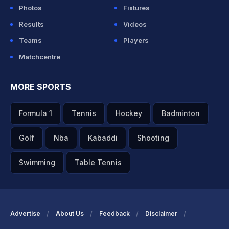
Photos
Fixtures
Results
Videos
Teams
Players
Matchcentre
MORE SPORTS
Formula 1
Tennis
Hockey
Badminton
Golf
Nba
Kabaddi
Shooting
Swimming
Table Tennis
Advertise
About Us
Feedback
Disclaimer