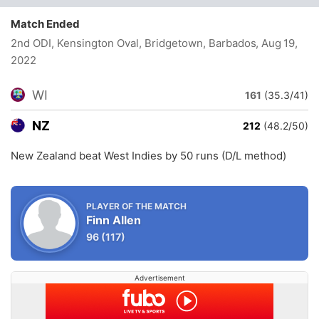
Match Ended
2nd ODI, Kensington Oval, Bridgetown, Barbados
, Aug 19,
2022
WI
161
(35.3/41)
NZ
212
(48.2/50)
New Zealand beat West Indies by 50 runs (D/L method)
PLAYER OF THE MATCH
Finn Allen
96
(117)
Advertisement