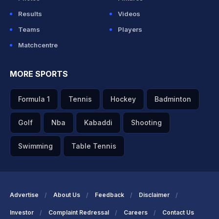
Results
Videos
Teams
Players
Matchcentre
MORE SPORTS
Formula 1
Tennis
Hockey
Badminton
Golf
Nba
Kabaddi
Shooting
Swimming
Table Tennis
Advertise
About Us
Feedback
Disclaimer
Investor
Complaint Redressal
Careers
Contact Us