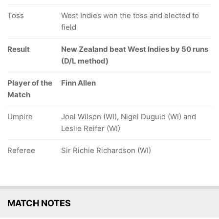
Toss
West Indies won the toss and elected to
field
Result
New Zealand beat West Indies by 50 runs
(D/L method)
Player of the
Finn Allen
Match
Umpire
Joel Wilson (WI), Nigel Duguid (WI) and
Leslie Reifer (WI)
Referee
Sir Richie Richardson (WI)
MATCH NOTES