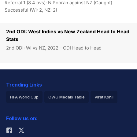
Referral 1 (8.4 ovs): N Pooran against NZ (Caught)
Successful (WI: 2, NZ: 2)
2nd ODI: West Indies vs New Zealand Head to Head
Stats
2nd ODI: WI vs NZ, 2022 - ODI Head to Head
Trending Links
FIFA World Cup
CWG Medals Table
Virat Kohli
2026 Commonwealth Games Schedule
ICC Rankings
Follow us on:
Rohit Sharma