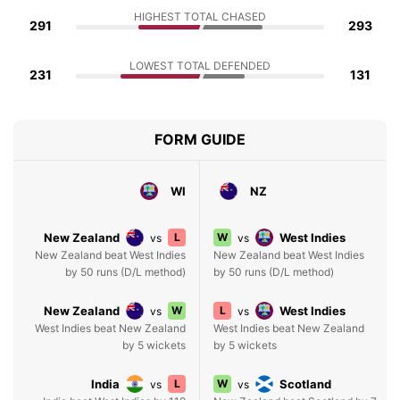
HIGHEST TOTAL CHASED
291
293
LOWEST TOTAL DEFENDED
231
131
FORM GUIDE
WI
NZ
New Zealand
L
W
West Indies
vs
vs
New Zealand beat West Indies
New Zealand beat West Indies
by 50 runs (D/L method)
by 50 runs (D/L method)
New Zealand
W
L
West Indies
vs
vs
West Indies beat New Zealand
West Indies beat New Zealand
by 5 wickets
by 5 wickets
India
L
W
Scotland
vs
vs