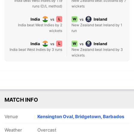
India beat West Indies by 119
New Zealand beat Scotland by 7
runs (D/L method)
wickets
India
L
W
Ireland
vs
vs
India beat West Indies by 2
New Zealand beat Ireland by 1
wickets
run
India
L
W
Ireland
vs
vs
India beat West Indies by 3 runs
New Zealand beat Ireland by 3
wickets
MATCH INFO
Venue
Kensington Oval, Bridgetown, Barbados
Weather
Overcast