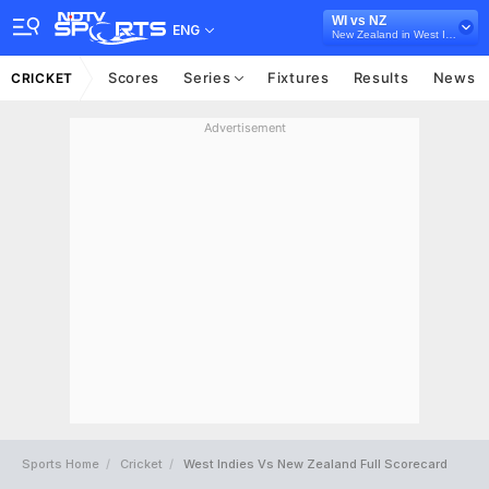
WI vs NZ
ENG
New Zealand in West Indies, 3 ODI Series, 2022
Scores
Series
Fixtures
Results
News
CRICKET
Advertisement
Sports Home
Cricket
West Indies Vs New Zealand Full Scorecard