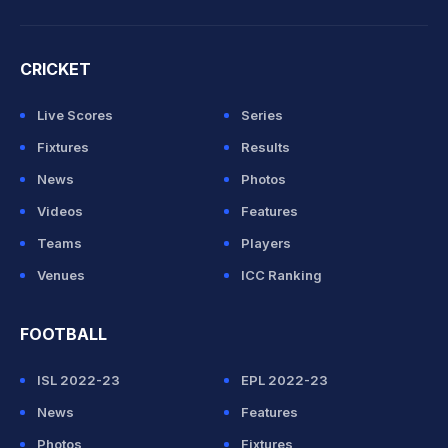
CRICKET
Live Scores
Series
Fixtures
Results
News
Photos
Videos
Features
Teams
Players
Venues
ICC Ranking
FOOTBALL
ISL 2022-23
EPL 2022-23
News
Features
Photos
Fixtures