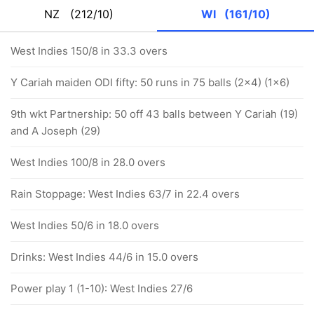
NZ
(212/10)
WI
(161/10)
West Indies 150/8 in 33.3 overs
Y Cariah maiden ODI fifty: 50 runs in 75 balls (2x4) (1x6)
9th wkt Partnership: 50 off 43 balls between Y Cariah (19)
and A Joseph (29)
West Indies 100/8 in 28.0 overs
Rain Stoppage: West Indies 63/7 in 22.4 overs
West Indies 50/6 in 18.0 overs
Drinks: West Indies 44/6 in 15.0 overs
Power play 1 (1-10): West Indies 27/6