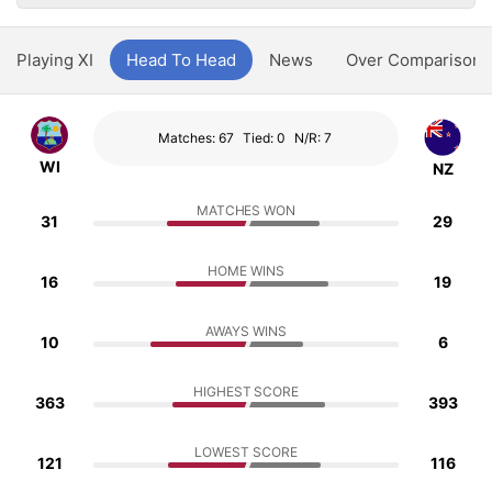
Playing XI
Head To Head
News
Over Comparison
Matches: 67
Tied: 0
N/R: 7
WI
NZ
MATCHES WON
31
29
HOME WINS
16
19
AWAYS WINS
10
6
HIGHEST SCORE
363
393
LOWEST SCORE
121
116