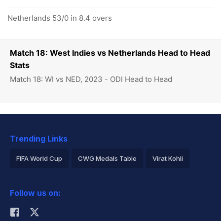
Netherlands 53/0 in 8.4 overs
Match 18: West Indies vs Netherlands Head to Head
Stats
Match 18: WI vs NED, 2023 - ODI Head to Head
Trending Links
FIFA World Cup
CWG Medals Table
Virat Kohli
2026 Commonwealth Games Schedule
ICC Rankings
Follow us on:
Rohit Sharma