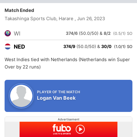
Match Ended
Takashinga Sports Club, Harare
, Jun 26, 2023
WI
374/6
(50.0/50)
&
8/2
(0.5/1) SO
NED
374/9
(50.0/50)
&
30/0
(1.0/1) SO
West Indies tied with Netherlands (Netherlands win Super
Over by 22 runs)
PLAYER OF THE MATCH
Logan Van Beek
Advertisement