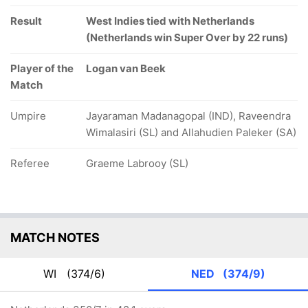
Result
West Indies tied with Netherlands
(Netherlands win Super Over by 22 runs)
Player of the
Logan van Beek
Match
Umpire
Jayaraman Madanagopal (IND), Raveendra
Wimalasiri (SL) and Allahudien Paleker (SA)
Referee
Graeme Labrooy (SL)
MATCH NOTES
WI
(374/6)
NED
(374/9)