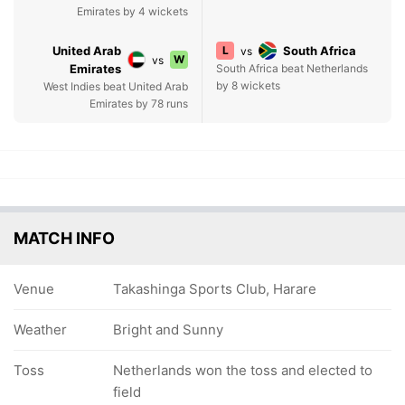
Emirates by 4 wickets
United Arab
L
South Africa
vs
W
vs
Emirates
South Africa beat Netherlands
by 8 wickets
West Indies beat United Arab
Emirates by 78 runs
MATCH INFO
Venue
Takashinga Sports Club, Harare
Weather
Bright and Sunny
Toss
Netherlands won the toss and elected to
field