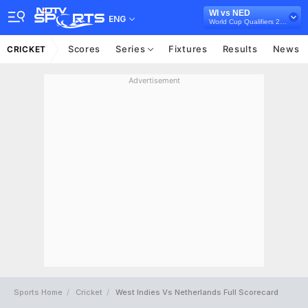
WI vs NED
ENG
World Cup Qualifiers 2023
Scores
Series
Fixtures
Results
News
CRICKET
Advertisement
Sports Home
Cricket
West Indies Vs Netherlands Full Scorecard