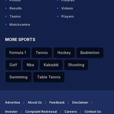
Photos
Fixtures
Results
Videos
Teams
Players
Matchcentre
MORE SPORTS
Formula 1
Tennis
Hockey
Badminton
Golf
Nba
Kabaddi
Shooting
Swimming
Table Tennis
Advertise
About Us
Feedback
Disclaimer
Investor
Complaint Redressal
Careers
Contact Us