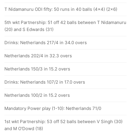
T Nidamanuru ODI fifty: 50 runs in 40 balls (4x4) (2x6)
5th wkt Partnership: 51 off 42 balls between T Nidamanuru
(20) and S Edwards (31)
Drinks: Netherlands 217/4 in 34.0 overs
Netherlands 202/4 in 32.3 overs
Netherlands 150/3 in 15.2 overs
Drinks: Netherlands 107/2 in 17.0 overs
Netherlands 100/2 in 15.2 overs
Mandatory Power play (1-10): Netherlands 71/0
1st wkt Partnership: 53 off 52 balls between V Singh (30)
and M O'Dowd (18)