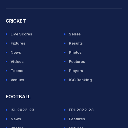
CRICKET
Live Scores
Series
Fixtures
Results
News
Photos
Videos
Features
Teams
Players
Venues
ICC Ranking
FOOTBALL
ISL 2022-23
EPL 2022-23
News
Features