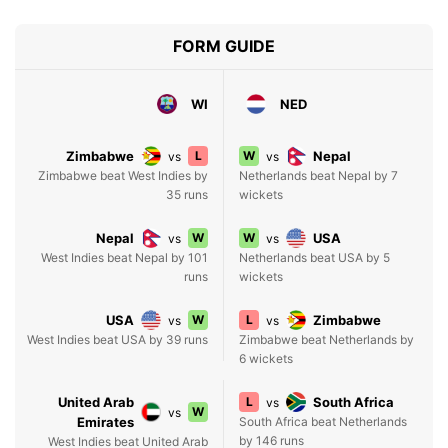
FORM GUIDE
WI
NED
Zimbabwe
L
W
Nepal
vs
vs
Zimbabwe beat West Indies by
Netherlands beat Nepal by 7
35 runs
wickets
Nepal
W
W
USA
vs
vs
West Indies beat Nepal by 101
Netherlands beat USA by 5
runs
wickets
USA
W
L
Zimbabwe
vs
vs
West Indies beat USA by 39 runs
Zimbabwe beat Netherlands by
6 wickets
United Arab
L
South Africa
vs
W
vs
Emirates
South Africa beat Netherlands
by 146 runs
West Indies beat United Arab