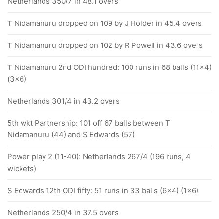
Netherlands 350/7 in 48.1 overs
T Nidamanuru dropped on 109 by J Holder in 45.4 overs
T Nidamanuru dropped on 102 by R Powell in 43.6 overs
T Nidamanuru 2nd ODI hundred: 100 runs in 68 balls (11x4)
(3x6)
Netherlands 301/4 in 43.2 overs
5th wkt Partnership: 101 off 67 balls between T
Nidamanuru (44) and S Edwards (57)
Power play 2 (11-40): Netherlands 267/4 (196 runs, 4
wickets)
S Edwards 12th ODI fifty: 51 runs in 33 balls (6x4) (1x6)
Netherlands 250/4 in 37.5 overs