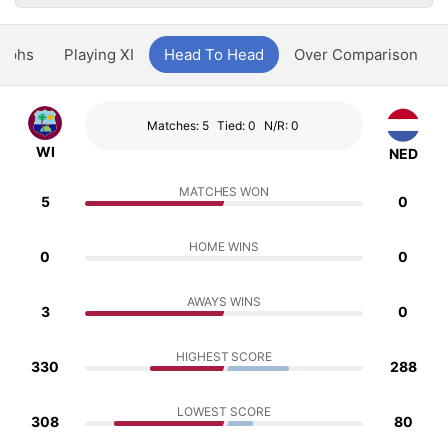
aphs
Playing XI
Head To Head
Over Comparison
Matches: 5
Tied: 0
N/R: 0
WI
NED
MATCHES WON
5
0
HOME WINS
0
0
AWAYS WINS
3
0
HIGHEST SCORE
330
288
LOWEST SCORE
308
80