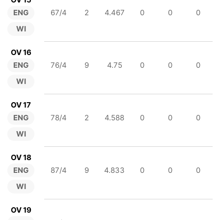
ENG
67/4
2
4.467
0
0
0
WI
OV 16
ENG
76/4
9
4.75
0
0
0
WI
OV 17
ENG
78/4
2
4.588
0
0
0
WI
OV 18
ENG
87/4
9
4.833
0
0
0
WI
OV 19