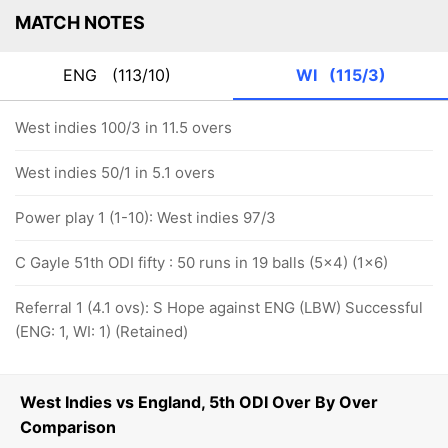
MATCH NOTES
ENG
(113/10)
WI
(115/3)
West indies 100/3 in 11.5 overs
West indies 50/1 in 5.1 overs
Power play 1 (1-10): West indies 97/3
C Gayle 51th ODI fifty : 50 runs in 19 balls (5x4) (1x6)
Referral 1 (4.1 ovs): S Hope against ENG (LBW) Successful
(ENG: 1, WI: 1) (Retained)
West Indies vs England, 5th ODI Over By Over
Comparison