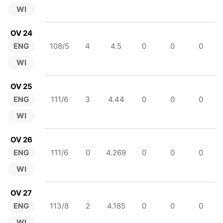
WI
OV 24
ENG
108/5
4
4.5
0
0
0
WI
OV 25
ENG
111/6
3
4.44
0
0
0
WI
OV 26
ENG
111/6
0
4.269
0
0
0
WI
OV 27
ENG
113/8
2
4.185
0
0
0
WI