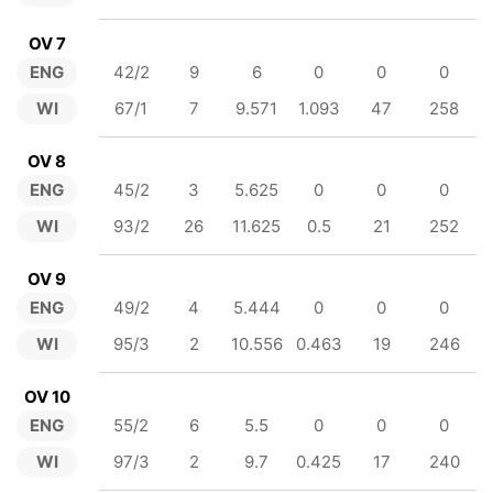
OV 7
ENG
42/2
9
6
0
0
0
WI
67/1
7
9.571
1.093
47
258
OV 8
ENG
45/2
3
5.625
0
0
0
WI
93/2
26
11.625
0.5
21
252
OV 9
ENG
49/2
4
5.444
0
0
0
WI
95/3
2
10.556
0.463
19
246
OV 10
ENG
55/2
6
5.5
0
0
0
WI
97/3
2
9.7
0.425
17
240