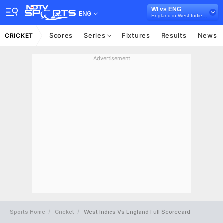
WI vs ENG
ENG
England in West Indies, 5 ODI Series, 2019
Scores
Series
Fixtures
Results
News
CRICKET
Advertisement
Sports Home
Cricket
West Indies Vs England Full Scorecard