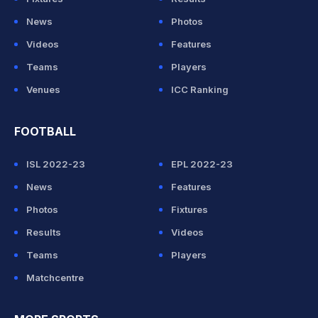
News
Photos
Videos
Features
Teams
Players
Venues
ICC Ranking
FOOTBALL
ISL 2022-23
EPL 2022-23
News
Features
Photos
Fixtures
Results
Videos
Teams
Players
Matchcentre