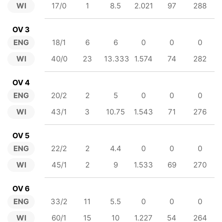
WI
17/0
1
8.5
2.021
97
288
OV 3
ENG
18/1
6
6
0
0
0
WI
40/0
23
13.333
1.574
74
282
OV 4
ENG
20/2
2
5
0
0
0
WI
43/1
3
10.75
1.543
71
276
OV 5
ENG
22/2
2
4.4
0
0
0
WI
45/1
2
9
1.533
69
270
OV 6
ENG
33/2
11
5.5
0
0
0
WI
60/1
15
10
1.227
54
264