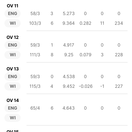
OV 11
ENG
58/3
3
5.273
0
0
0
WI
103/3
6
9.364
0.282
11
234
OV 12
ENG
59/3
1
4.917
0
0
0
WI
111/3
8
9.25
0.079
3
228
OV 13
ENG
59/3
0
4.538
0
0
0
WI
115/3
4
9.452
-0.026
-1
227
OV 14
ENG
65/4
6
4.643
0
0
0
WI
OV 15