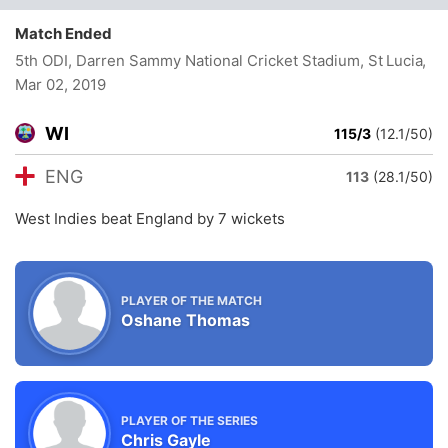
Match Ended
5th ODI, Darren Sammy National Cricket Stadium, St Lucia
,
Mar 02, 2019
WI
115/3
(12.1/50)
ENG
113
(28.1/50)
West Indies beat England by 7 wickets
PLAYER OF THE MATCH
Oshane Thomas
PLAYER OF THE SERIES
Chris Gayle