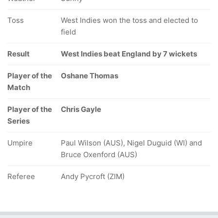
Toss
West Indies won the toss and elected to
field
Result
West Indies beat England by 7 wickets
Player of the
Oshane Thomas
Match
Player of the
Chris Gayle
Series
Umpire
Paul Wilson (AUS), Nigel Duguid (WI) and
Bruce Oxenford (AUS)
Referee
Andy Pycroft (ZIM)