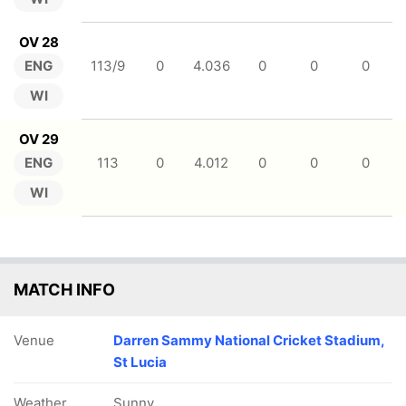
OV 28
ENG
113/9
0
4.036
0
0
0
WI
OV 29
ENG
113
0
4.012
0
0
0
WI
MATCH INFO
Venue
Darren Sammy National Cricket Stadium,
St Lucia
Weather
Sunny