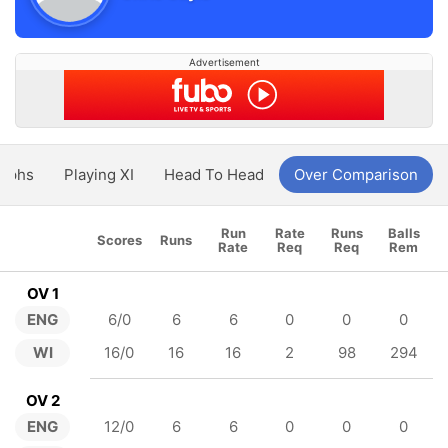
Advertisement
aphs
Playing XI
Head To Head
Over Comparison
Run
Rate
Runs
Balls
Scores
Runs
Rate
Req
Req
Rem
OV 1
ENG
6/0
6
6
0
0
0
WI
16/0
16
16
2
98
294
OV 2
ENG
12/0
6
6
0
0
0