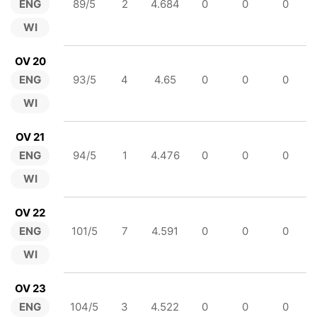
ENG
89/5
2
4.684
0
0
0
WI
OV 20
ENG
93/5
4
4.65
0
0
0
WI
OV 21
ENG
94/5
1
4.476
0
0
0
WI
OV 22
ENG
101/5
7
4.591
0
0
0
WI
OV 23
ENG
104/5
3
4.522
0
0
0