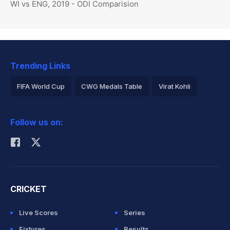
WI vs ENG, 2019 - ODI Comparision
Trending Links
FIFA World Cup
CWG Medals Table
Virat Kohli
2026 Commonwealth Games Schedule
ICC Rankings
Follow us on:
Rohit Sharma
CRICKET
Live Scores
Series
Fixtures
Results