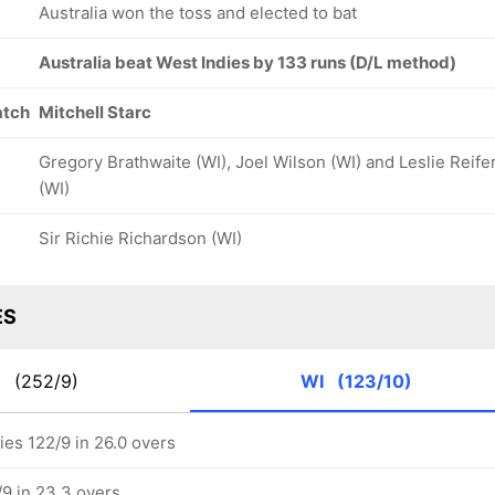
Australia won the toss and elected to bat
Australia beat West Indies by 133 runs (D/L method)
atch
Mitchell Starc
Gregory Brathwaite (WI), Joel Wilson (WI) and Leslie Reife
(WI)
Sir Richie Richardson (WI)
ES
S
(252/9)
WI
(123/10)
ies 122/9 in 26.0 overs
/9 in 23.3 overs