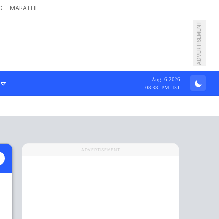
G
MARATHI
ADVERTISEMENT
Aug 6,2026
03:33 PM IST
ADVERTISEMENT