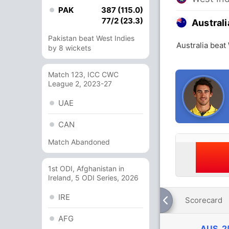
PAK
387 (115.0)
77/2 (23.3)
Australi
Pakistan beat West Indies
Australia beat
by 8 wickets
Match 123, ICC CWC
League 2, 2023-27
UAE
CAN
Match Abandoned
1st ODI, Afghanistan in
Ireland, 5 ODI Series, 2026
IRE
Scorecard
AFG
AUS
2