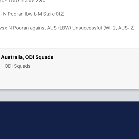
: N Pooran lbw b M Starc 0(2)
ovs): N Pooran against AUS (LBW) Unsuccessful (WI: 2, AUS: 2)
 Australia, ODI Squads
 - ODI Squads