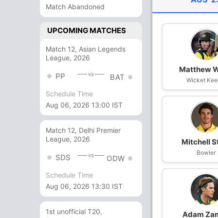
Match Abandoned
UPCOMING MATCHES
Match 12, Asian Legends
League, 2026
Matthew 
vs
PP
BAT
Wicket Kee
Schedule Time
Aug 06, 2026 13:00 IST
Match 12, Delhi Premier
League, 2026
Mitchell S
Bowler
vs
SDS
ODW
Schedule Time
Aug 06, 2026 13:30 IST
1st unofficial T20,
Adam Za