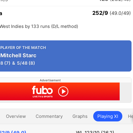
252/9
a
(49.0/49)
 West Indies by 133 runs (D/L method)
PLAYER OF THE MATCH
Mitchell Starc
8
(7)
&
5/48
(8)
Advertisement
Overview
Commentary
Graphs
Playing XI
He
52/9 (49.0)
WI
123/10 (26.2)