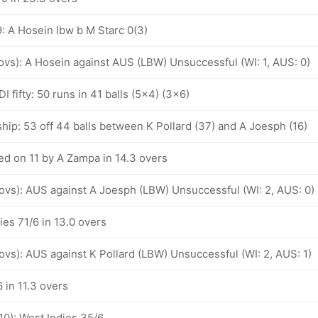
: A Hosein lbw b M Starc 0(3)
 ovs): A Hosein against AUS (LBW) Unsuccessful (WI: 1, AUS: 0)
I fifty: 50 runs in 41 balls (5x4) (3x6)
hip: 53 off 44 balls between K Pollard (37) and A Joesph (16)
d on 11 by A Zampa in 14.3 overs
 ovs): AUS against A Joesph (LBW) Unsuccessful (WI: 2, AUS: 0)
ies 71/6 in 13.0 overs
 ovs): AUS against K Pollard (LBW) Unsuccessful (WI: 2, AUS: 1)
 in 11.3 overs
10): West Indies 35/6