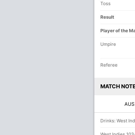
Toss
Result
Player of the M
Umpire
Referee
MATCH NOT
AU
overs
Drinks: West Ind
West Indies 103