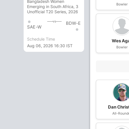
Bangladesh Women
Bowler
Emerging in South Africa, 3
Unofficial T20 Series, 2026
vs
BDW-E
SAE-W
Schedule Time
Wes Ag
Aug 06, 2026 16:30 IST
Bowler
Dan Chris
All-Round