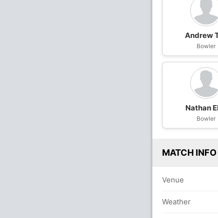
Andrew 
Bowler
Nathan El
Bowler
MATCH INFO
Venue
Weather