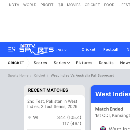
NDTV
WORLD
PROFIT
हिंदी
MOVIES
CRICKET
FOOD
LIFES
Cricket
Football
N
ENG
Scores
Series
Fixtures
Results
New
CRICKET
Sports Home
Cricket
West Indies Vs Australia Full Scorecard
RECENT MATCHES
West Indie
2nd Test, Pakistan in West
Indies, 2 Test Series, 2026
Match Ended
1st ODI, Kensing
WI
344 (105.4)
117 (46.1)
West Ind