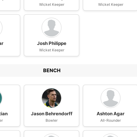
Wicket Keeper
Wicket Keeper
ar
Josh Philippe
Wicket Keeper
BENCH
tian
Jason Behrendorff
Ashton Agar
er
Bowler
All-Rounder