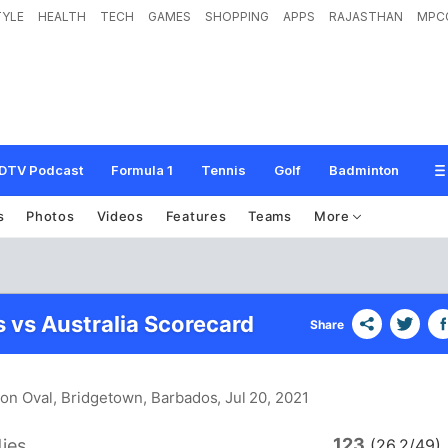
TYLE
HEALTH
TECH
GAMES
SHOPPING
APPS
RAJASTHAN
MPC
DTV Podcast
Formula 1
Tennis
Golf
Badminton
s
Photos
Videos
Features
Teams
More
s vs Australia Scorecard
Share
ton Oval, Bridgetown, Barbados
, Jul 20, 2021
123
ies
(26.2/49)