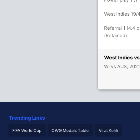
 in 31.6 overs
West Indies 19/4
 overs
Referral 1 (4.4 
(Retained)
vers
West Indies vs
WI vs AUS, 2021
A Joesph 20(22)
sh (Caught) Successful (AUS: 2, WI: 2)
Trending Links
FIFA World Cup
CWG Medals Table
Virat Kohli
etween J Philippe (39) and B McDermott