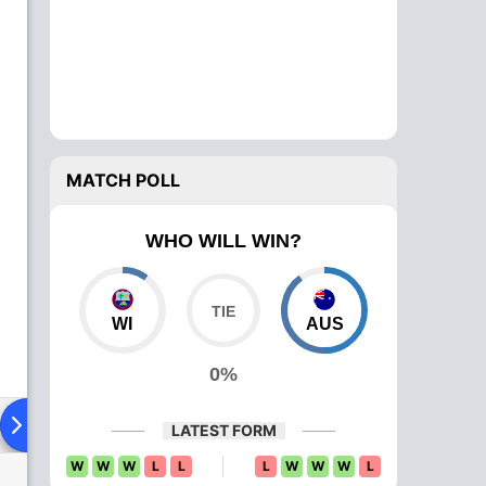
MATCH POLL
WHO WILL WIN?
WI
AUS
0%
ad To Head
Over Comparison
LATEST FORM
W
W
W
L
L
L
W
W
W
L