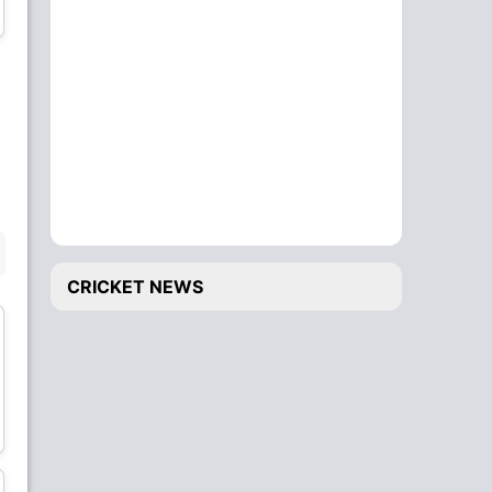
Bowler
Bowler
Alzarri Joseph
Shimron Hetmyer
Bowler
Batsman
BENCH
CRICKET NEWS
Anderson Phillip
Roston Chase
Bowler
All-Rounder