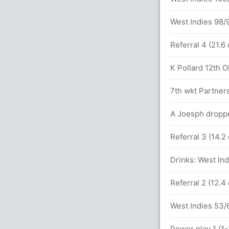
65 runs, 5 wickets)
West Indies 98/9
4 (9.3)
Referral 4 (21.6
ner (Caught) Unsuccessful (AUS: 2, WI: 1)
K Pollard 12th OD
 between A Carey (51) and A Turner (48)
7th wkt Partners
 overs
A Joesph droppe
Referral 3 (14.2
137 runs, 4 wickets)
Drinks: West Ind
ls (3x4) (2x6)
Referral 2 (12.4
etween A Carey (27) and A Turner (22)
West Indies 53/6
Power play 1 (1-