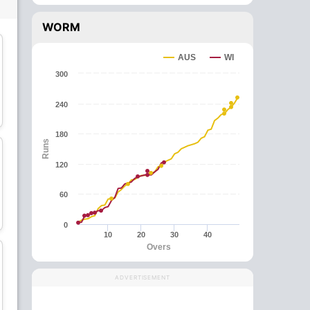
WORM
C
AUS
WI
300
Kieron Pollard
Darren Bravo
240
All-Rounder
Batsman
180
Runs
120
60
Jason Mohammed
Akeal Hosein
All-Rounder
Bowler
0
10
20
30
40
Overs
ADVERTISEMENT
Hayden Walsh
Sheldon Cottrell