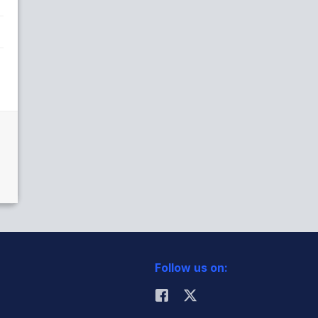
Follow us on: