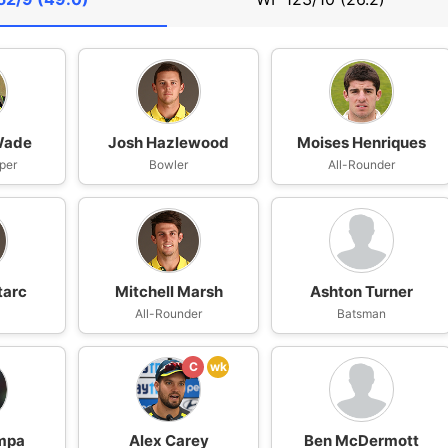
Wade
Josh Hazlewood
Moises Henriques
per
Bowler
All-Rounder
tarc
Mitchell Marsh
Ashton Turner
All-Rounder
Batsman
C
wk
mpa
Alex Carey
Ben McDermott