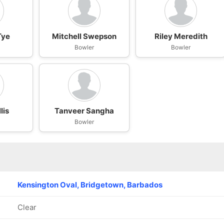
Tye
Mitchell Swepson
Riley Meredith
Bowler
Bowler
lis
Tanveer Sangha
Bowler
Kensington Oval, Bridgetown, Barbados
Clear