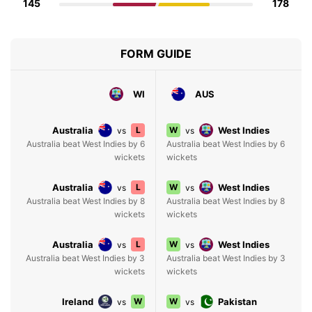
145
178
FORM GUIDE
WI
AUS
Australia
L
W
West Indies
vs
vs
Australia beat West Indies by 6
Australia beat West Indies by 6
wickets
wickets
Australia
L
W
West Indies
vs
vs
Australia beat West Indies by 8
Australia beat West Indies by 8
wickets
wickets
Australia
L
W
West Indies
vs
vs
Australia beat West Indies by 3
Australia beat West Indies by 3
wickets
wickets
Ireland
W
W
Pakistan
vs
vs