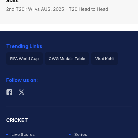
Stats
2nd T20I: WI vs AUS, 2025 - T20 Head to Head
Trending Links
FIFA World Cup
CWG Medals Table
Virat Kohli
2026 Commonwealth Games Schedule
ICC Rankings
Follow us on:
Rohit Sharma
CRICKET
Live Scores
Series