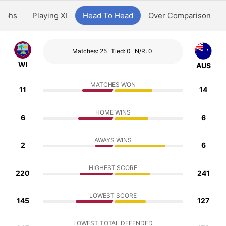
aphs
Playing XI
Head To Head
Over Comparison
Matches: 25
Tied: 0
N/R: 0
WI
AUS
MATCHES WON
11
14
HOME WINS
6
6
AWAYS WINS
2
6
HIGHEST SCORE
220
241
LOWEST SCORE
145
127
LOWEST TOTAL DEFENDED