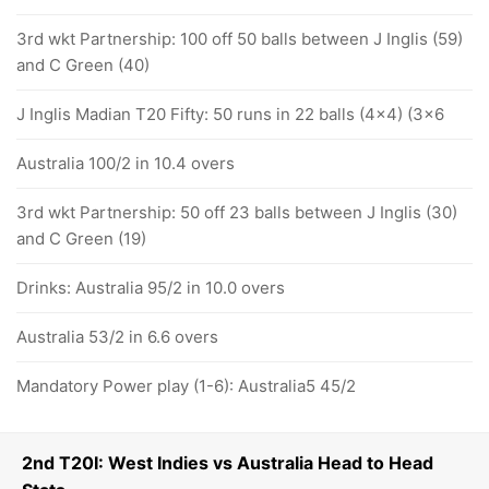
3rd wkt Partnership: 100 off 50 balls between J Inglis (59)
and C Green (40)
J Inglis Madian T20 Fifty: 50 runs in 22 balls (4x4) (3x6
Australia 100/2 in 10.4 overs
3rd wkt Partnership: 50 off 23 balls between J Inglis (30)
and C Green (19)
Drinks: Australia 95/2 in 10.0 overs
Australia 53/2 in 6.6 overs
Mandatory Power play (1-6): Australia5 45/2
2nd T20I: West Indies vs Australia Head to Head