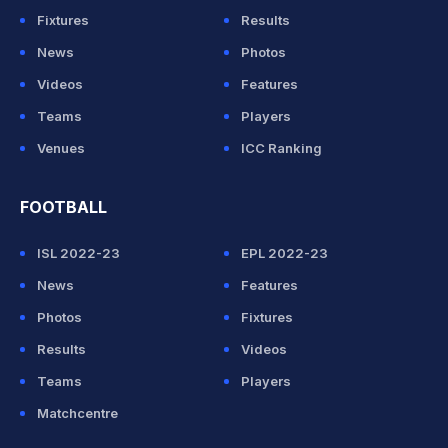
Fixtures
Results
News
Photos
Videos
Features
Teams
Players
Venues
ICC Ranking
FOOTBALL
ISL 2022-23
EPL 2022-23
News
Features
Photos
Fixtures
Results
Videos
Teams
Players
Matchcentre