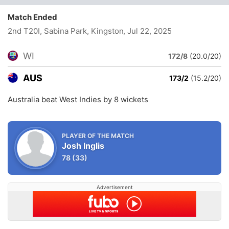
Match Ended
2nd T20I, Sabina Park, Kingston
, Jul 22, 2025
WI
172/8
(20.0/20)
AUS
173/2
(15.2/20)
Australia beat West Indies by 8 wickets
PLAYER OF THE MATCH
Josh Inglis
78
(33)
Advertisement