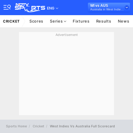
WI vs AUS
ENG
Australia in West Indies, 5 T20I Series, 2025
Scores
Series
Fixtures
Results
News
CRICKET
Advertisement
Sports Home
Cricket
West Indies Vs Australia Full Scorecard