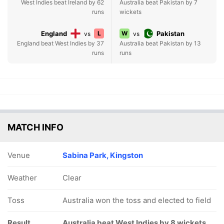
West Indies beat Ireland by 62
Australia beat Pakistan by 7
runs
wickets
England
L
W
Pakistan
vs
vs
England beat West Indies by 37
Australia beat Pakistan by 13
runs
runs
MATCH INFO
Venue
Sabina Park, Kingston
Weather
Clear
Toss
Australia won the toss and elected to field
Result
Australia beat West Indies by 8 wickets