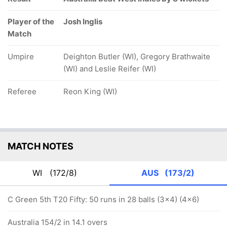
Player of the
Josh Inglis
Match
Umpire
Deighton Butler (WI), Gregory Brathwaite
(WI) and Leslie Reifer (WI)
Referee
Reon King (WI)
MATCH NOTES
WI
(172/8)
AUS
(173/2)
C Green 5th T20 Fifty: 50 runs in 28 balls (3x4) (4x6)
Australia 154/2 in 14.1 overs