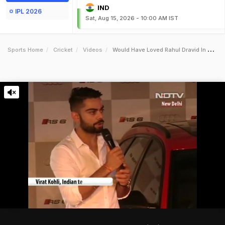
IND
IPL 2026
Sat, Aug 15, 2026 - 10:00 AM IST
Sports Home
Cricket
Videos
Would Have Loved Rahul Dravid In The Bcci Advisory Committee Virat Kohli