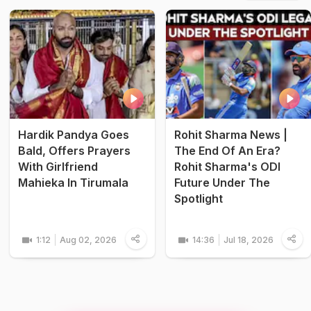
Hardik Pandya Goes
Rohit Sharma News |
Bald, Offers Prayers
The End Of An Era?
With Girlfriend
Rohit Sharma's ODI
Mahieka In Tirumala
Future Under The
Spotlight
1:12
Aug 02, 2026
14:36
Jul 18, 2026