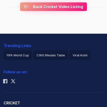
Back Cricket Video Listing
Trending Links
FIFA World Cup
CWG Medals Table
Virat Kohli
2026 Commonwealth Games Schedule
ICC Rankings
Follow us on:
Rohit Sharma
CRICKET