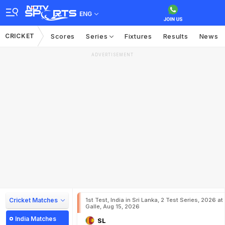
ENG
CRICKET
Scores
Series
Fixtures
Results
News
ADVERTISEMENT
Cricket Matches
1st Test, India in Sri Lanka, 2 Test Series, 2026 at
Galle, Aug 15, 2026
India Matches
SL