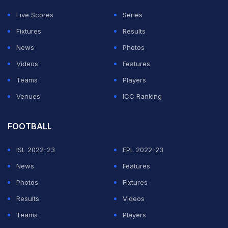
Live Scores
Series
Fixtures
Results
News
Photos
Videos
Features
Teams
Players
Venues
ICC Ranking
FOOTBALL
ISL 2022-23
EPL 2022-23
News
Features
Photos
Fixtures
Results
Videos
Teams
Players