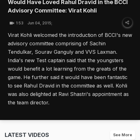
Would Have Loved Rahul Dravid in the BCCI
Advisory Committee: Virat Kohli
1:53
Jun 04, 2015;
Virat Kohli welcomed the introduction of BCCI's new
advisory committee comprising of Sachin
Tendulkar, Sourav Ganguly and VVS Laxman.
India's new Test captain said that the youngsters
would benefit a lot learning from the greats of the
game. He further said it would have been fantastic
to see Rahul Dravid in the committee as well. Kohli
was also delighted at Ravi Shastri's appointment as
the team director.
LATEST VIDEOS
See More