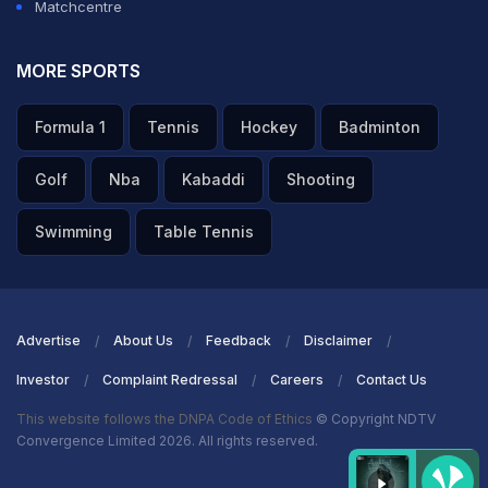
Matchcentre
MORE SPORTS
Formula 1
Tennis
Hockey
Badminton
Golf
Nba
Kabaddi
Shooting
Swimming
Table Tennis
Advertise
About Us
Feedback
Disclaimer
Investor
Complaint Redressal
Careers
Contact Us
This website follows the DNPA Code of Ethics
© Copyright NDTV
Convergence Limited 2026. All rights reserved.