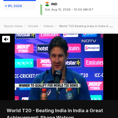
IND
IPL 2026
Sat, Aug 15, 2026 - 10:00 AM IST
Sports Home
Cricket
Videos
World T20 Beating India In India A Great Achievement Shane Watson
World T20 - Beating India in India a Great
Achievement: Shane Watson