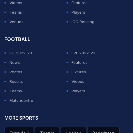
Videos
Features
Teams
Players
Venues
ICC Ranking
FOOTBALL
ISL 2022-23
EPL 2022-23
News
Features
Photos
Fixtures
Results
Videos
Teams
Players
Matchcentre
MORE SPORTS