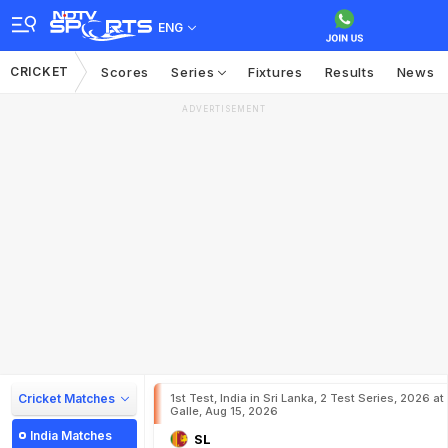
ENG
CRICKET
Scores
Series
Fixtures
Results
News
ADVERTISEMENT
Cricket Matches
1st Test, India in Sri Lanka, 2 Test Series, 2026 at
Galle, Aug 15, 2026
India Matches
SL