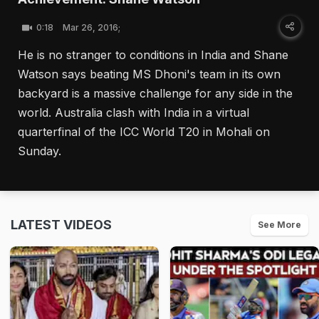
0:18
Mar 26, 2016;
He is no stranger to conditions in India and Shane
Watson says beating MS Dhoni's team in its own
backyard is a massive challenge for any side in the
world. Australia clash with India in a virtual
quarterfinal of the ICC World T20 in Mohali on
Sunday.
LATEST VIDEOS
See More