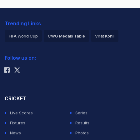
Trending Links
FIFA World Cup
CWG Medals Table
Virat Kohli
2026 Commonwealth Games Schedule
ICC Rankings
Follow us on:
Rohit Sharma
CRICKET
Live Scores
Series
Fixtures
Results
News
Photos