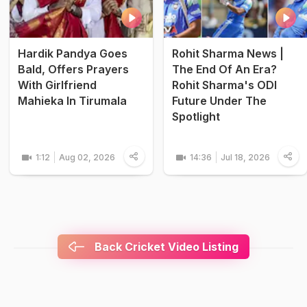
Hardik Pandya Goes
Rohit Sharma News |
Bald, Offers Prayers
The End Of An Era?
With Girlfriend
Rohit Sharma's ODI
Mahieka In Tirumala
Future Under The
Spotlight
1:12
Aug 02, 2026
14:36
Jul 18, 2026
Back Cricket Video Listing