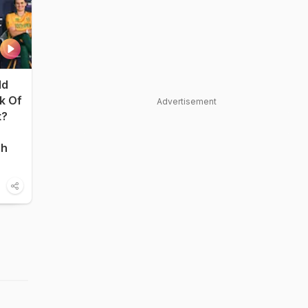
ld
nk Of
Advertisement
t?
sh