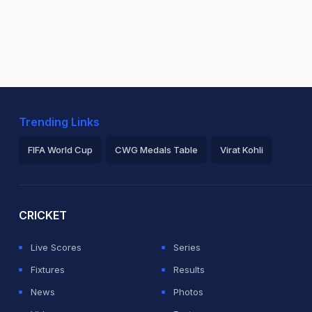
Trending Links
FIFA World Cup
CWG Medals Table
Virat Kohli
2026 Commonwealth Games Schedule
ICC Rankings
Ro
CRICKET
Live Scores
Series
Fixtures
Results
News
Photos