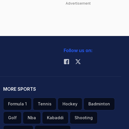
Advertisement
Follow us on:
MORE SPORTS
Formula 1
Tennis
Hockey
Badminton
Golf
Nba
Kabaddi
Shooting