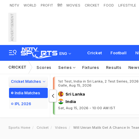
NDTV
WORLD
PROFIT
हिंदी
MOVIES
CRICKET
FOOD
LIFESTYLE
ADVERTISEMENT
Cricket
Football
N
ENG
CRICKET
Scores
Series
Fixtures
Results
New
Cricket Matches
1st Test, India in Sri Lanka, 2 Test Series, 2026
Galle, Aug 15, 2026
India Matches
Sri Lanka
India
IPL 2026
Sat, Aug 15, 2026 - 10:00 AM IST
Sports Home
Cricket
Videos
Will Umran Malik Get A Chance In Team