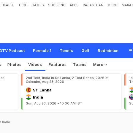
HEALTH
TECH
GAMES
SHOPPING
APPS
RAJASTHAN
MPCG
MARAT
DTV Podcast
Formula 1
Tennis
Golf
Badminton
s
Photos
Videos
Features
Teams
More
 at
2nd Test, India in Sri Lanka, 2 Test Series, 2026 at
1s
Colombo, Aug 23, 2026
Th
Sri Lanka
India
Sun, Aug 23, 2026 - 10:00 AM IST
Su
 India