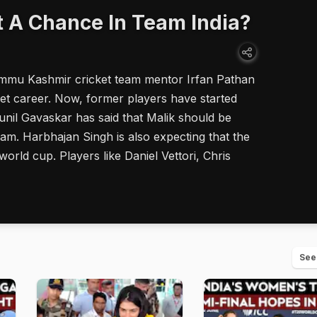
t A Chance In Team India?
mmu Kashmir cricket team mentor Irfan Pathan
icket career. Now, former players have started
Sunil Gavaskar has said that Malik should be
eam. Harbhajan Singh is also expecting that the
world cup. Players like Daniel Vettori, Chris
See