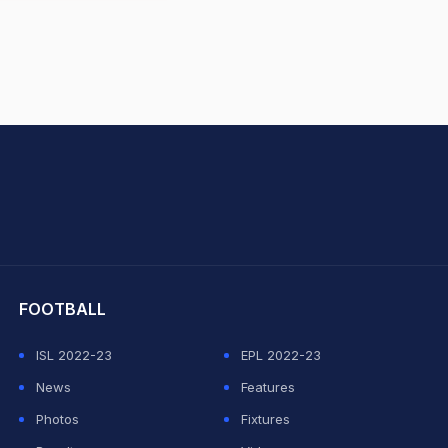
hit Sharma
FOOTBALL
ISL 2022-23
EPL 2022-23
News
Features
Photos
Fixtures