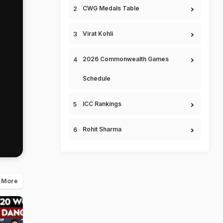
CWG Medals Table
Virat Kohli
2026 Commonwealth Games
Schedule
ICC Rankings
Rohit Sharma
 More