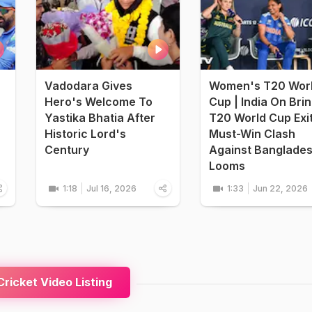
Vadodara Gives
Women's T20 Wor
Hero's Welcome To
Cup | India On Bri
Yastika Bhatia After
T20 World Cup Exi
Historic Lord's
Must-Win Clash
Century
Against Banglade
Looms
1:18
Jul 16, 2026
1:33
Jun 22, 2026
ricket Video Listing