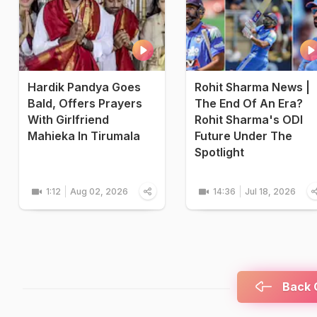
Hardik Pandya Goes
Rohit Sharma News |
Bald, Offers Prayers
The End Of An Era?
With Girlfriend
Rohit Sharma's ODI
Mahieka In Tirumala
Future Under The
Spotlight
1:12
Aug 02, 2026
14:36
Jul 18, 2026
Back C