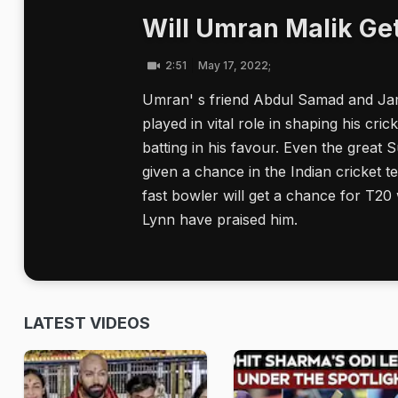
Will Umran Malik Ge
2:51
May 17, 2022;
Umran' s friend Abdul Samad and Ja
played in vital role in shaping his cr
batting in his favour. Even the great 
given a chance in the Indian cricket t
fast bowler will get a chance for T20 
Lynn have praised him.
LATEST VIDEOS