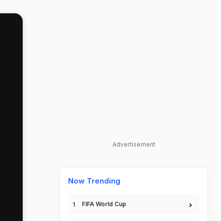
Advertisement
Now Trending
FIFA World Cup