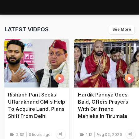
LATEST VIDEOS
See More
Rishabh Pant Seeks
Hardik Pandya Goes
Uttarakhand CM's Help
Bald, Offers Prayers
To Acquire Land, Plans
With Girlfriend
Shift From Delhi
Mahieka In Tirumala
2:32
3 hours ago
1:12
Aug 02, 2026