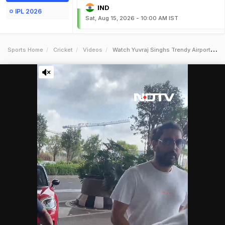
IND
IPL 2026
Sat, Aug 15, 2026 - 10:00 AM IST
Sports Home
Cricket
Videos
Watch Yuvraj Singhs Trendy Airport Look