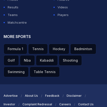
Results
Videos
Teams
Players
Matchcentre
MORE SPORTS
Formula 1
Tennis
Hockey
Badminton
Golf
Nba
Kabaddi
Shooting
Swimming
Table Tennis
Advertise
About Us
Feedback
Disclaimer
Investor
Complaint Redressal
Careers
Contact Us