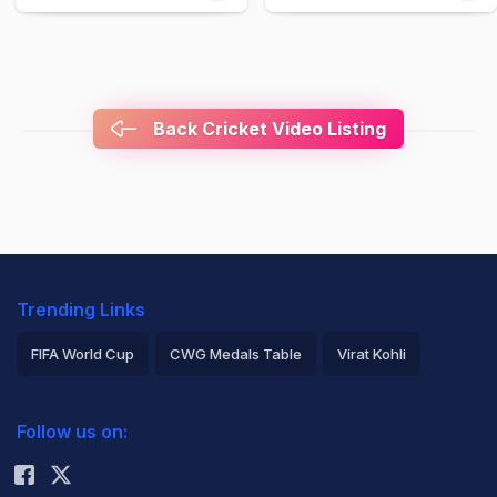
Back Cricket Video Listing
Trending Links
FIFA World Cup
CWG Medals Table
Virat Kohli
2026 Commonwealth Games Schedule
ICC Rankings
Follow us on:
Rohit Sharma