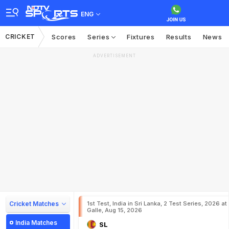
ENG
CRICKET
Scores
Series
Fixtures
Results
News
ADVERTISEMENT
Cricket Matches
1st Test, India in Sri Lanka, 2 Test Series, 2026 at
Galle, Aug 15, 2026
India Matches
SL