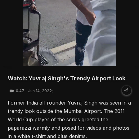
Watch: Yuvraj Singh's Trendy Airport Look
0:47
Jun 14, 2022;
Former India all-rounder Yuvraj Singh was seen in a
trendy look outside the Mumbai Airport. The 2011
World Cup player of the series greeted the
paparazzi warmly and posed for videos and photos
in a white t-shirt and blue denims.