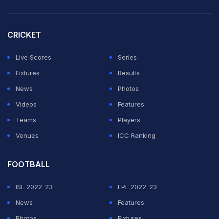
CRICKET
Live Scores
Series
Fixtures
Results
News
Photos
Videos
Features
Teams
Players
Venues
ICC Ranking
FOOTBALL
ISL 2022-23
EPL 2022-23
News
Features
Photos
Fixtures