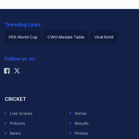
Trending Links
FIFA World Cup
CWG Medals Table
Virat Kohli
2026 Commonwealth Games Schedule
ICC Rankings
Follow us on:
Rohit Sharma
CRICKET
Live Scores
Series
Fixtures
Results
News
Photos