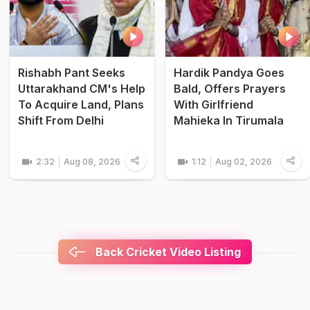
Rishabh Pant Seeks
Hardik Pandya Goes
Uttarakhand CM's Help
Bald, Offers Prayers
To Acquire Land, Plans
With Girlfriend
Shift From Delhi
Mahieka In Tirumala
2:32
Aug 08, 2026
1:12
Aug 02, 2026
Back Cricket Video Listing