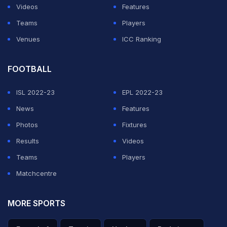
Videos
Features
Teams
Players
Venues
ICC Ranking
FOOTBALL
ISL 2022-23
EPL 2022-23
News
Features
Photos
Fixtures
Results
Videos
Teams
Players
Matchcentre
MORE SPORTS