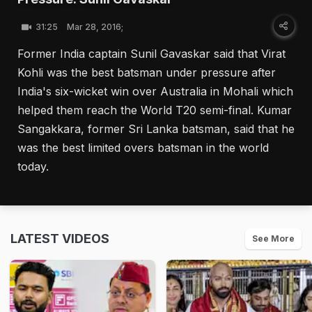
31:25
Mar 28, 2016;
Former India captain Sunil Gavaskar said that Virat
Kohli was the best batsman under pressure after
India's six-wicket win over Australia in Mohali which
helped them reach the World T20 semi-final. Kumar
Sangakkara, former Sri Lanka batsman, said that he
was the best limited overs batsman in the world
today.
LATEST VIDEOS
See More