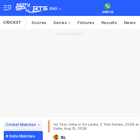
ENG
CRICKET
Scores
Series
Fixtures
Results
News
ADVERTISEMENT
Cricket Matches
1st Test, India in Sri Lanka, 2 Test Series, 2026 at
Galle, Aug 15, 2026
India Matches
SL