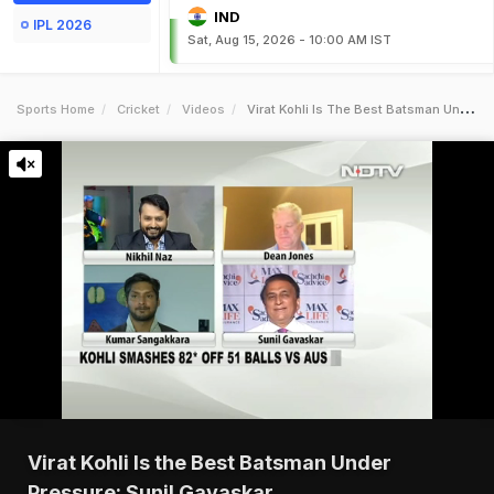
IND
IPL 2026
Sat, Aug 15, 2026 - 10:00 AM IST
Sports Home
Cricket
Videos
Virat Kohli Is The Best Batsman Under Pressure Sunil Gavaskar
Virat Kohli Is the Best Batsman Under
Pressure: Sunil Gavaskar