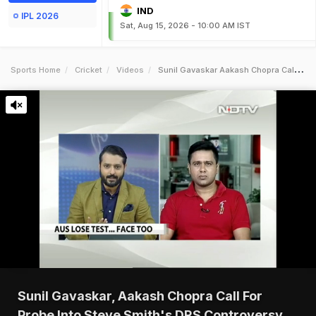
IND
IPL 2026
Sat, Aug 15, 2026 - 10:00 AM IST
Sports Home
Cricket
Videos
Sunil Gavaskar Aakash Chopra Call For Probe Into Steve Smiths Drs Controversy
Sunil Gavaskar, Aakash Chopra Call For
Probe Into Steve Smith's DRS Controversy