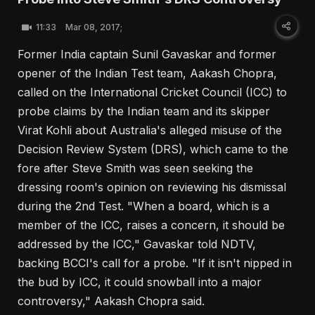
11:33
Mar 08, 2017;
Former India captain Sunil Gavaskar and former
opener of the Indian Test team, Aakash Chopra,
called on the International Cricket Council (ICC) to
probe claims by the Indian team and its skipper
Virat Kohli about Australia's alleged misuse of the
Decision Review System (DRS), which came to the
fore after Steve Smith was seen seeking the
dressing room's opinion on reviewing his dismissal
during the 2nd Test. "When a board, which is a
member of the ICC, raises a concern, it should be
addressed by the ICC," Gavaskar told NDTV,
backing BCCI's call for a probe. "If it isn't nipped in
the bud by ICC, it could snowball into a major
controversy," Aakash Chopra said.