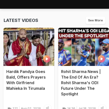
LATEST VIDEOS
See More
Hardik Pandya Goes
Rohit Sharma News |
Bald, Offers Prayers
The End Of An Era?
With Girlfriend
Rohit Sharma's ODI
Mahieka In Tirumala
Future Under The
Spotlight
1:12
Aug 02, 2026
14:36
Jul 18, 2026