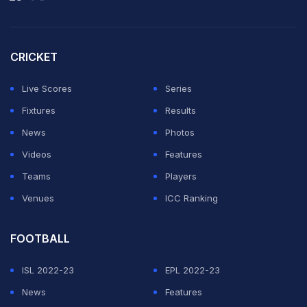
CRICKET
Live Scores
Series
Fixtures
Results
News
Photos
Videos
Features
Teams
Players
Venues
ICC Ranking
FOOTBALL
ISL 2022-23
EPL 2022-23
News
Features