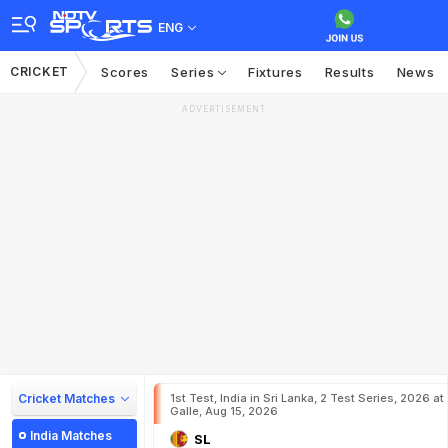
ENG
CRICKET
Scores
Series
Fixtures
Results
News
ADVERTISEMENT
Cricket Matches
1st Test, India in Sri Lanka, 2 Test Series, 2026 at
Galle, Aug 15, 2026
India Matches
SL