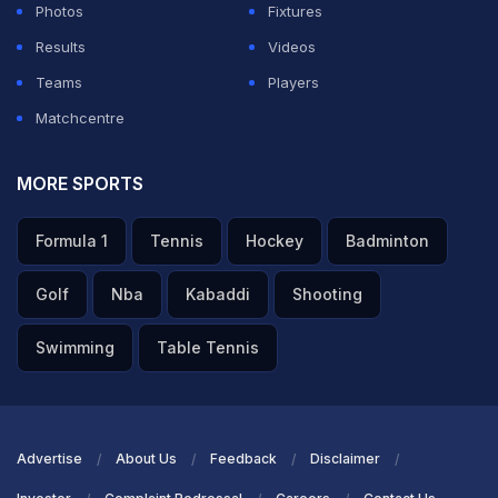
Photos
Fixtures
Results
Videos
Teams
Players
Matchcentre
MORE SPORTS
Formula 1
Tennis
Hockey
Badminton
Golf
Nba
Kabaddi
Shooting
Swimming
Table Tennis
Advertise
About Us
Feedback
Disclaimer