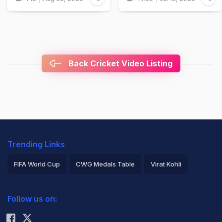
Back Cricket Video Listing
Trending Links
FIFA World Cup
CWG Medals Table
Virat Kohli
2026 Commonwealth Games Schedule
ICC Rankings
Follow us on:
Rohit Sharma