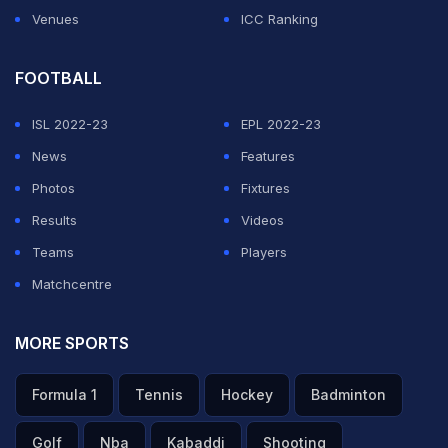
Venues
ICC Ranking
FOOTBALL
ISL 2022-23
EPL 2022-23
News
Features
Photos
Fixtures
Results
Videos
Teams
Players
Matchcentre
MORE SPORTS
Formula 1
Tennis
Hockey
Badminton
Golf
Nba
Kabaddi
Shooting