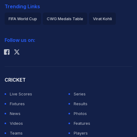
Trending Links
FIFA World Cup
CWG Medals Table
Virat Kohli
2026 Commonwealth Games Schedule
ICC Rankings
Follow us on:
Rohit Sharma
CRICKET
Live Scores
Series
Fixtures
Results
News
Photos
Videos
Features
Teams
Players