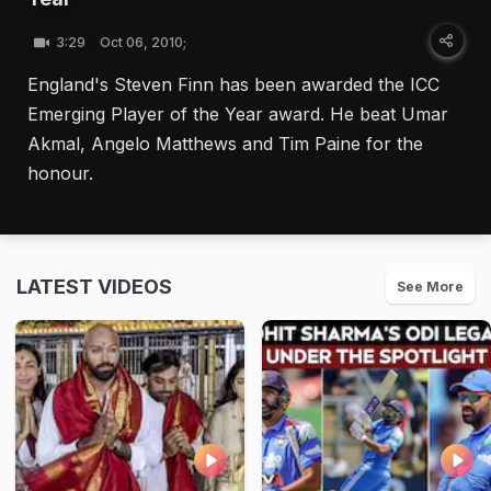
3:29
Oct 06, 2010;
England's Steven Finn has been awarded the ICC
Emerging Player of the Year award. He beat Umar
Akmal, Angelo Matthews and Tim Paine for the
honour.
LATEST VIDEOS
See More