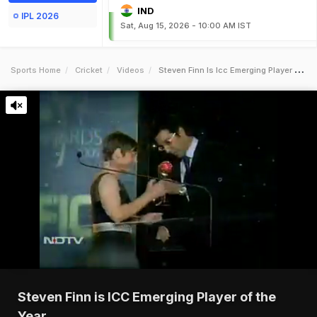
IND
IPL 2026
Sat, Aug 15, 2026 - 10:00 AM IST
Sports Home
Cricket
Videos
Steven Finn Is Icc Emerging Player Of The Year
Steven Finn is ICC Emerging Player of the
Year