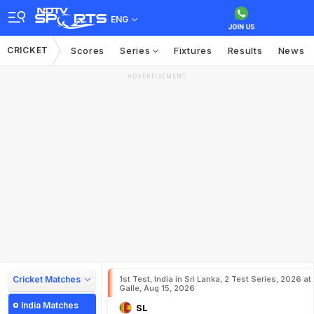
ENG
CRICKET
Scores
Series
Fixtures
Results
News
ADVERTISEMENT
Cricket Matches
1st Test, India in Sri Lanka, 2 Test Series, 2026 at
Galle, Aug 15, 2026
India Matches
SL