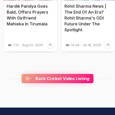
Hardik Pandya Goes
Rohit Sharma News |
Bald, Offers Prayers
The End Of An Era?
With Girlfriend
Rohit Sharma's ODI
Mahieka In Tirumala
Future Under The
Spotlight
1:12
Aug 02, 2026
14:36
Jul 18, 2026
Back Cricket Video Listing