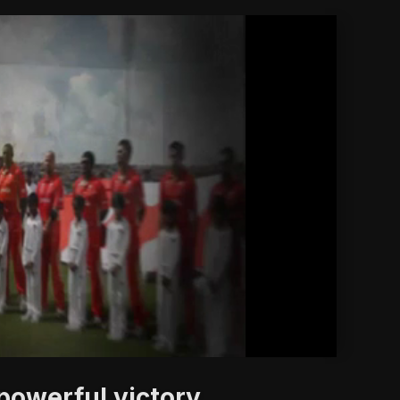
'
powerful victory