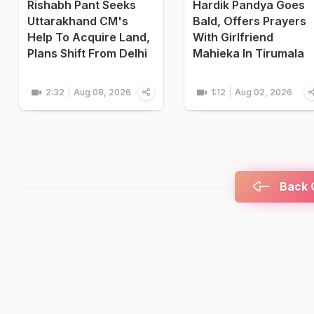
Rishabh Pant Seeks
Hardik Pandya Goes
Uttarakhand CM's
Bald, Offers Prayers
Help To Acquire Land,
With Girlfriend
Plans Shift From Delhi
Mahieka In Tirumala
2:32
Aug 08, 2026
1:12
Aug 02, 2026
Back C