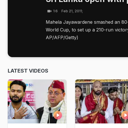
1:6
Feb 21, 2011;
Mahela Jayawardene smashed an 80-bal
World Cup, to set up a 210-run victo
AP/AFP/Getty)
LATEST VIDEOS