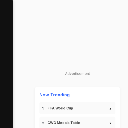
Advertisement
Now Trending
FIFA World Cup
CWG Medals Table