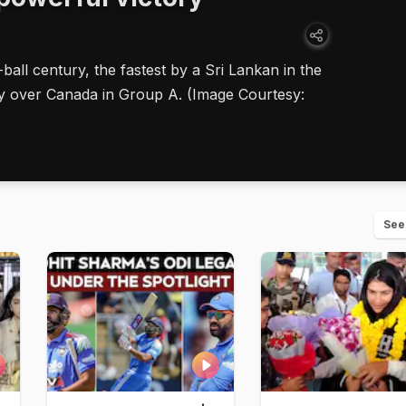
l century, the fastest by a Sri Lankan in the
ry over Canada in Group A. (Image Courtesy:
See