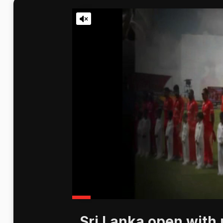
Sri Lanka open with 