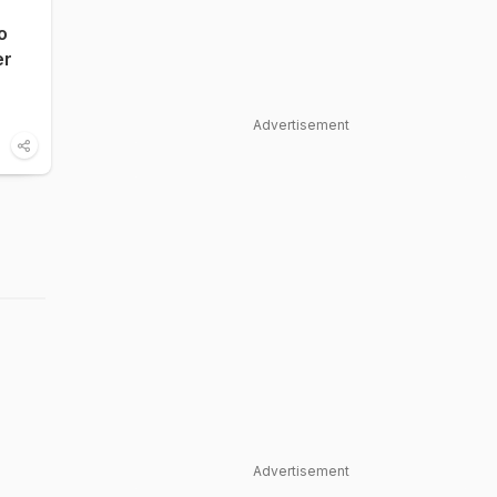
o
er
Advertisement
Advertisement