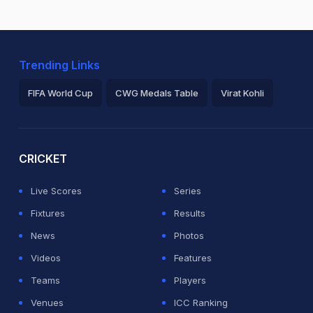
Trending Links
FIFA World Cup
CWG Medals Table
Virat Kohli
2026 Commonwealth Games Schedule
ICC Rankings
Ro
CRICKET
Live Scores
Series
Fixtures
Results
News
Photos
Videos
Features
Teams
Players
Venues
ICC Ranking