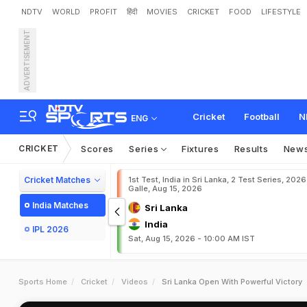
NDTV
WORLD
PROFIT
हिंदी
MOVIES
CRICKET
FOOD
LIFESTYLE
ADVERTISEMENT
Cricket
Football
N
ENG
CRICKET
Scores
Series
Fixtures
Results
New
Cricket Matches
1st Test, India in Sri Lanka, 2 Test Series, 2026
Galle, Aug 15, 2026
India Matches
Sri Lanka
India
IPL 2026
Sat, Aug 15, 2026 - 10:00 AM IST
Sports Home
Cricket
Videos
Sri Lanka Open With Powerful Victory