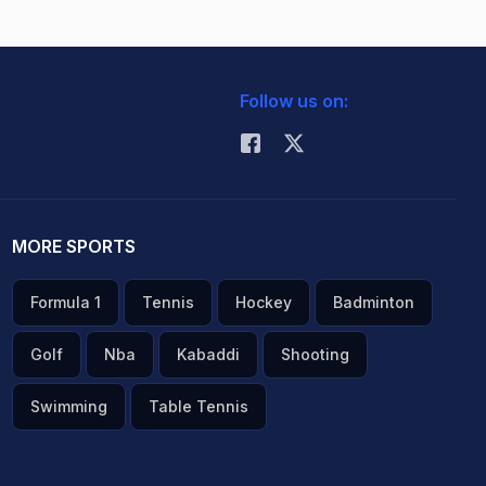
Follow us on:
MORE SPORTS
Formula 1
Tennis
Hockey
Badminton
Golf
Nba
Kabaddi
Shooting
Swimming
Table Tennis