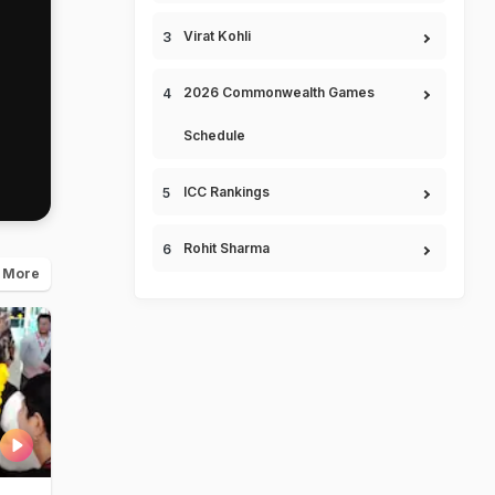
Virat Kohli
2026 Commonwealth Games
Schedule
ICC Rankings
Rohit Sharma
 More