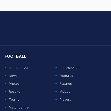
hit Sharma
FOOTBALL
ISL 2022-23
EPL 2022-23
News
Features
Photos
Fixtures
Results
Videos
Teams
Players
Matchcentre