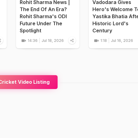
Rohit Sharma News |
Vadodara Gives
The End Of An Era?
Hero's Welcome T
Rohit Sharma's ODI
Yastika Bhatia Aft
Future Under The
Historic Lord's
Spotlight
Century
14:36
Jul 18, 2026
1:18
Jul 16, 2026
ricket Video Listing