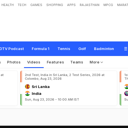
HEALTH
TECH
GAMES
SHOPPING
APPS
RAJASTHAN
MPCG
MARAT
DTV Podcast
Formula 1
Tennis
Golf
Badminton
s
Photos
Videos
Features
Teams
More
 at
2nd Test, India in Sri Lanka, 2 Test Series, 2026 at
1s
Colombo, Aug 23, 2026
Th
Sri Lanka
India
Sun, Aug 23, 2026 - 10:00 AM IST
Su