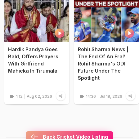
Hardik Pandya Goes
Rohit Sharma News |
Bald, Offers Prayers
The End Of An Era?
With Girlfriend
Rohit Sharma's ODI
Mahieka In Tirumala
Future Under The
Spotlight
1:12
Aug 02, 2026
14:36
Jul 18, 2026
Back Cricket Video Listing