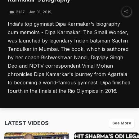
21:17
Jan 31, 2019;
India's top gymnast Dipa Karmakar's biography
cum memoirs - Dipa Karmakar: The Small Wonder,
was launched by legendary Indian batsman Sachin
Tendulkar in Mumbai. The book, which is authored
by her coach Bishweshwar Nandi, Digvijay Singh
Deo and NDTV correspondent Vimal Mohan
chronicles Dipa Kamarkar's journey from Agartala
to becoming a world-famous gymnast. Dipa finished
fourth in the finals at the Rio Olympics in 2016.
LATEST VIDEOS
See More