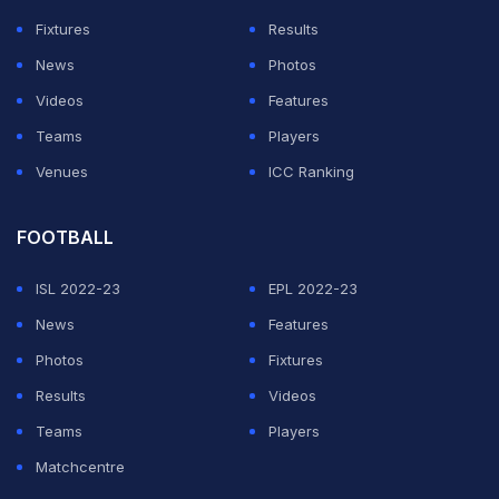
Fixtures
Results
News
Photos
Videos
Features
Teams
Players
Venues
ICC Ranking
FOOTBALL
ISL 2022-23
EPL 2022-23
News
Features
Photos
Fixtures
Results
Videos
Teams
Players
Matchcentre