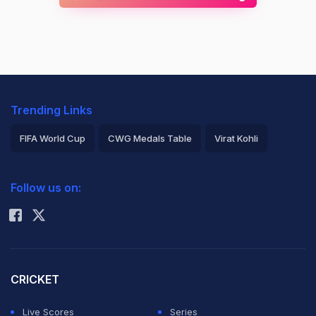
Trending Links
FIFA World Cup
CWG Medals Table
Virat Kohli
2026 Commonwealth Games Schedule
ICC Rankings
Follow us on:
Rohit Sharma
CRICKET
Live Scores
Series