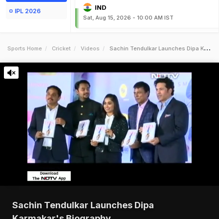
IND
IPL 2026
Sat, Aug 15, 2026 - 10:00 AM IST
Sports Home
Cricket
Videos
Sachin Tendulkar Launches Dipa Karmakars Biography
Sachin Tendulkar Launches Dipa
Karmakar's Biography