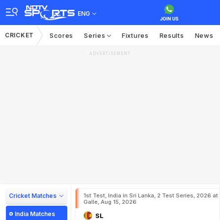
ENG
CRICKET
Scores
Series
Fixtures
Results
News
ADVERTISEMENT
Cricket Matches
1st Test, India in Sri Lanka, 2 Test Series, 2026 at
Galle, Aug 15, 2026
India Matches
SL