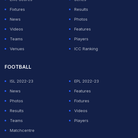
Fixtures
Results
News
Photos
Videos
Features
Teams
Players
Venues
ICC Ranking
FOOTBALL
ISL 2022-23
EPL 2022-23
News
Features
Photos
Fixtures
Results
Videos
Teams
Players
Matchcentre