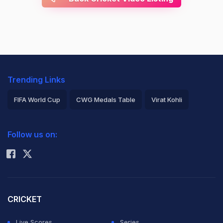
Trending Links
FIFA World Cup
CWG Medals Table
Virat Kohli
2026 Commonwealth Games Schedule
ICC Rankings
Follow us on:
Rohit Sharma
CRICKET
Live Scores
Series