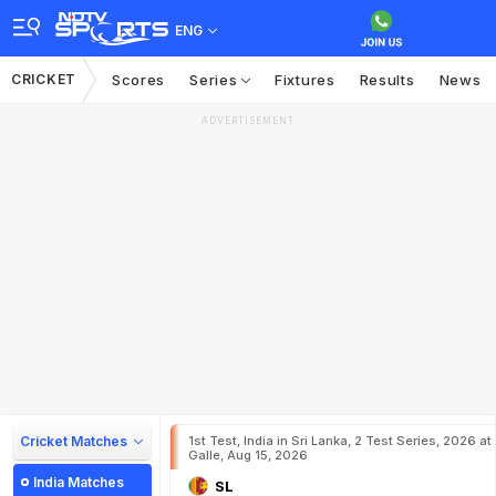
ENG
CRICKET
Scores
Series
Fixtures
Results
News
ADVERTISEMENT
Cricket Matches
1st Test, India in Sri Lanka, 2 Test Series, 2026 at
Galle, Aug 15, 2026
India Matches
SL