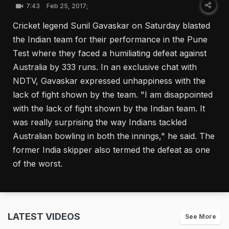
7:43
Feb 25, 2017;
Cricket legend Sunil Gavaskar on Saturday blasted
the Indian team for their performance in the Pune
Test where they faced a humiliating defeat against
Australia by 333 runs. In an exclusive chat with
NDTV, Gavaskar expressed unhappiness with the
lack of fight shown by the team. "I am disappointed
with the lack of fight shown by the Indian team. It
was really surprising the way Indians tackled
Australian bowling in both the innings," he said. The
former India skipper also termed the defeat as one
of the worst.
LATEST VIDEOS
See More