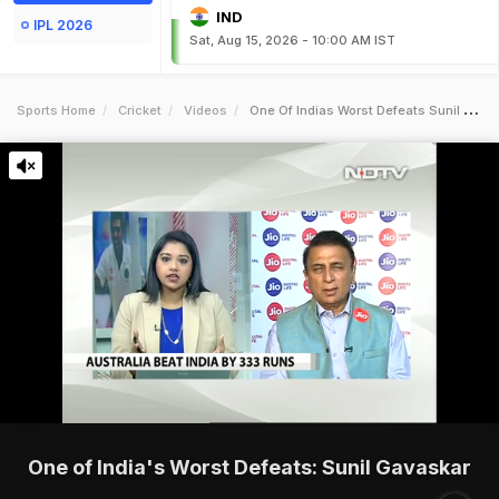
IND
IPL 2026
Sat, Aug 15, 2026 - 10:00 AM IST
Sports Home
Cricket
Videos
One Of Indias Worst Defeats Sunil Gavaskar
One of India's Worst Defeats: Sunil Gavaskar