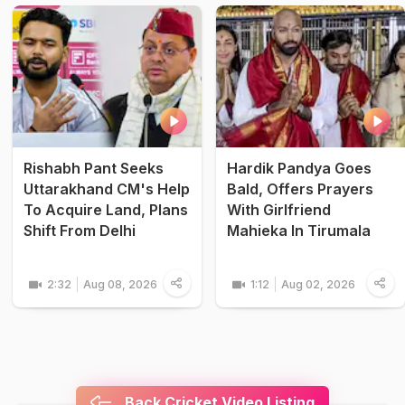
Rishabh Pant Seeks
Hardik Pandya Goes
Uttarakhand CM's Help
Bald, Offers Prayers
To Acquire Land, Plans
With Girlfriend
Shift From Delhi
Mahieka In Tirumala
2:32
Aug 08, 2026
1:12
Aug 02, 2026
Back Cricket Video Listing