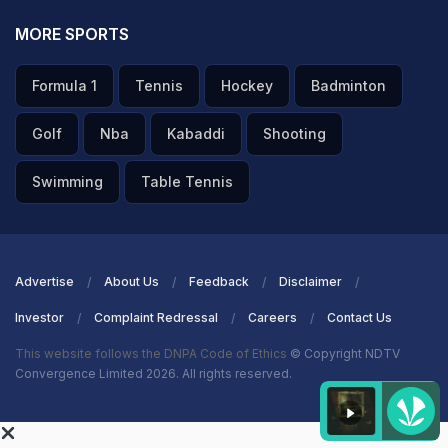
MORE SPORTS
Formula 1
Tennis
Hockey
Badminton
Golf
Nba
Kabaddi
Shooting
Swimming
Table Tennis
Advertise
About Us
Feedback
Disclaimer
Investor
Complaint Redressal
Careers
Contact Us
This website follows the DNPA Code of Ethics
© Copyright NDTV
Convergence Limited 2026. All rights reserved.