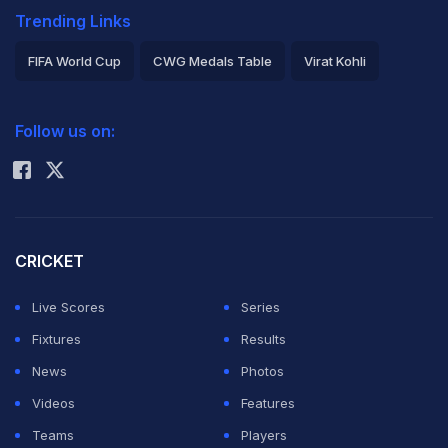
Trending Links
FIFA World Cup
CWG Medals Table
Virat Kohli
2026 Commonwealth Games Schedule
ICC Rankings
Follow us on:
Rohit Sharma
CRICKET
Live Scores
Series
Fixtures
Results
News
Photos
Videos
Features
Teams
Players