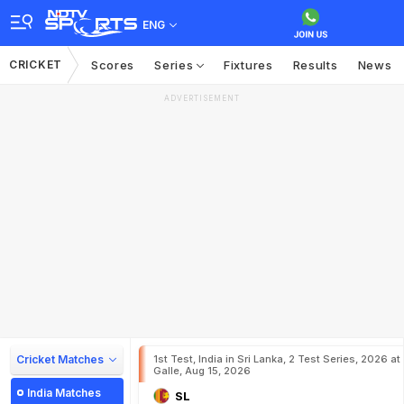
ENG
CRICKET
Scores
Series
Fixtures
Results
News
ADVERTISEMENT
Cricket Matches
1st Test, India in Sri Lanka, 2 Test Series, 2026 at
Galle, Aug 15, 2026
India Matches
SL