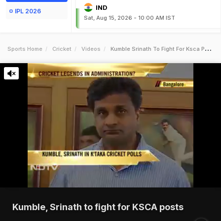
IND
IPL 2026
Sat, Aug 15, 2026 - 10:00 AM IST
Sports Home
Cricket
Videos
Kumble Srinath To Fight For Ksca Posts
Kumble, Srinath to fight for KSCA posts