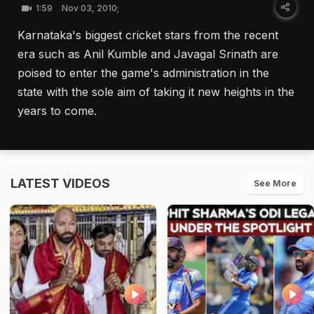
1:59
Nov 03, 2010;
Karnataka's biggest cricket stars from the recent
era such as Anil Kumble and Javagal Srinath are
poised to enter the game's administration in the
state with the sole aim of taking it new heights in the
years to come.
LATEST VIDEOS
See More