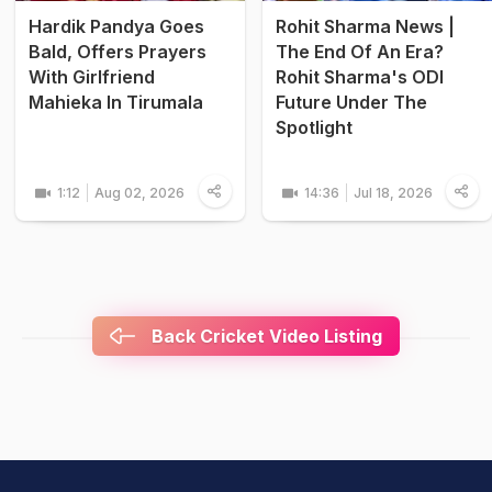
Hardik Pandya Goes
Rohit Sharma News |
Bald, Offers Prayers
The End Of An Era?
With Girlfriend
Rohit Sharma's ODI
Mahieka In Tirumala
Future Under The
Spotlight
1:12
Aug 02, 2026
14:36
Jul 18, 2026
Back Cricket Video Listing