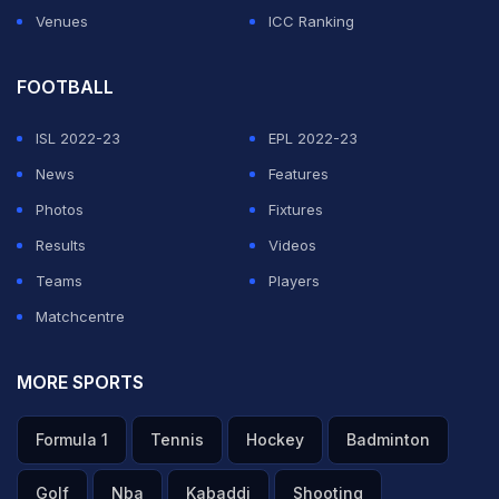
Venues
ICC Ranking
FOOTBALL
ISL 2022-23
EPL 2022-23
News
Features
Photos
Fixtures
Results
Videos
Teams
Players
Matchcentre
MORE SPORTS
Formula 1
Tennis
Hockey
Badminton
Golf
Nba
Kabaddi
Shooting