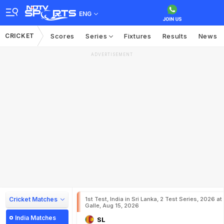
ENG
CRICKET
Scores
Series
Fixtures
Results
News
ADVERTISEMENT
Cricket Matches
1st Test, India in Sri Lanka, 2 Test Series, 2026 at
Galle, Aug 15, 2026
India Matches
SL