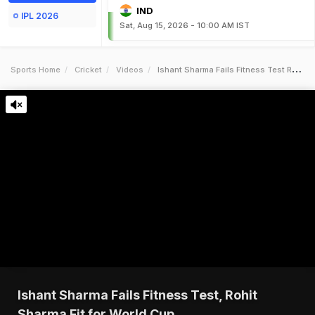
IND
IPL 2026
Sat, Aug 15, 2026 - 10:00 AM IST
Sports Home
Cricket
Videos
Ishant Sharma Fails Fitness Test Rohit Sharma Fit For World Cup
Ishant Sharma Fails Fitness Test, Rohit
Sharma Fit for World Cup