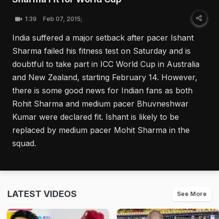
1:39
Feb 07, 2015;
India suffered a major setback after pacer Ishant
Sharma failed his fitness test on Saturday and is
doubtful to take part in ICC World Cup in Australia
and New Zealand, starting February 14. However,
there is some good news for Indian fans as both
Rohit Sharma and medium pacer Bhuvneshwar
Kumar were declared fit. Ishant is likely to be
replaced by medium pacer Mohit Sharma in the
squad.
LATEST VIDEOS
See More