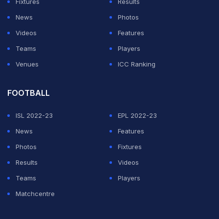
Fixtures
Results
News
Photos
Videos
Features
Teams
Players
Venues
ICC Ranking
FOOTBALL
ISL 2022-23
EPL 2022-23
News
Features
Photos
Fixtures
Results
Videos
Teams
Players
Matchcentre