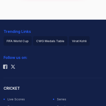
Trending Links
FIFA World Cup
CWG Medals Table
Virat Kohli
2026 Commonwealth Games Schedule
ICC Rankings
Follow us on:
Rohit Sharma
CRICKET
Live Scores
Series