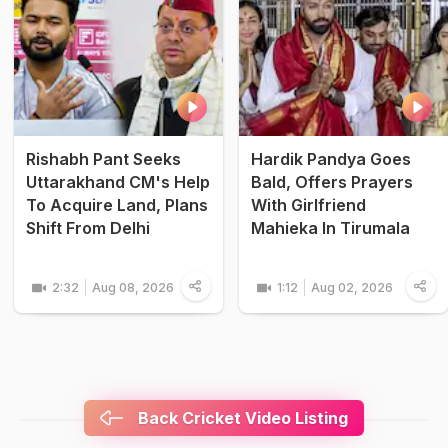
Rishabh Pant Seeks
Hardik Pandya Goes
Uttarakhand CM's Help
Bald, Offers Prayers
To Acquire Land, Plans
With Girlfriend
Shift From Delhi
Mahieka In Tirumala
2:32
Aug 08, 2026
1:12
Aug 02, 2026
Back Cricket Video Listing