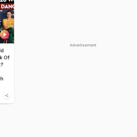
Advertisement
ld
nk Of
t?
sh