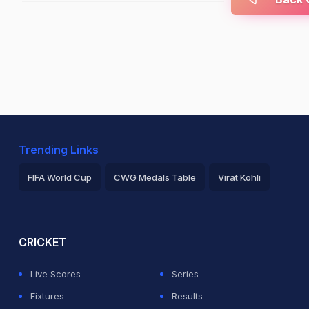
Trending Links
FIFA World Cup
CWG Medals Table
Virat Kohli
2026 Commonwealth Games Schedule
ICC Rankings
Ro
CRICKET
Live Scores
Series
Fixtures
Results