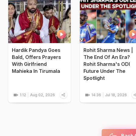
Hardik Pandya Goes
Rohit Sharma News |
Bald, Offers Prayers
The End Of An Era?
With Girlfriend
Rohit Sharma's ODI
Mahieka In Tirumala
Future Under The
Spotlight
1:12
Aug 02, 2026
14:36
Jul 18, 2026
Back C