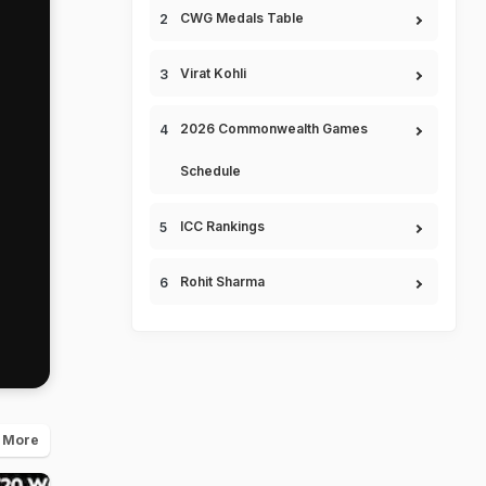
CWG Medals Table
Virat Kohli
2026 Commonwealth Games
Schedule
ICC Rankings
Rohit Sharma
 More