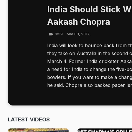
India Should Stick W
Aakash Chopra
3:59
Mar 03, 2017;
India will look to bounce back from th
they take on Australia in the second o
March 4. Former India cricketer Aaka
a need for India to change the five-bow
bowlers. If you want to make a chang
he said. Chopra also backed pacer Ish
LATEST VIDEOS