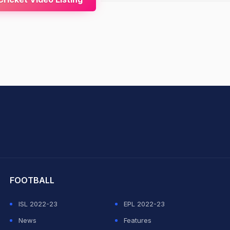
hit Sharma
FOOTBALL
ISL 2022-23
EPL 2022-23
News
Features