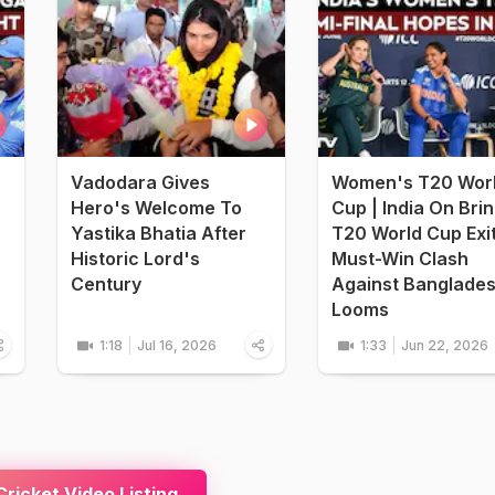
Vadodara Gives
Women's T20 Wor
Hero's Welcome To
Cup | India On Bri
Yastika Bhatia After
T20 World Cup Exi
Historic Lord's
Must-Win Clash
Century
Against Banglade
Looms
1:18
Jul 16, 2026
1:33
Jun 22, 2026
ricket Video Listing