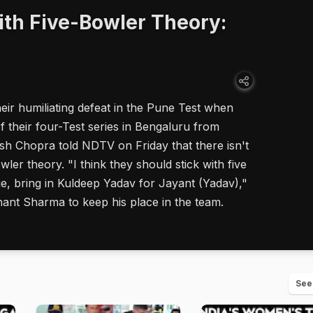
ith Five-Bowler Theory:
eir humiliating defeat in the Pune Test when
f their four-Test series in Bengaluru from
sh Chopra told NDTV on Friday that there isn't
ler theory. "I think they should stick with five
e, bring in Kuldeep Yadav for Jayant (Yadav),"
ant Sharma to keep his place in the team.
See