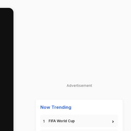
Advertisement
Now Trending
FIFA World Cup