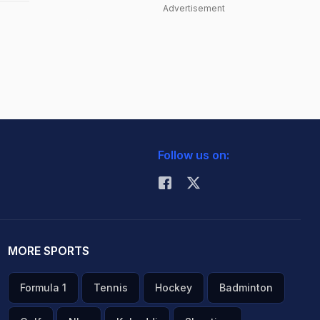
Advertisement
Follow us on:
MORE SPORTS
Formula 1
Tennis
Hockey
Badminton