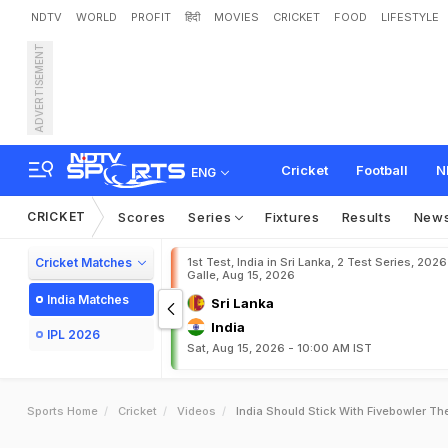
NDTV
WORLD
PROFIT
हिंदी
MOVIES
CRICKET
FOOD
LIFESTYLE
ADVERTISEMENT
Cricket
Football
N
ENG
CRICKET
Scores
Series
Fixtures
Results
New
Cricket Matches
1st Test, India in Sri Lanka, 2 Test Series, 2026
Galle, Aug 15, 2026
India Matches
Sri Lanka
India
IPL 2026
Sat, Aug 15, 2026 - 10:00 AM IST
Sports Home
Cricket
Videos
India Should Stick With Fivebowler T