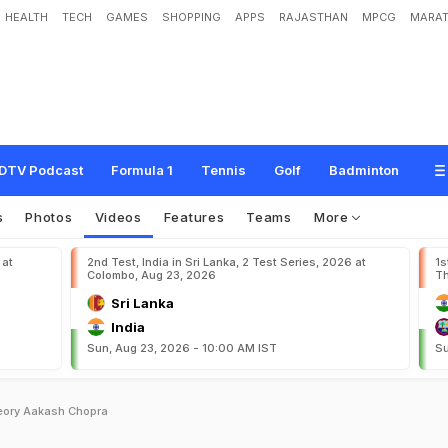
HEALTH
TECH
GAMES
SHOPPING
APPS
RAJASTHAN
MPCG
MARAT
DTV Podcast
Formula 1
Tennis
Golf
Badminton
s
Photos
Videos
Features
Teams
More
 at
2nd Test, India in Sri Lanka, 2 Test Series, 2026 at
1s
Colombo, Aug 23, 2026
Th
Sri Lanka
India
Sun, Aug 23, 2026 - 10:00 AM IST
Su
heory Aakash Chopra