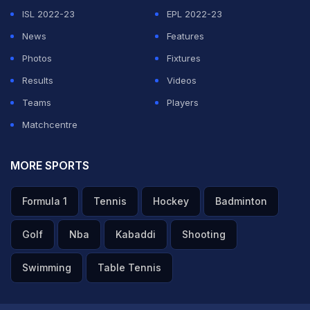
ISL 2022-23
EPL 2022-23
News
Features
Photos
Fixtures
Results
Videos
Teams
Players
Matchcentre
MORE SPORTS
Formula 1
Tennis
Hockey
Badminton
Golf
Nba
Kabaddi
Shooting
Swimming
Table Tennis