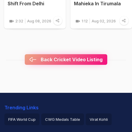
Shift From Delhi
Mahieka In Tirumala
2:32
Aug 08, 2026
1:12
Aug 02, 2026
Back Cricket Video Listing
Trending Links
FIFA World Cup
CWG Medals Table
Virat Kohli
2026 Commonwealth Games Schedule
ICC Rankings