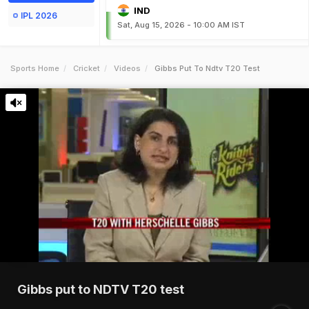
IND
IPL 2026
Sat, Aug 15, 2026 - 10:00 AM IST
Sports Home
Cricket
Videos
Gibbs Put To Ndtv T20 Test
Gibbs put to NDTV T20 test