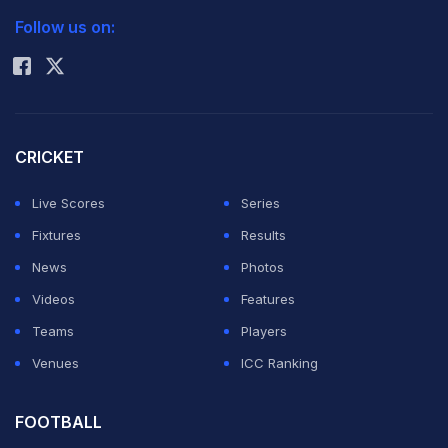
Follow us on:
Rohit Sharma
CRICKET
Live Scores
Series
Fixtures
Results
News
Photos
Videos
Features
Teams
Players
Venues
ICC Ranking
FOOTBALL