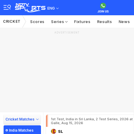
ENG
CRICKET
Scores
Series
Fixtures
Results
News
ADVERTISEMENT
Cricket Matches
1st Test, India in Sri Lanka, 2 Test Series, 2026 at
Galle, Aug 15, 2026
India Matches
SL