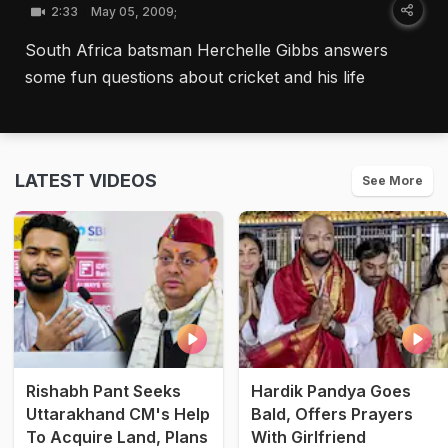
2:33
May 05, 2009;
South Africa batsman Herchelle Gibbs answers
some fun questions about cricket and his life
LATEST VIDEOS
See More
Rishabh Pant Seeks
Hardik Pandya Goes
Uttarakhand CM's Help
Bald, Offers Prayers
To Acquire Land, Plans
With Girlfriend