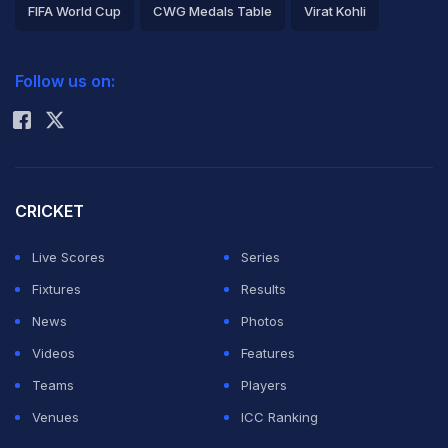
FIFA World Cup
CWG Medals Table
Virat Kohli
2026 Commonwealth Games Schedule
ICC Rankings
Follow us on:
Rohit Sharma
CRICKET
Live Scores
Series
Fixtures
Results
News
Photos
Videos
Features
Teams
Players
Venues
ICC Ranking