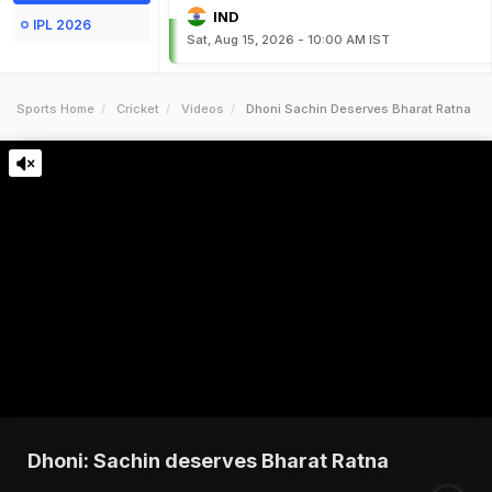
IND
IPL 2026
Sat, Aug 15, 2026 - 10:00 AM IST
Sports Home
Cricket
Videos
Dhoni Sachin Deserves Bharat Ratna
Dhoni: Sachin deserves Bharat Ratna