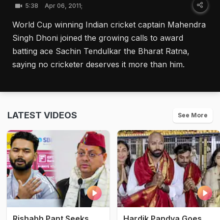
5:38
Apr 06, 2011;
World Cup winning Indian cricket captain Mahendra
Singh Dhoni joined the growing calls to award
batting ace Sachin Tendulkar the Bharat Ratna,
saying no cricketer deserves it more than him.
LATEST VIDEOS
See More
Rishabh Pant Seeks
Hardik Pandya Goes