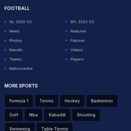
FOOTBALL
ISL 2022-23
EPL 2022-23
News
Features
Photos
Fixtures
Results
Videos
Teams
Players
Matchcentre
MORE SPORTS
Formula 1
Tennis
Hockey
Badminton
Golf
Nba
Kabaddi
Shooting
Swimming
Table Tennis