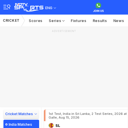
ENG
CRICKET
Scores
Series
Fixtures
Results
News
ADVERTISEMENT
Cricket Matches
1st Test, India in Sri Lanka, 2 Test Series, 2026 at
Galle, Aug 15, 2026
India Matches
SL