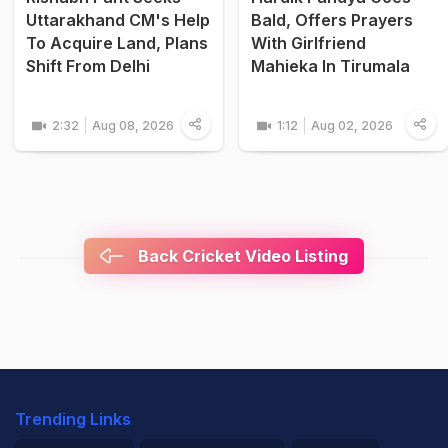
Uttarakhand CM's Help
Bald, Offers Prayers
To Acquire Land, Plans
With Girlfriend
Shift From Delhi
Mahieka In Tirumala
2:32
Aug 08, 2026
1:12
Aug 02, 2026
Back Cricket Video Listing
Trending Links