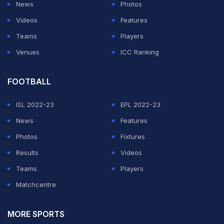
News
Photos
Videos
Features
Teams
Players
Venues
ICC Ranking
FOOTBALL
ISL 2022-23
EPL 2022-23
News
Features
Photos
Fixtures
Results
Videos
Teams
Players
Matchcentre
MORE SPORTS