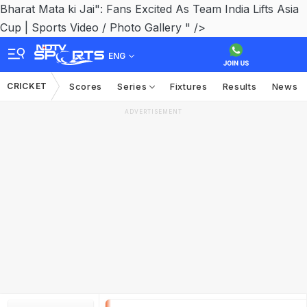
Bharat Mata ki Jai": Fans Excited As Team India Lifts Asia
Cup | Sports Video / Photo Gallery " />
ENG
CRICKET
Scores
Series
Fixtures
Results
News
ADVERTISEMENT