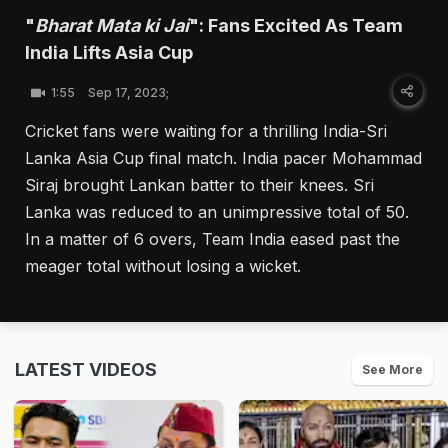
"
Bharat Mata ki Jai
": Fans Excited As Team
India Lifts Asia Cup
1:55
Sep 17, 2023;
Cricket fans were waiting for a thrilling India-Sri
Lanka Asia Cup final match. India pacer Mohammad
Siraj brought Lankan batter to their knees. Sri
Lanka was reduced to an unimpressive total of 50.
In a matter of 6 overs, Team India eased past the
meager total without losing a wicket.
LATEST VIDEOS
See More