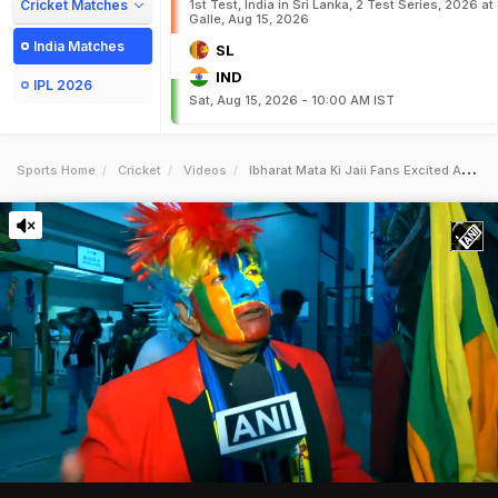
Cricket Matches
1st Test, India in Sri Lanka, 2 Test Series, 2026 at
Galle, Aug 15, 2026
India Matches
SL
IND
IPL 2026
Sat, Aug 15, 2026 - 10:00 AM IST
Sports Home
Cricket
Videos
Ibharat Mata Ki Jaii Fans Excited As Team India Lifts Asia Cup