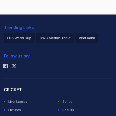
Trending Links
FIFA World Cup
CWG Medals Table
Virat Kohli
2026 Commonwealth Games Schedule
ICC Rankings
Follow us on:
Rohit Sharma
CRICKET
Live Scores
Series
Fixtures
Results