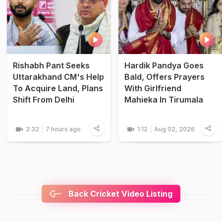
Rishabh Pant Seeks
Hardik Pandya Goes
Uttarakhand CM's Help
Bald, Offers Prayers
To Acquire Land, Plans
With Girlfriend
Shift From Delhi
Mahieka In Tirumala
2:32
7 hours ago
1:12
Aug 02, 2026
Back Cricket Video Listing