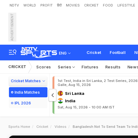
NDTV
WORLD
PROFIT
हिंदी
MOVIES
CRICKET
FOOD
LIFESTYLE
ADVERTISEMENT
Cricket
Football
N
ENG
CRICKET
Scores
Series
Fixtures
Results
New
Cricket Matches
1st Test, India in Sri Lanka, 2 Test Series, 2026
Galle, Aug 15, 2026
India Matches
Sri Lanka
India
IPL 2026
Sat, Aug 15, 2026 - 10:00 AM IST
Sports Home
Cricket
Videos
Bangladesh Not To Send Team To Indi