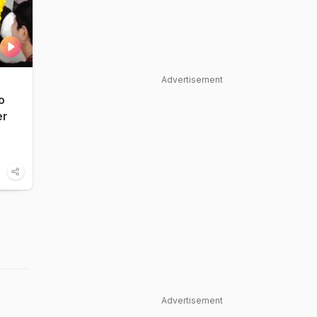
Advertisement
o
er
Advertisement