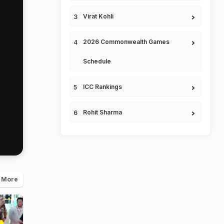
Virat Kohli
2026 Commonwealth Games
Schedule
ICC Rankings
Rohit Sharma
 More