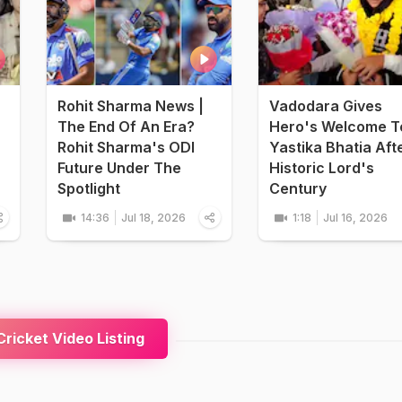
Rohit Sharma News |
Vadodara Gives
The End Of An Era?
Hero's Welcome T
Rohit Sharma's ODI
Yastika Bhatia Aft
Future Under The
Historic Lord's
Spotlight
Century
14:36
Jul 18, 2026
1:18
Jul 16, 2026
ricket Video Listing