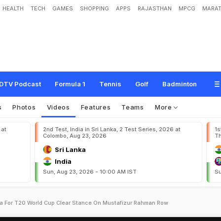
HEALTH
TECH
GAMES
SHOPPING
APPS
RAJASTHAN
MPCG
MARAT
DTV Podcast
Formula 1
Tennis
Golf
Badminton
s
Photos
Videos
Features
Teams
More
 at
2nd Test, India in Sri Lanka, 2 Test Series, 2026 at
1s
Colombo, Aug 23, 2026
Th
Sri Lanka
India
Sun, Aug 23, 2026 - 10:00 AM IST
Su
a For T20 World Cup Clear Stance On Mustafizur Rahman Row