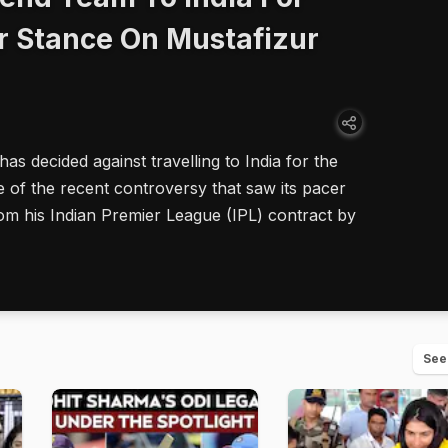
r Stance On Mustafizur
s decided against travelling to India for the
of the recent controversy that saw its pacer
m his Indian Premier League (IPL) contract by
See