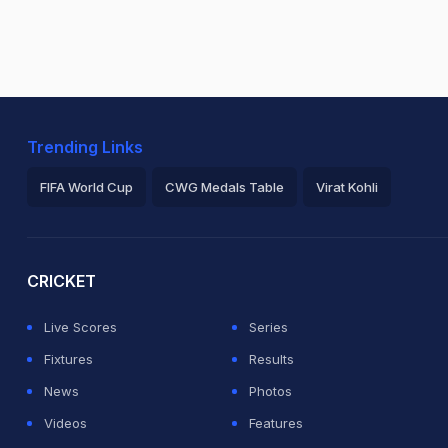
Trending Links
FIFA World Cup
CWG Medals Table
Virat Kohli
2026 Commonwealth Games Schedule
ICC Rankings
Ro
CRICKET
Live Scores
Series
Fixtures
Results
News
Photos
Videos
Features