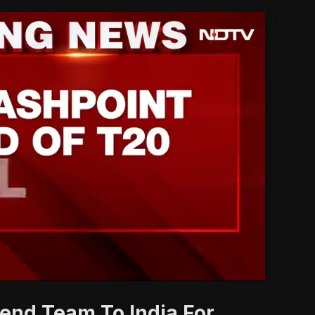
'
end Team To India For