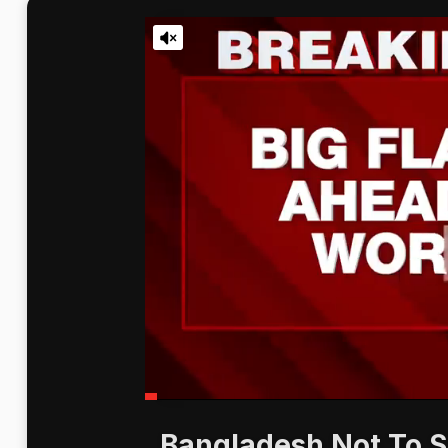
Bangladesh Not To S