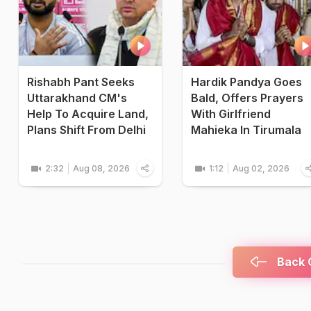
Rishabh Pant Seeks
Hardik Pandya Goes
Uttarakhand CM's
Bald, Offers Prayers
Help To Acquire Land,
With Girlfriend
Plans Shift From Delhi
Mahieka In Tirumala
2:32
Aug 08, 2026
1:12
Aug 02, 2026
Back C