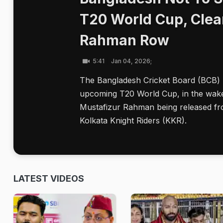
T20 World Cup, Clea
Rahman Row
5:41
Jan 04, 2026;
The Bangladesh Cricket Board (BCB) ha
upcoming T20 World Cup, in the wake 
Mustafizur Rahman being released fro
Kolkata Knight Riders (KKR).
LATEST VIDEOS