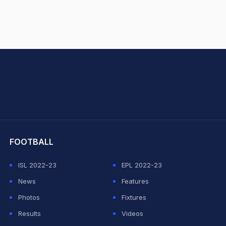
hit Sharma
FOOTBALL
ISL 2022-23
EPL 2022-23
News
Features
Photos
Fixtures
Results
Videos