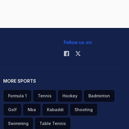
Follow us on:
MORE SPORTS
Formula 1
Tennis
Hockey
Badminton
Golf
Nba
Kabaddi
Shooting
Swimming
Table Tennis