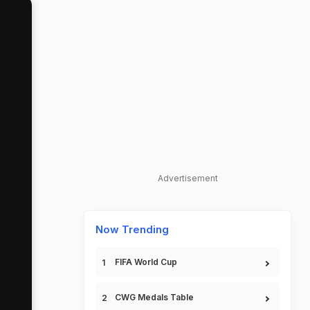
Advertisement
Now Trending
FIFA World Cup
CWG Medals Table