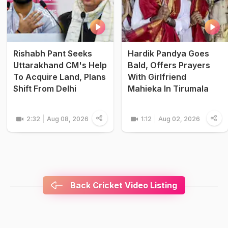
Rishabh Pant Seeks
Hardik Pandya Goes
Uttarakhand CM's Help
Bald, Offers Prayers
To Acquire Land, Plans
With Girlfriend
Shift From Delhi
Mahieka In Tirumala
2:32
Aug 08, 2026
1:12
Aug 02, 2026
Back Cricket Video Listing