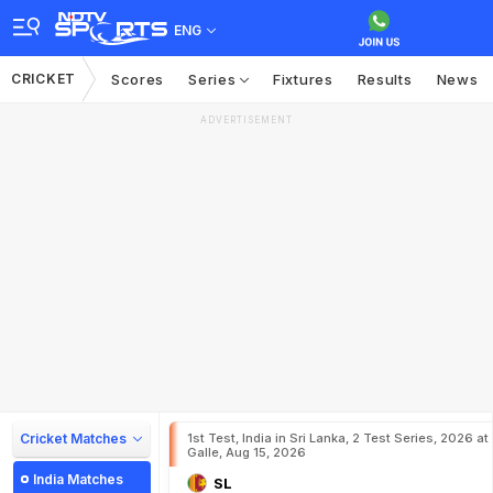
ENG
CRICKET
Scores
Series
Fixtures
Results
News
ADVERTISEMENT
Cricket Matches
1st Test, India in Sri Lanka, 2 Test Series, 2026 at
Galle, Aug 15, 2026
India Matches
SL