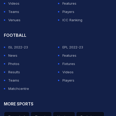
Videos
Features
Teams
Players
Venues
ICC Ranking
FOOTBALL
ISL 2022-23
EPL 2022-23
News
Features
Photos
Fixtures
Results
Videos
Teams
Players
Matchcentre
MORE SPORTS