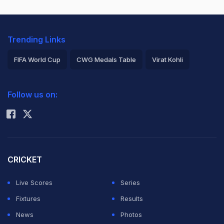
Trending Links
FIFA World Cup
CWG Medals Table
Virat Kohli
2026 Commonwealth Games Schedule
ICC Rankings
Follow us on:
Rohit Sharma
CRICKET
Live Scores
Series
Fixtures
Results
News
Photos