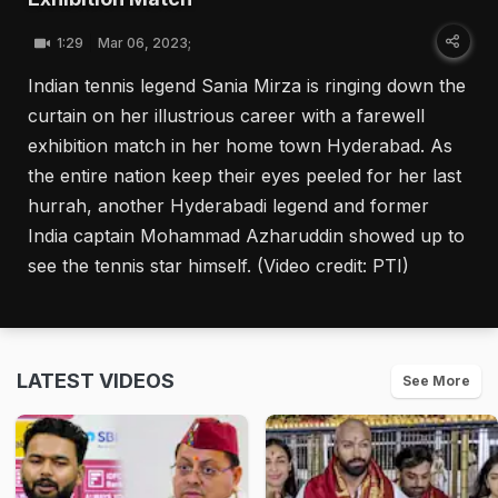
1:29
Mar 06, 2023;
Indian tennis legend Sania Mirza is ringing down the
curtain on her illustrious career with a farewell
exhibition match in her home town Hyderabad. As
the entire nation keep their eyes peeled for her last
hurrah, another Hyderabadi legend and former
India captain Mohammad Azharuddin showed up to
see the tennis star himself. (Video credit: PTI)
LATEST VIDEOS
See More