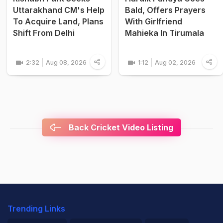
Uttarakhand CM's Help
Bald, Offers Prayers
To Acquire Land, Plans
With Girlfriend
Shift From Delhi
Mahieka In Tirumala
2:32
Aug 08, 2026
1:12
Aug 02, 2026
Back Cricket Video Listing
Trending Links