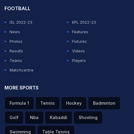
FOOTBALL
ISL 2022-23
EPL 2022-23
News
Features
Photos
Fixtures
Results
Videos
Teams
Players
Matchcentre
MORE SPORTS
Formula 1
Tennis
Hockey
Badminton
Golf
Nba
Kabaddi
Shooting
Swimming
Table Tennis