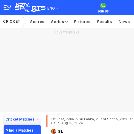
ENG
CRICKET
Scores
Series
Fixtures
Results
News
ADVERTISEMENT
Cricket Matches
1st Test, India in Sri Lanka, 2 Test Series, 2026 at
Galle, Aug 15, 2026
India Matches
SL