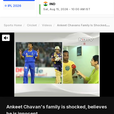
IND
IPL 2026
Sat, Aug 15, 2026 - 10:00 AM IST
Sports Home
Cricket
Videos
Ankeet Chavans Family Is Shocked Believes He Is Innocent
Ankeet Chavan's family is shocked, believes
he is innocent