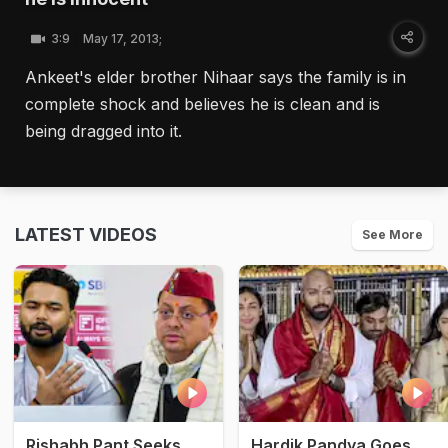
3:9
May 17, 2013;
Ankeet's elder brother Nihaar says the family is in
complete shock and believes he is clean and is
being dragged into it.
LATEST VIDEOS
See More
Rishabh Pant Seeks
Hardik Pandya Goes