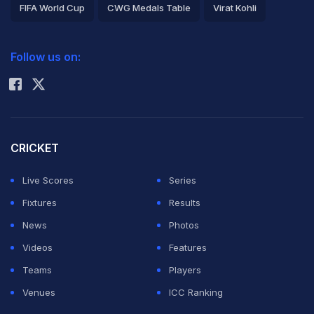
FIFA World Cup
CWG Medals Table
Virat Kohli
2026 Commonwealth Games Schedule
ICC Rankings
Follow us on:
Rohit Sharma
CRICKET
Live Scores
Series
Fixtures
Results
News
Photos
Videos
Features
Teams
Players
Venues
ICC Ranking