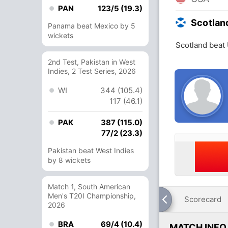
PAN
123/5 (19.3)
Scotlan
Panama beat Mexico by 5
wickets
Scotland beat
2nd Test, Pakistan in West
Indies, 2 Test Series, 2026
WI
344 (105.4)
117 (46.1)
PAK
387 (115.0)
77/2 (23.3)
Pakistan beat West Indies
by 8 wickets
Match 1, South American
Men's T20I Championship,
Scorecard
2026
BRA
69/4 (10.4)
MATCH INFO