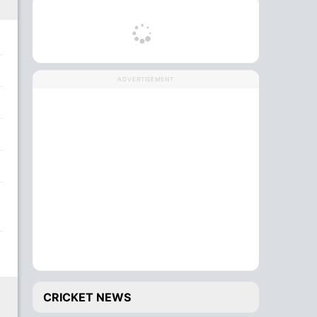
ADVERTISEMENT
CRICKET NEWS