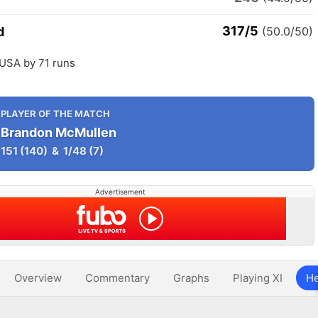
317/5
d
(50.0/50)
 USA by 71 runs
PLAYER OF THE MATCH
Brandon McMullen
151
(140)
&
1/48
(7)
Advertisement
Overview
Commentary
Graphs
Playing XI
He