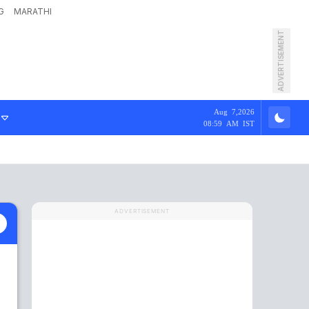
G
MARATHI
ADVERTISEMENT
Aug 7,2026
08:59 AM IST
ADVERTISEMENT