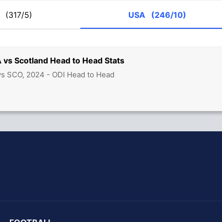
O
(317/5)
USA
(246/10)
 vs Scotland Head to Head Stats
vs SCO, 2024 - ODI Head to Head
hit Sharma