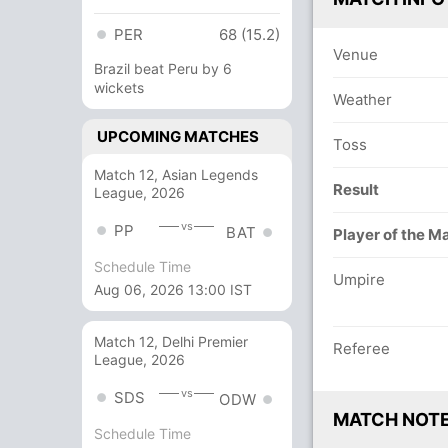
PER
68 (15.2)
Venue
Brazil beat Peru by 6
wickets
Weather
UPCOMING MATCHES
Toss
Match 12, Asian Legends
Result
League, 2026
vs
PP
BAT
Player of the M
Schedule Time
Umpire
Aug 06, 2026 13:00 IST
Match 12, Delhi Premier
Referee
League, 2026
vs
SDS
ODW
MATCH NOT
Schedule Time