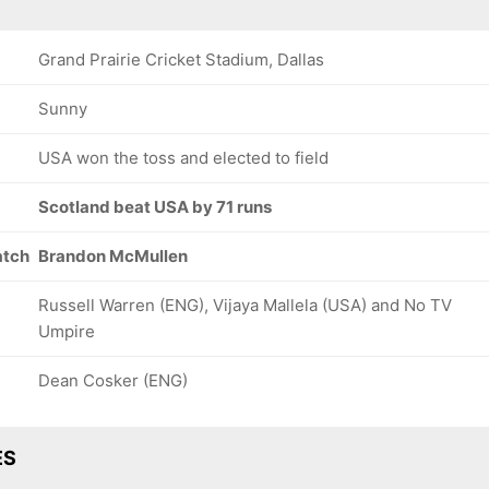
Grand Prairie Cricket Stadium, Dallas
Sunny
USA won the toss and elected to field
Scotland beat USA by 71 runs
atch
Brandon McMullen
Russell Warren (ENG), Vijaya Mallela (USA) and No TV
Umpire
Dean Cosker (ENG)
ES