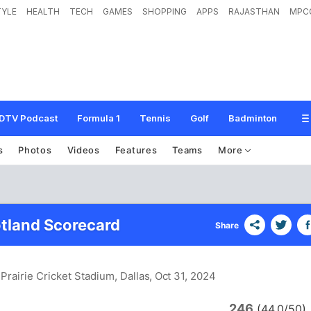
TYLE
HEALTH
TECH
GAMES
SHOPPING
APPS
RAJASTHAN
MPC
DTV Podcast
Formula 1
Tennis
Golf
Badminton
s
Photos
Videos
Features
Teams
More
tland Scorecard
Share
Prairie Cricket Stadium, Dallas
, Oct 31, 2024
246
(44.0/50)