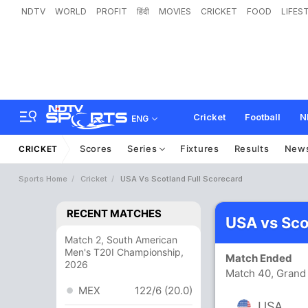
NDTV
WORLD
PROFIT
हिंदी
MOVIES
CRICKET
FOOD
LIFES
Cricket
Football
N
ENG
Scores
Series
Fixtures
Results
New
CRICKET
Sports Home
Cricket
USA Vs Scotland Full Scorecard
RECENT MATCHES
USA vs Sco
Match 2, South American
Men's T20I Championship,
Match Ended
2026
Match 40, Grand 
MEX
122/6 (20.0)
USA