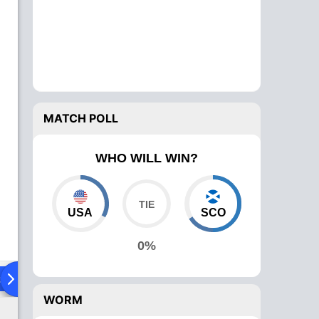
MATCH POLL
WHO WILL WIN?
USA
SCO
0%
ad To Head
Over Comparison
WORM