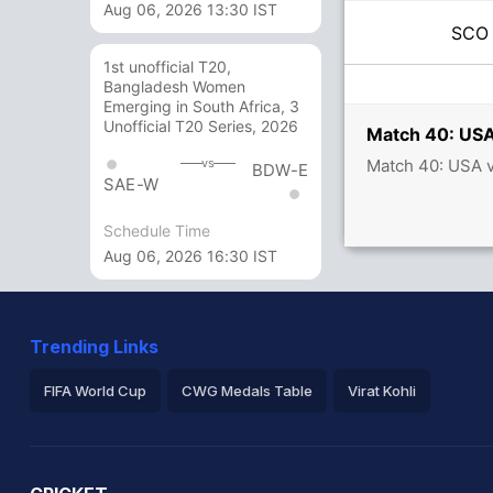
Aug 06, 2026 13:30 IST
SC
1st unofficial T20,
Bangladesh Women
Emerging in South Africa, 3
Unofficial T20 Series, 2026
Match 40: USA
Match 40: USA 
vs
BDW-E
SAE-W
Schedule Time
Aug 06, 2026 16:30 IST
Trending Links
FIFA World Cup
CWG Medals Table
Virat Kohli
2026 Commonwealth Games Schedule
ICC Rankings
Ro