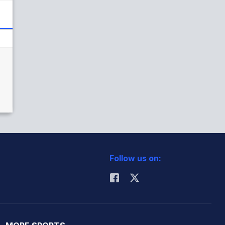
Follow us on: