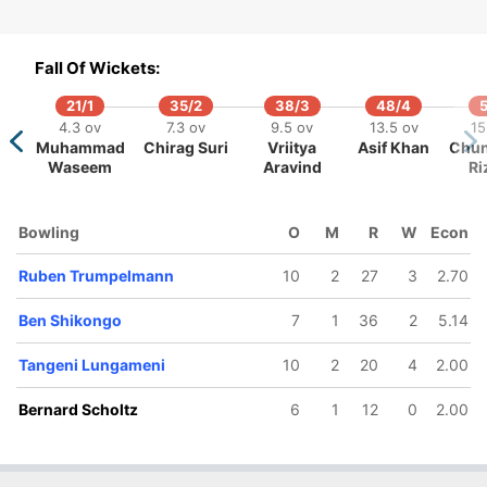
29/5
32/6
42/7
63/8
69/9
15.5 ov
16.5 ov
20.2 ov
24.4 ov
26.3 o
Fall Of Wickets:
ichael van
Pikky Ya
Bernard
Zane Green
Tangen
Lingen
France
Scholtz
Lungam
21/1
35/2
38/3
48/4
5
4.3 ov
7.3 ov
9.5 ov
13.5 ov
15
Muhammad
Chirag Suri
Vriitya
Asif Khan
Chun
Waseem
Aravind
Ri
Bowling
O
M
R
W
Econ
Ruben Trumpelmann
10
2
27
3
2.70
Ben Shikongo
7
1
36
2
5.14
Tangeni Lungameni
10
2
20
4
2.00
Bernard Scholtz
6
1
12
0
2.00