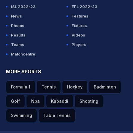
ISL 2022-23
EPL 2022-23
News
Features
Photos
Fixtures
Results
Videos
Teams
Players
Matchcentre
MORE SPORTS
Formula 1
Tennis
Hockey
Badminton
Golf
Nba
Kabaddi
Shooting
Swimming
Table Tennis