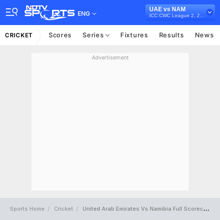
UAE vs NAM
ENG
ICC CWC League 2, 2019-23
Scores
Series
Fixtures
Results
News
CRICKET
Advertisement
Sports Home
Cricket
United Arab Emirates Vs Namibia Full Scorecard