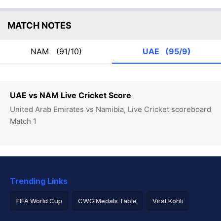
MATCH NOTES
NAM
(91/10)
UAE
(95/9)
UAE vs NAM Live Cricket Score
United Arab Emirates vs Namibia, Live Cricket scoreboard
Match 1
Trending Links
FIFA World Cup
CWG Medals Table
Virat Kohli
2026 Commonwealth Games Schedule
ICC Rankings