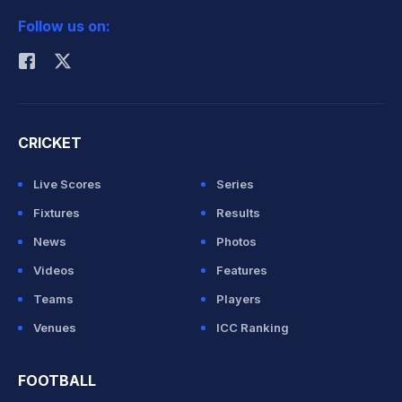
Follow us on:
Rohit Sharma
CRICKET
Live Scores
Series
Fixtures
Results
News
Photos
Videos
Features
Teams
Players
Venues
ICC Ranking
FOOTBALL