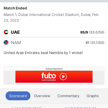
Match Ended
Match 1, Dubai International Cricket Stadium, Dubai
, Feb
23, 2023
UAE
95/9
(33.0/50)
NAM
91
(31.1/50)
United Arab Emirates beat Namibia by 1 wicket
Advertisement
Scorecard
Overview
Commentary
Graphs
P