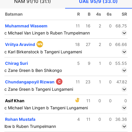
NAM
91/10 (31.1)
UAE
95/9 (33.0)
Batsman
R
B
4s
6s
SR
Muhammad Waseem
11
16
2
0
68.75
c Michael Van Lingen b Ruben Trumpelmann
Vriitya Aravind
Wk
18
27
2
0
66.66
c Karl Birkenstock b Tangeni Lungameni
Chirag Suri
5
9
1
0
55.55
c Zane Green b Ben Shikongo
Chundangapoyil Rizwan
C
11
23
1
0
47.82
c Zane Green b Tangeni Lungameni
Asif Khan
11
0
0
0
c Michael Van Lingen b Tangeni Lungameni
Rohan Mustafa
4
11
0
0
36.36
lbw b Ruben Trumpelmann