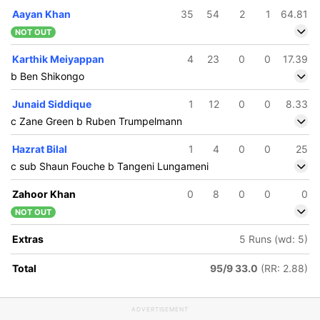
Aayan Khan
35
54
2
1
64.81
NOT OUT
Karthik Meiyappan
4
23
0
0
17.39
b Ben Shikongo
Junaid Siddique
1
12
0
0
8.33
c Zane Green b Ruben Trumpelmann
Hazrat Bilal
1
4
0
0
25
c sub Shaun Fouche b Tangeni Lungameni
Zahoor Khan
0
8
0
0
0
NOT OUT
Extras
5 Runs (wd: 5)
Total
95/9 33.0
(RR: 2.88)
ADVERTISEMENT