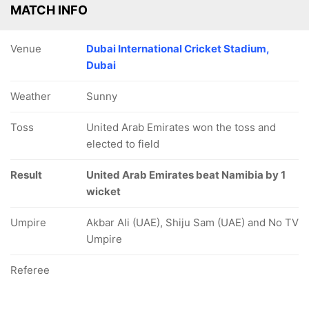
MATCH INFO
Venue
Dubai International Cricket Stadium,
Dubai
Weather
Sunny
Toss
United Arab Emirates won the toss and
elected to field
Result
United Arab Emirates beat Namibia by 1
wicket
Umpire
Akbar Ali (UAE), Shiju Sam (UAE) and No TV
Umpire
Referee