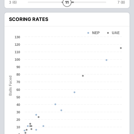
3 (6)
11
7 (8)
SCORING RATES
NEP
UAE
130
120
110
100
90
80
Balls Faced
70
60
50
40
30
20
10