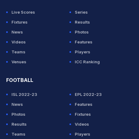
Live Scores
Series
Fixtures
Results
News
Photos
Videos
Features
Teams
Players
Venues
ICC Ranking
FOOTBALL
ISL 2022-23
EPL 2022-23
News
Features
Photos
Fixtures
Results
Videos
Teams
Players