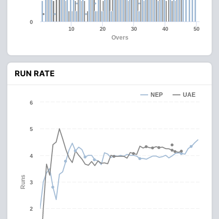
0
10
20
30
40
50
Overs
RUN RATE
NEP
UAE
6
5
4
Runs
3
2