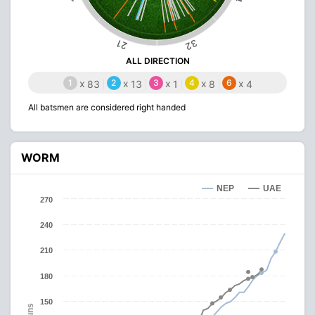
32
21
ALL DIRECTION
1
x
2
x
3
x
4
x
6
x
83
13
1
8
4
All batsmen are considered right handed
WORM
NEP
UAE
270
240
210
180
150
Runs