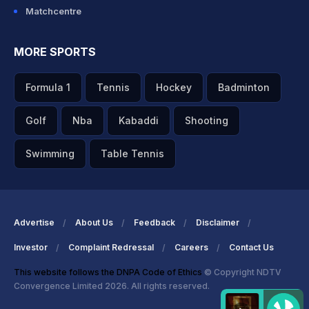
Matchcentre
MORE SPORTS
Formula 1
Tennis
Hockey
Badminton
Golf
Nba
Kabaddi
Shooting
Swimming
Table Tennis
Advertise
About Us
Feedback
Disclaimer
Investor
Complaint Redressal
Careers
Contact Us
This website follows the DNPA Code of Ethics
© Copyright NDTV
Convergence Limited 2026. All rights reserved.