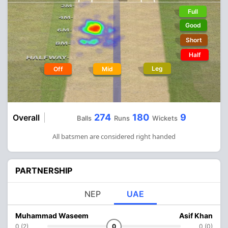
Full
Good
Short
Half
Leg
Off
Mid
274
180
9
Overall
Balls
Runs
Wickets
All batsmen are considered right handed
PARTNERSHIP
NEP
UAE
Muhammad Waseem
Asif Khan
0 (2)
0
0 (0)