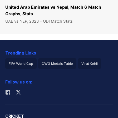
United Arab Emirates vs Nepal, Match 6 Match
Graphs, Stats
UAE vs NEP, 2023 - ODI Match Stats
Trending Links
FIFA World Cup
CWG Medals Table
Virat Kohli
2026 Commonwealth Games Schedule
ICC Rankings
Follow us on:
Rohit Sharma
CRICKET