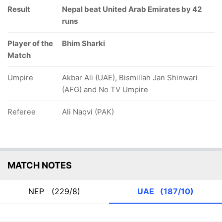
Result
Nepal beat United Arab Emirates by 42
runs
Player of the
Bhim Sharki
Match
Umpire
Akbar Ali (UAE), Bismillah Jan Shinwari
(AFG) and No TV Umpire
Referee
Ali Naqvi (PAK)
MATCH NOTES
NEP
(229/8)
UAE
(187/10)