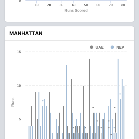
0
10
20
30
40
50
60
70
80
Runs Scored
MANHATTAN
UAE
NEP
15
10
Runs
5