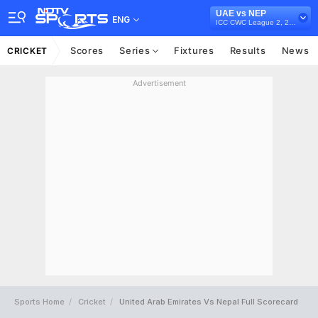
UAE vs NEP
ENG
ICC CWC League 2, 2019-23
Scores
Series
Fixtures
Results
News
CRICKET
Advertisement
Sports Home
Cricket
United Arab Emirates Vs Nepal Full Scorecard