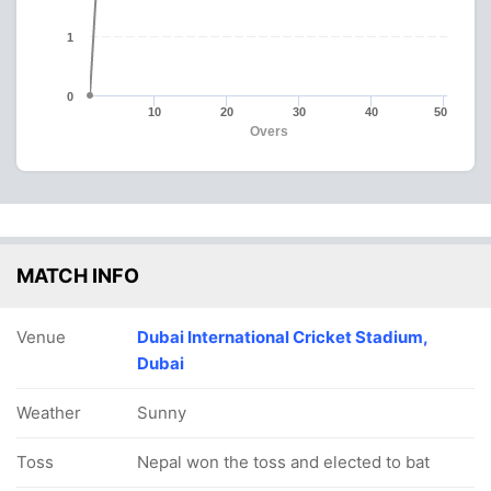
1
0
10
20
30
40
50
Overs
MATCH INFO
Venue
Dubai International Cricket Stadium,
Dubai
Weather
Sunny
Toss
Nepal won the toss and elected to bat