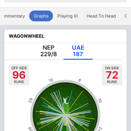
Commentary
Graphs
Playing XI
Head To Head
Ov
WAGONWHEEL
NEP
UAE
229/8
187
OFF SIDE
ON SIDE
96
72
10
6
RUNS
RUNS
29
10
36
24