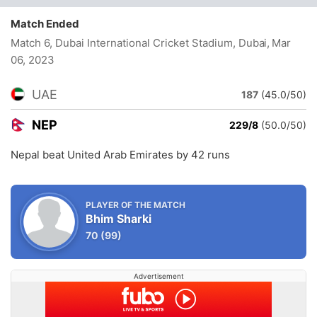
Match Ended
Match 6, Dubai International Cricket Stadium, Dubai
, Mar
06, 2023
UAE
187
(45.0/50)
NEP
229/8
(50.0/50)
Nepal beat United Arab Emirates by 42 runs
PLAYER OF THE MATCH
Bhim Sharki
70
(99)
Advertisement