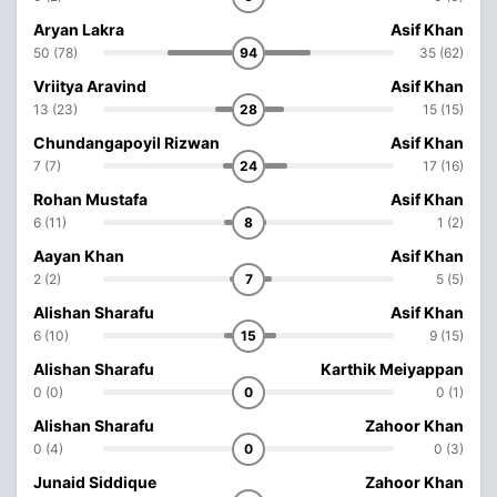
Aryan Lakra
Asif Khan
50 (78)
94
35 (62)
Vriitya Aravind
Asif Khan
13 (23)
28
15 (15)
Chundangapoyil Rizwan
Asif Khan
7 (7)
24
17 (16)
Rohan Mustafa
Asif Khan
6 (11)
8
1 (2)
Aayan Khan
Asif Khan
2 (2)
7
5 (5)
Alishan Sharafu
Asif Khan
6 (10)
15
9 (15)
Alishan Sharafu
Karthik Meiyappan
0 (0)
0
0 (1)
Alishan Sharafu
Zahoor Khan
0 (4)
0
0 (3)
Junaid Siddique
Zahoor Khan