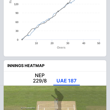
120
90
60
30
0
10
20
30
40
50
Overs
INNINGS HEATMAP
NEP
229/8
UAE 187