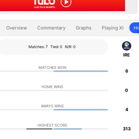
Overview
Commentary
Graphs
Playing XI
He
Matches: 7
Tied: 0
N/R: 0
IRE
MATCHES WON
6
HOME WINS
0
AWAYS WINS
4
HIGHEST SCORE
313