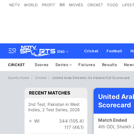
NDTV
WORLD
PROFIT
हिंदी
MOVIES
CRICKET
FOOD
LIFES
Cricket
Football
N
ENG
Scores
Series
Fixtures
Results
New
CRICKET
Sports Home
Cricket
United Arab Emirates Vs Ireland Full Scorecard
RECENT MATCHES
United Arab
Scorecard
2nd Test, Pakistan in West
Indies, 2 Test Series, 2026
Match Ended
WI
344 (105.4)
4th ODI, Sheikh
117 (46.1)