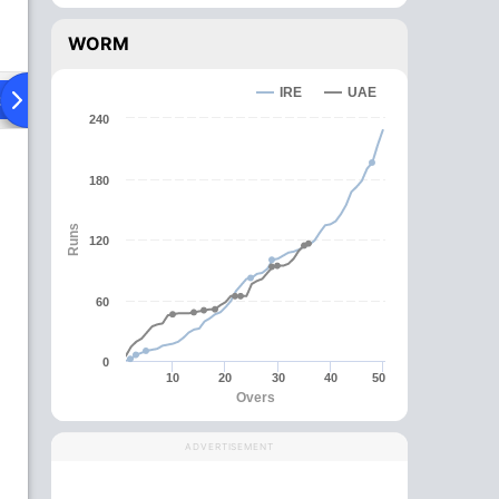
WORM
IRE
UAE
ad To Head
Over Comparison
240
180
Runs
120
60
0
10
20
30
40
50
Overs
ADVERTISEMENT