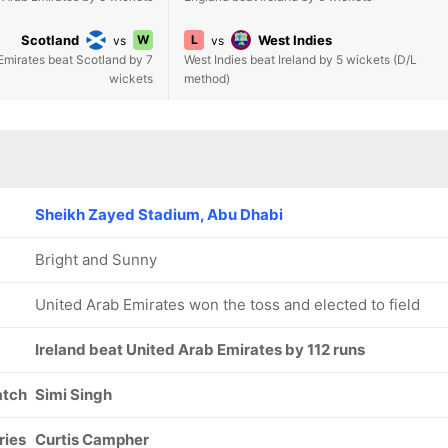
Scotland
W
L
West Indies
vs
vs
Emirates beat Scotland by 7
West Indies beat Ireland by 5 wickets (D/L
wickets
method)
Sheikh Zayed Stadium, Abu Dhabi
Bright and Sunny
United Arab Emirates won the toss and elected to field
Ireland beat United Arab Emirates by 112 runs
atch
Simi Singh
ries
Curtis Campher