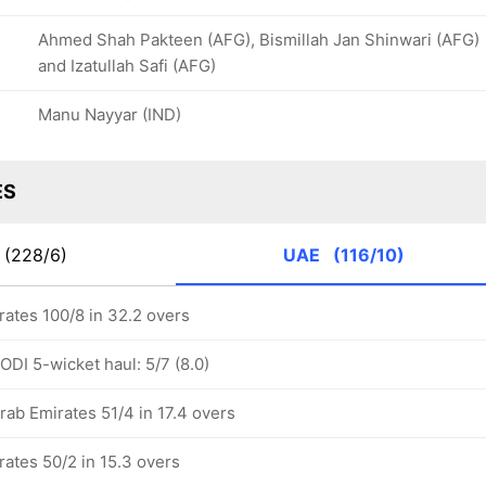
Ahmed Shah Pakteen (AFG), Bismillah Jan Shinwari (AFG)
and Izatullah Safi (AFG)
Manu Nayyar (IND)
ES
(228/6)
UAE
(116/10)
rates 100/8 in 32.2 overs
DI 5-wicket haul: 5/7 (8.0)
rab Emirates 51/4 in 17.4 overs
rates 50/2 in 15.3 overs