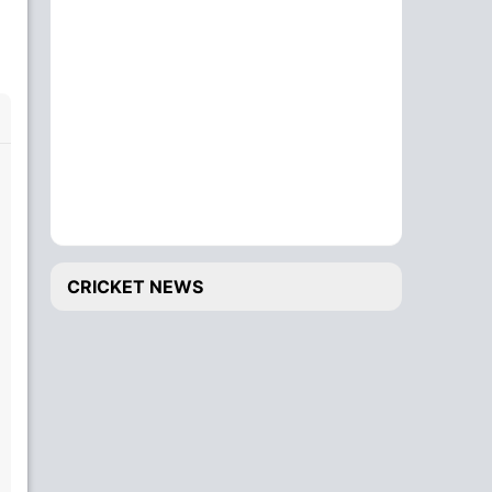
CRICKET NEWS