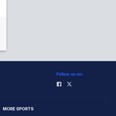
Follow us on:
MORE SPORTS