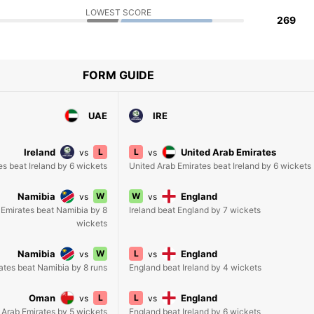
LOWEST SCORE
269
FORM GUIDE
UAE
IRE
Ireland
L
L
United Arab Emirates
vs
vs
es beat Ireland by 6 wickets
United Arab Emirates beat Ireland by 6 wickets
Namibia
W
W
England
vs
vs
 Emirates beat Namibia by 8
Ireland beat England by 7 wickets
wickets
Namibia
W
L
England
vs
vs
ates beat Namibia by 8 runs
England beat Ireland by 4 wickets
Oman
L
L
England
vs
vs
Arab Emirates by 5 wickets
England beat Ireland by 6 wickets