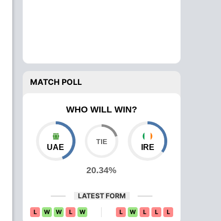
MATCH POLL
WHO WILL WIN?
UAE
IRE
20.34%
LATEST FORM
L
W
W
L
W
L
W
L
L
L