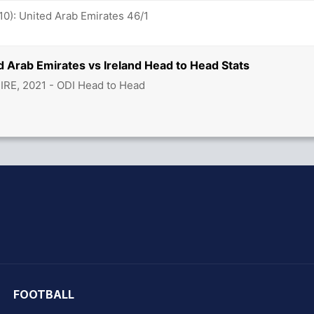
10): United Arab Emirates 46/1
d Arab Emirates vs Ireland Head to Head Stats
 IRE, 2021 - ODI Head to Head
hit Sharma
FOOTBALL