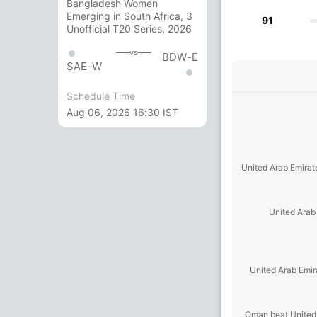
Bangladesh Women
Emerging in South Africa, 3
91
Unofficial T20 Series, 2026
vs
BDW-E
SAE-W
Schedule Time
Aug 06, 2026 16:30 IST
United Arab Emirat
United Arab
United Arab Emir
Oman beat United 