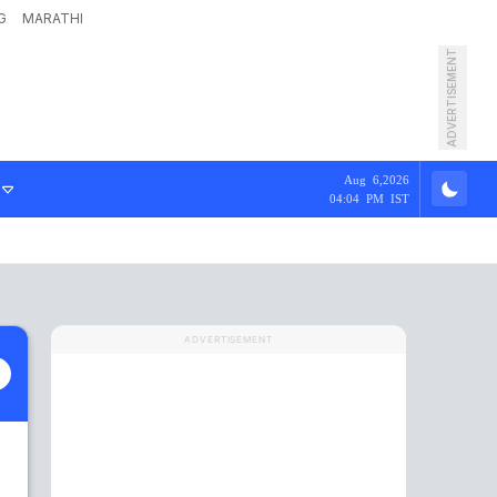
G
MARATHI
ADVERTISEMENT
Aug 6,2026
04:04 PM IST
ADVERTISEMENT