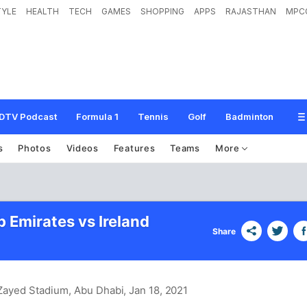
TYLE
HEALTH
TECH
GAMES
SHOPPING
APPS
RAJASTHAN
MPC
DTV Podcast
Formula 1
Tennis
Golf
Badminton
s
Photos
Videos
Features
Teams
More
 Emirates vs Ireland
Share
 Zayed Stadium, Abu Dhabi
, Jan 18, 2021