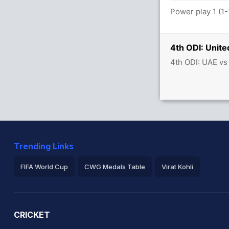
ls between C Campher (32) and S Singh
Power play 1 (1-
4th ODI: Unite
4th ODI: UAE vs
8 runs, 2 wickets)
s between H Tector (29) and L Tucker (13)
Trending Links
FIFA World Cup
CWG Medals Table
Virat Kohli
2026 Commonwealth Games Schedule
ICC Rankings
Ro
CRICKET