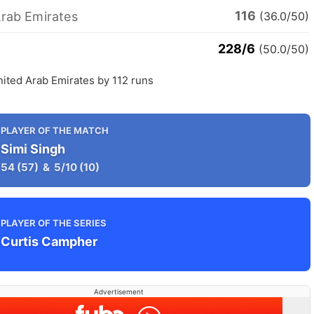
116
Arab Emirates
(36.0/50)
228/6
(50.0/50)
nited Arab Emirates by 112 runs
PLAYER OF THE MATCH
Simi Singh
54
(57)
&
5/10
(10)
PLAYER OF THE SERIES
Curtis Campher
Advertisement