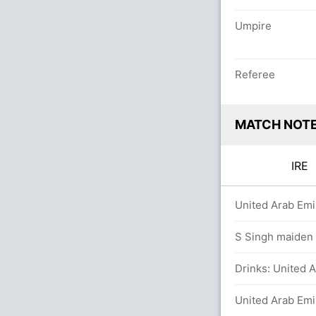
Umpire
Referee
MATCH NOT
IRE
ers
United Arab Emi
 balls (2x4) (2x6)
S Singh maiden O
Drinks: United A
balls (2x4) (1x6)
United Arab Emi