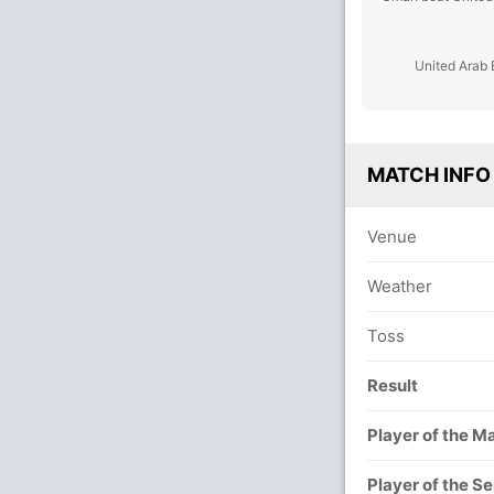
United Arab 
MATCH INFO
Venue
Weather
Toss
Result
Player of the M
Player of the Se