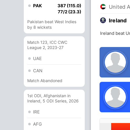
PAK
387 (115.0)
United 
77/2 (23.3)
Ireland
Pakistan beat West Indies
by 8 wickets
Ireland beat U
Match 123, ICC CWC
League 2, 2023-27
UAE
CAN
Match Abandoned
1st ODI, Afghanistan in
Ireland, 5 ODI Series, 2026
IRE
AFG