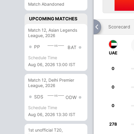
Match Abandoned
UPCOMING MATCHES
Scorecard
Match 12, Asian Legends
League, 2026
vs
PP
BAT
UAE
Schedule Time
Aug 06, 2026 13:00 IST
0
Match 12, Delhi Premier
League, 2026
0
vs
SDS
ODW
0
Schedule Time
Aug 06, 2026 13:30 IST
278
1st unofficial T20,