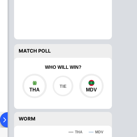
MATCH POLL
WHO WILL WIN?
THA
MDV
WORM
ad To Head
Over Comparison
THA
MDV