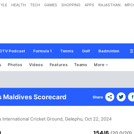
TYLE
HEALTH
TECH
GAMES
SHOPPING
APPS
RAJASTHAN
MPC
DTV Podcast
Formula 1
Tennis
Golf
Badminton
s
Photos
Videos
Features
Teams
More
s Maldives Scorecard
Share
 International Cricket Ground, Gelephu
, Oct 22, 2024
154/6
d
(20.0/20)