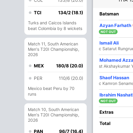
COL
133/8 (20.0)
TCI
134/2 (18.1)
R
B
4s
6s
SR
Batsman
Turks and Caicos Islands
1
5
0
0
20
Azyan Farhath
beat Colombia by 8 wickets
NOT OUT
41
34
4
2
120.58
Ismail Ali
Match 11, South American
c Satarut Rungr
Men's T20I Championship,
2026
25
14
2
2
178.57
Mohamed Azz
MEX
180/8 (20.0)
st Akshaykumar 
53
44
3
2
120.45
Shaof Hassan
PER
110/6 (20.0)
c Kamron Senamo
Mexico beat Peru by 70
runs
2
5
0
0
40
Ibrahim Nashat
NOT OUT
Match 10, South American
1
2
0
0
50
Extras
Men's T20I Championship,
2026
Total
22
15
1
1
146.66
PAN
96/7 (16.4)