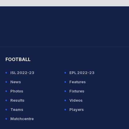
hit Sharma
FOOTBALL
ISL 2022-23
EPL 2022-23
News
Features
Photos
Fixtures
Results
Videos
Teams
Players
Matchcentre