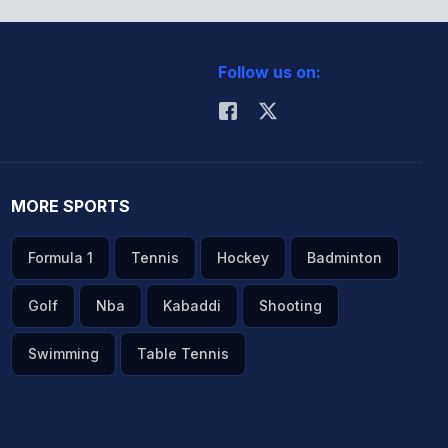
Follow us on:
MORE SPORTS
Formula 1
Tennis
Hockey
Badminton
Golf
Nba
Kabaddi
Shooting
Swimming
Table Tennis