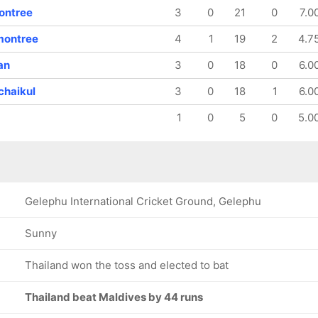
ontree
3
0
21
0
7.0
montree
4
1
19
2
4.7
an
3
0
18
0
6.0
chaikul
3
0
18
1
6.0
1
0
5
0
5.0
Gelephu International Cricket Ground, Gelephu
Sunny
Thailand won the toss and elected to bat
Thailand beat Maldives by 44 runs