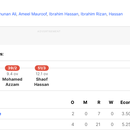
unan Ali
,
Ameel Mauroof
,
Ibrahim Hassan
,
Ibrahim Rizan
,
Hassan
ADVERTISEMENT
s:
39/2
51/3
9.4 ov
12.1 ov
Mohamed
Shaof
Azzam
Hassan
O
M
R
W
Eco
e
2
0
7
0
3.5
4
0
21
0
5.2