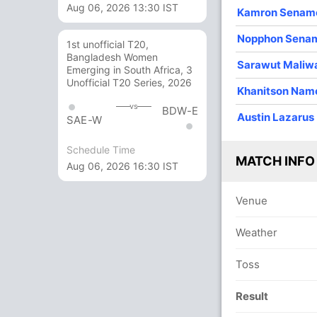
Aug 06, 2026 13:30 IST
Kamron Senam
3
0
26
1
8.66
Nopphon Sena
1st unofficial T20,
3
0
25
0
8.33
Bangladesh Women
Sarawut Maliw
Emerging in South Africa, 3
4
0
41
2
10.25
Unofficial T20 Series, 2026
Khanitson Nam
4
0
15
2
3.75
vs
BDW-E
Austin Lazarus
SAE-W
4
0
24
1
6.00
Schedule Time
1
0
10
0
10.00
MATCH INFO
Aug 06, 2026 16:30 IST
1
0
9
0
9.00
Venue
Weather
Toss
Result