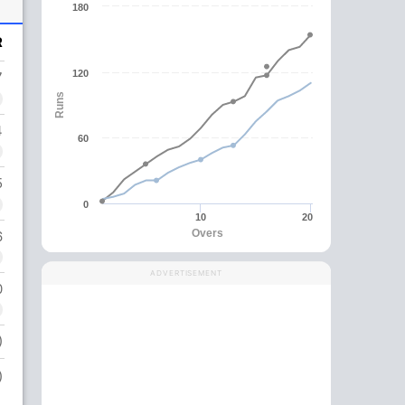
180
R
120
7
Runs
4
60
5
0
10
20
Overs
6
ADVERTISEMENT
0
)
)