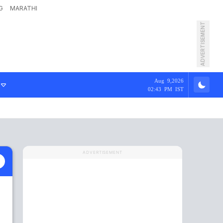
G
MARATHI
ADVERTISEMENT
Aug 9,2026
02:43 PM IST
ADVERTISEMENT