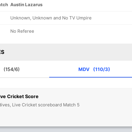
atch
Austin Lazarus
Unknown, Unknown and No TV Umpire
No Referee
ES
A
(154/6)
MDV
(110/3)
ve Cricket Score
dives, Live Cricket scoreboard Match 5