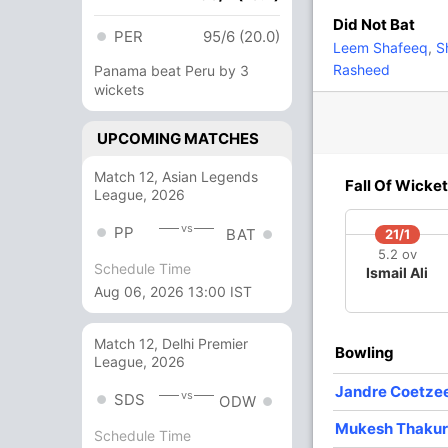
Did Not Bat
PER
95/6 (20.0)
1
1
0
0
100
Leem Shafeeq
,
Sh
Rasheed
Panama beat Peru by 3
wickets
8 Runs (b: 2, lb: 2, wd: 4)
UPCOMING MATCHES
154/6 20.0
(RR: 7.70)
Match 12, Asian Legends
Fall Of Wicket
League, 2026
hanitson Namchaikul
vs
PP
BAT
21/1
5.2 ov
Schedule Time
Ismail Ali
Aug 06, 2026 13:00 IST
/3
115/4
117/5
143/6
Match 12, Delhi Premier
 ov
15.2 ov
15.5 ov
19.1 ov
Bowling
League, 2026
oemwong
Jandre
Satarut
Austin
haisan
Coetzee
Rungrueang
Lazarus
Jandre Coetze
vs
SDS
ODW
Mukesh Thakur
Schedule Time
O
M
R
W
Econ