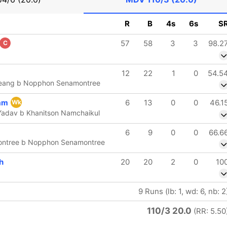
R
B
4s
6s
S
57
58
3
3
98.2
C
12
22
1
0
54.5
ueang b Nopphon Senamontree
am
6
13
0
0
46.1
Wk
Yadav b Khanitson Namchaikul
6
9
0
0
66.6
ntree b Nopphon Senamontree
h
20
20
2
0
10
9 Runs (lb: 1, wd: 6, nb: 2
110/3 20.0
(RR: 5.50