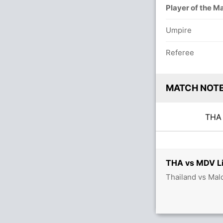
Player of the M
Umpire
Referee
MATCH NOT
TH
THA vs MDV Li
Thailand vs Mal