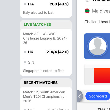
ITA
200 (49.2)
Maldive
Italy elected to bat
Thailand beat
LIVE MATCHES
Match 33, ICC CWC
Challenge League B, 2024-
26
HK
214/4 (42.0)
SIN
Singapore elected to field
RECENT MATCHES
Match 12, South American
Scorecard
Men's T20I Championship,
2026
THA
1