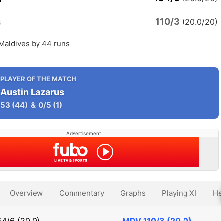
110/3
s
(20.0/20)
 Maldives by 44 runs
PLAYER OF THE MATCH
Austin Lazarus
53
(44)
&
0/5
(1)
Advertisement
Overview
Commentary
Graphs
Playing XI
He
54/6 (20.0)
MDV
110/3 (20.0)