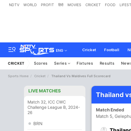
NDTV
WORLD
PROFIT
हिंदी
MOVIES
CRICKET
FOOD
LIFES
Cricket
Football
N
ENG
Scores
Series
Fixtures
Results
New
CRICKET
Sports Home
Cricket
Thailand Vs Maldives Full Scorecard
LIVE MATCHES
Thailand v
Match 32, ICC CWC
Challenge League B, 2024-
Match Ended
26
Match 5, Gelephu
BRN
Thailan