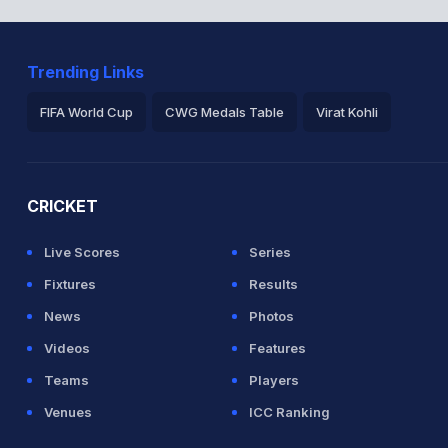
Trending Links
FIFA World Cup
CWG Medals Table
Virat Kohli
2026 Commonwealth Games Schedule
ICC Rankings
Ro
CRICKET
Live Scores
Series
Fixtures
Results
News
Photos
Videos
Features
Teams
Players
Venues
ICC Ranking