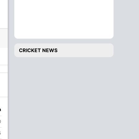
CRICKET NEWS
n
0
5