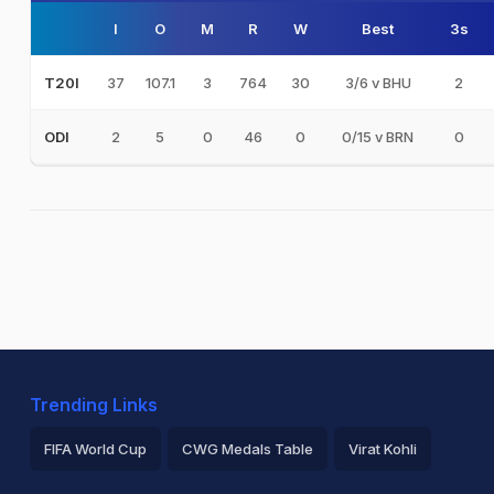
I
O
M
R
W
Best
3s
37
107.1
3
764
30
3/6 v BHU
2
T20I
2
5
0
46
0
0/15 v BRN
0
ODI
Trending Links
FIFA World Cup
CWG Medals Table
Virat Kohli
2026 Commonwealth Games Schedule
ICC Rankings
Ro