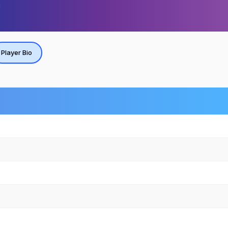
Player Bio