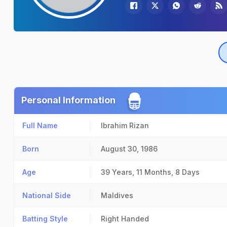
Personal Information
Full Name
Ibrahim Rizan
Born
August 30, 1986
Age
39 Years, 11 Months, 8 Days
National Side
Maldives
Batting Style
Right Handed