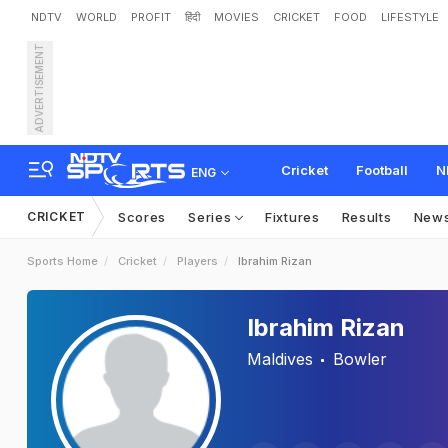
NDTV
WORLD
PROFIT
हिंदी
MOVIES
CRICKET
FOOD
LIFESTYLE
ADVERTISEMENT
Cricket
Football
N
ENG
CRICKET
Scores
Series
Fixtures
Results
New
Sports Home
Cricket
Players
Ibrahim Rizan
Ibrahim Rizan
Maldives
Bowler