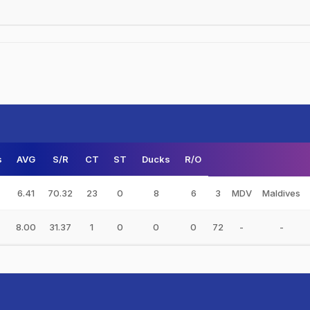
s
AVG
S/R
CT
ST
Ducks
R/O
6.41
70.32
23
0
8
6
3
MDV
Maldives
8.00
31.37
1
0
0
0
72
-
-