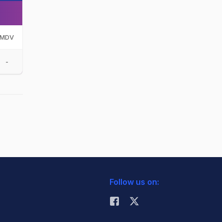
MDV
-
Follow us on: