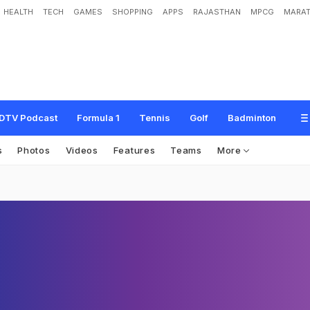
HEALTH
TECH
GAMES
SHOPPING
APPS
RAJASTHAN
MPCG
MARAT
DTV Podcast
Formula 1
Tennis
Golf
Badminton
s
Photos
Videos
Features
Teams
More