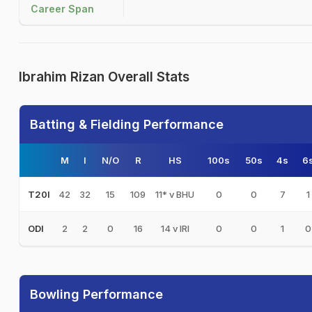
Career Span
Ibrahim Rizan Overall Stats
Batting & Fielding Performance
M
I
N/O
R
HS
100s
50s
4s
6
42
32
15
109
11* v BHU
0
0
7
1
T20I
2
2
0
16
14 v IRI
0
0
1
0
ODI
Bowling Performance