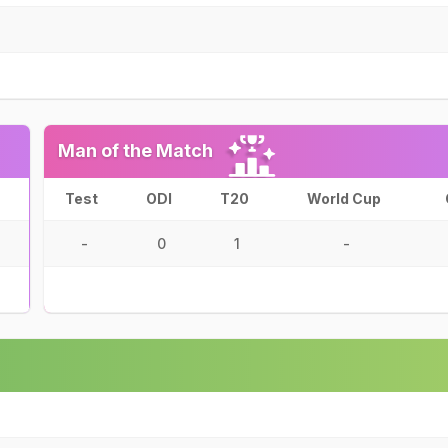
Man of the Match
Test
ODI
T20
World Cup
-
0
1
-