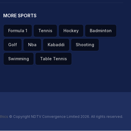
MORE SPORTS
Formula 1
Tennis
Hockey
Badminton
Golf
Nba
Kabaddi
Shooting
Swimming
Table Tennis
thics
© Copyright NDTV Convergence Limited 2026. All rights reserved.