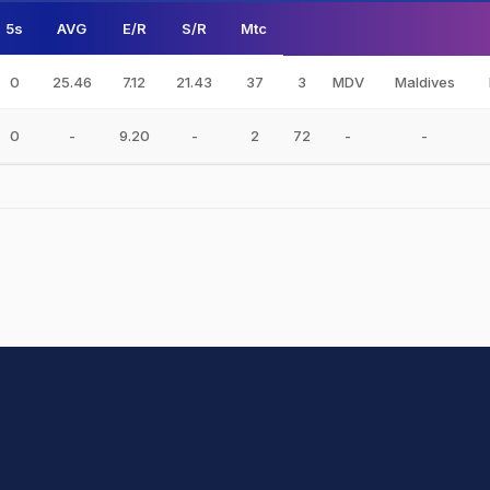
5s
AVG
E/R
S/R
Mtc
0
25.46
7.12
21.43
37
3
MDV
Maldives
0
-
9.20
-
2
72
-
-
hit Sharma