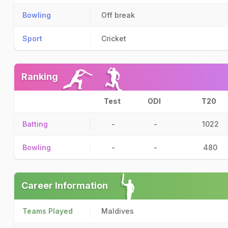
Bowling
Off break
Sport
Cricket
Ranking
Test
ODI
T20
Batting
-
-
1022
Bowling
-
-
480
Career Information
Teams Played
Maldives