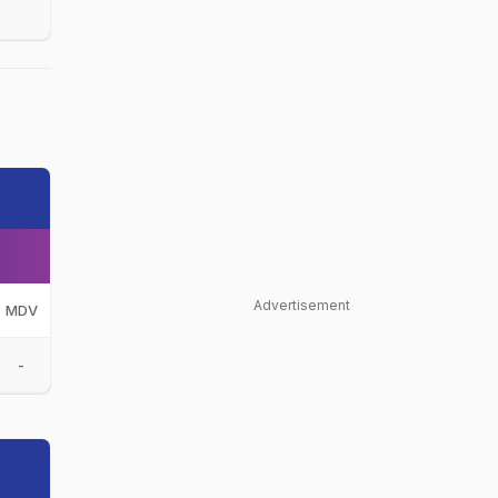
Advertisement
MDV
-