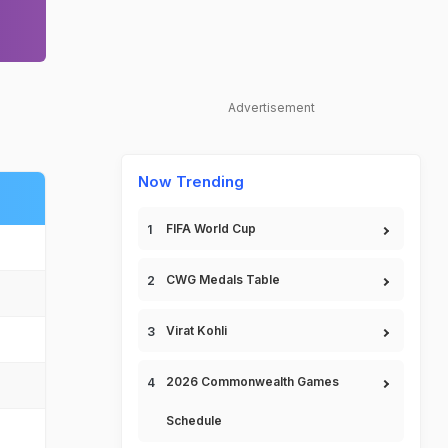
Advertisement
Now Trending
FIFA World Cup
CWG Medals Table
Virat Kohli
2026 Commonwealth Games
Schedule