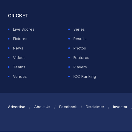
CRICKET
Live Scores
Series
Fixtures
Results
News
Photos
Videos
Features
Teams
Players
Venues
ICC Ranking
Advertise
About Us
Feedback
Disclaimer
Investor