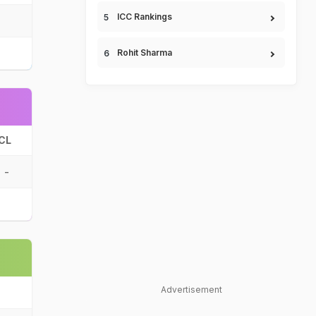
ICC Rankings
Rohit Sharma
CL
-
Advertisement