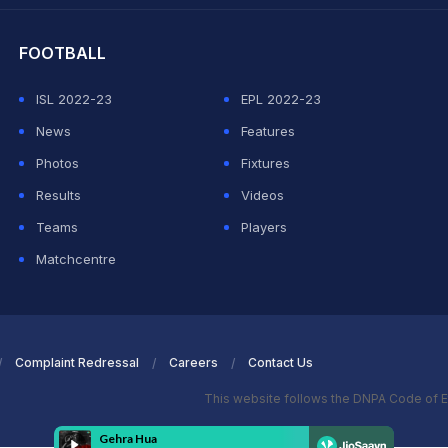
FOOTBALL
ISL 2022-23
EPL 2022-23
News
Features
Photos
Fixtures
Results
Videos
Teams
Players
Matchcentre
Complaint Redressal
Careers
Contact Us
This website follows the DNPA Code of E